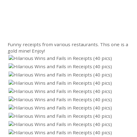
Funny receipts from various restaurants. This one is a
gold mine! Enjoy!