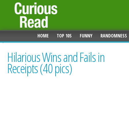
HOME
TOP 10S
FUNNY
RANDOMNESS
Hilarious Wins and Fails in
Receipts (40 pics)