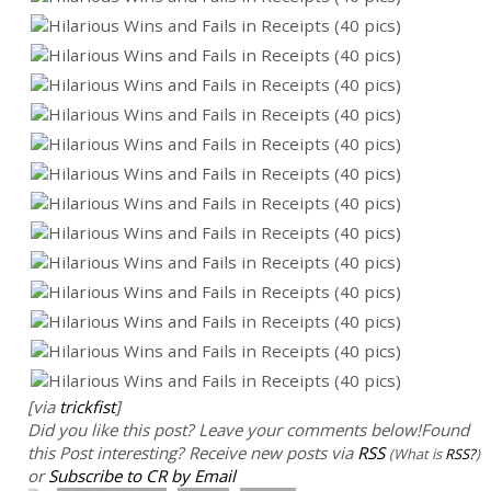
[via
trickfist
]
Did you like this post? Leave your comments below!
Found
this Post interesting? Receive new posts via
RSS
(What is
RSS?
)
or
Subscribe to CR by Email