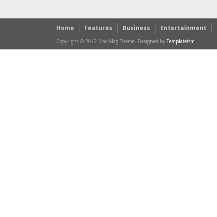
Home
Features
Business
Entertainment
Copyright © 2012 Max Mag Theme. Designed by
Templateism