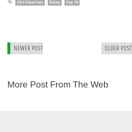
CR's Favorites
funny
Top 10
NEWER POST
OLDER POST
More Post From The Web