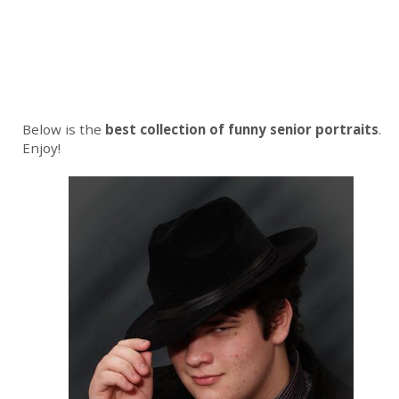
Below is the
best collection of funny senior portraits
.
Enjoy!