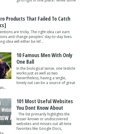
girls right in one place? While some
tro Products That Failed To Catch
cs]
entions are tricky. The right idea can earn
lions and change peoples' day-to-day lives.
g idea will either be lef...
10 Famous Men With Only
One Ball
In the biological sense, one testicle
works just as well as two.
Nevertheless, having a single,
lonely nut can be a source of great
s...
101 Most Useful Websites
You Dont Know About
The list primarily highlights the
lesser-known or undiscovered
websites and misses out all-time
favorites like Google Docs,
a ...