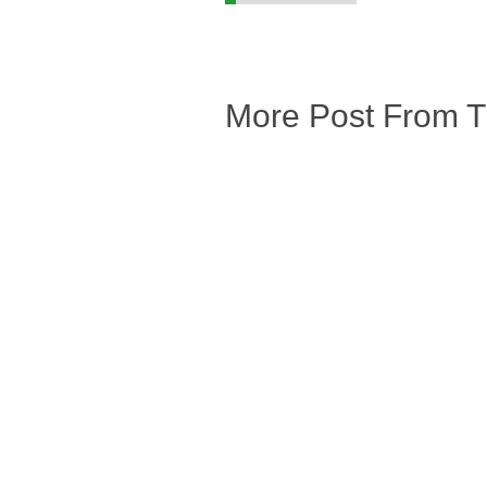
More Post From 