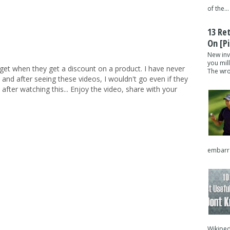
of the...
13 Re
On [pi
New inv
you mil
et when they get a discount on a product. I have never
The wron
 and after seeing these videos, I wouldn't go even if they
after watching this... Enjoy the video, share with your
embarra
Wikipedi