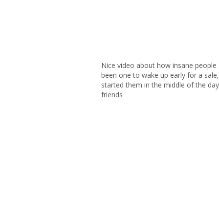
Nice video about how insane people g
been one to wake up early for a sale,
started them in the middle of the day 
friends