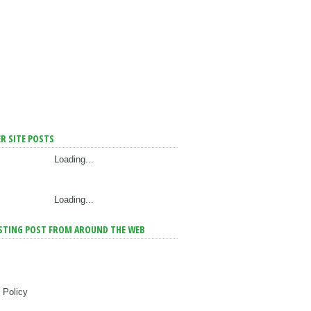
R SITE POSTS
Loading...
Loading...
STING POST FROM AROUND THE WEB
 Policy