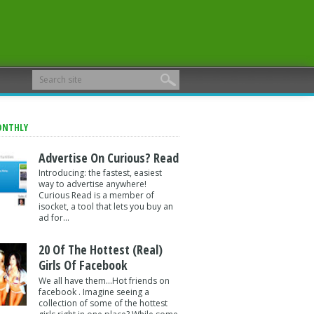
ONTHLY
Advertise On Curious? Read
Introducing: the fastest, easiest
way to advertise anywhere!
Curious Read is a member of
isocket, a tool that lets you buy an
ad for...
20 Of The Hottest (Real)
Girls Of Facebook
We all have them...Hot friends on
facebook . Imagine seeing a
collection of some of the hottest