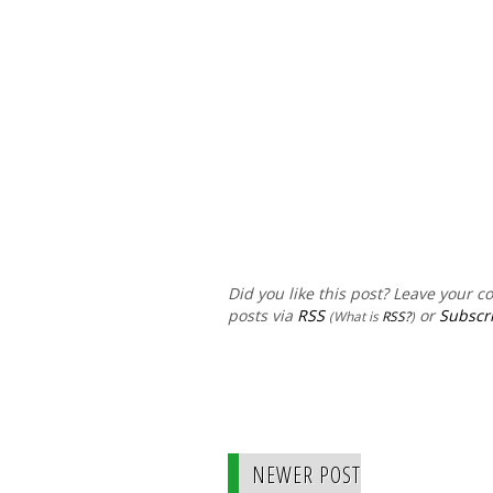
Did you like this post? Leave your 
posts via
RSS
or
Subscri
(What is
RSS?
)
NEWER POST