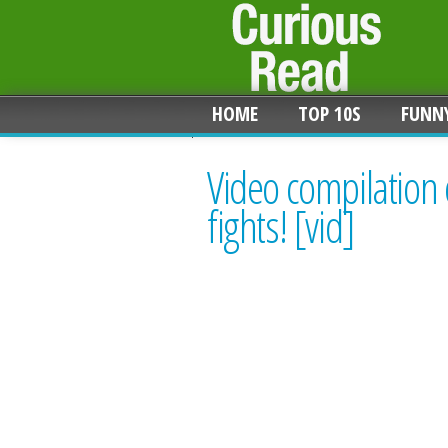
HOME
TOP 10S
FUNN
Video compilation 
fights! [vid]