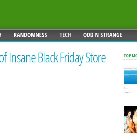
Y
RANDOMNESS
TECH
ODD N STRANGE
of Insane Black Friday Store
TOP M