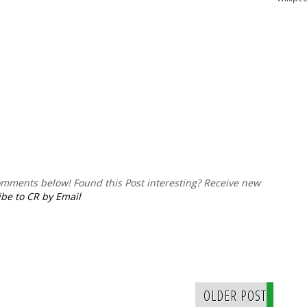
comments below!
Found this Post interesting? Receive new
be to CR by Email
OLDER POST