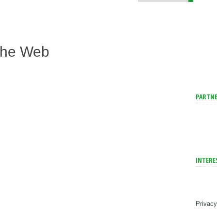
The Web
PARTNE
INTERE
Privacy