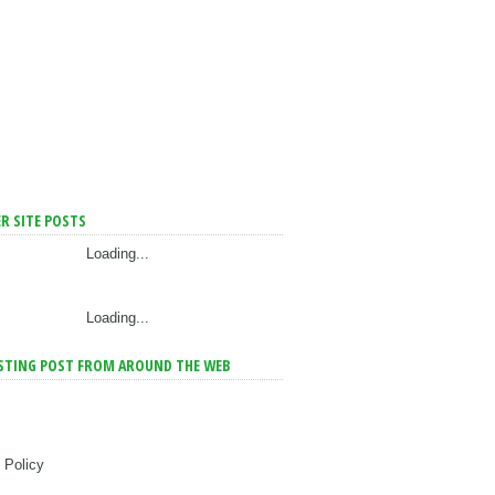
R SITE POSTS
Loading...
Loading...
STING POST FROM AROUND THE WEB
 Policy