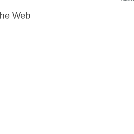
The Web