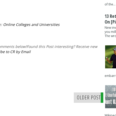
of the...
13 Re
On [pi
e:
Online Colleges and Universities
New inv
you mil
The wron
comments below!
Found this Post interesting? Receive new
be to CR by Email
embarra
OLDER POST
Wikipedi