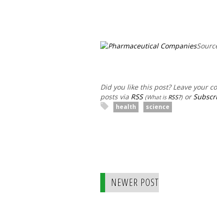
Sourc
Did you like this post? Leave your 
posts via
RSS
or
Subscri
(What is
RSS?
)
health
science
NEWER POST