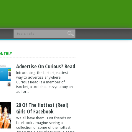
ONTHLY
Advertise On Curious? Read
Introducing: the fastest, easiest
way to advertise anywhere!
Curious Read is a member of
isocket, a tool that lets you buy an
ad for...
20 Of The Hottest (Real)
Girls Of Facebook
We all have them...Hot friends on
facebook . Imagine seeing a
collection of some of the hottest