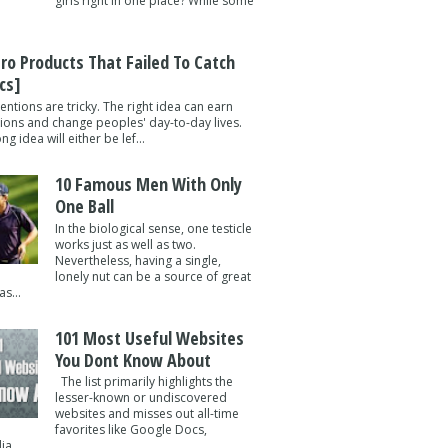
girls right in one place? While some
tro Products That Failed To Catch
cs]
entions are tricky. The right idea can earn
lions and change peoples' day-to-day lives.
g idea will either be lef...
10 Famous Men With Only
One Ball
In the biological sense, one testicle
works just as well as two.
Nevertheless, having a single,
lonely nut can be a source of great
s...
101 Most Useful Websites
You Dont Know About
The list primarily highlights the
lesser-known or undiscovered
websites and misses out all-time
favorites like Google Docs,
a ...