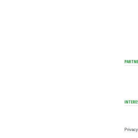
PARTNE
INTERE
Privacy