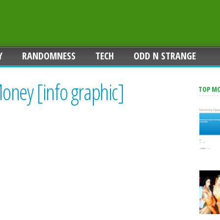
Y
RANDOMNESS
TECH
ODD N STRANGE
oney [info graphic]
TOP M