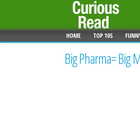
HOME
TOP 10S
FUNN
Big Pharma= Big M