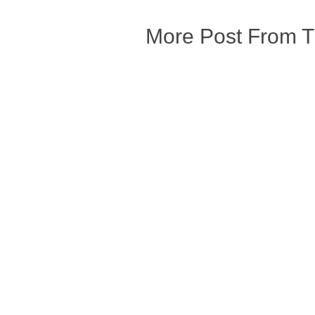
More Post From 