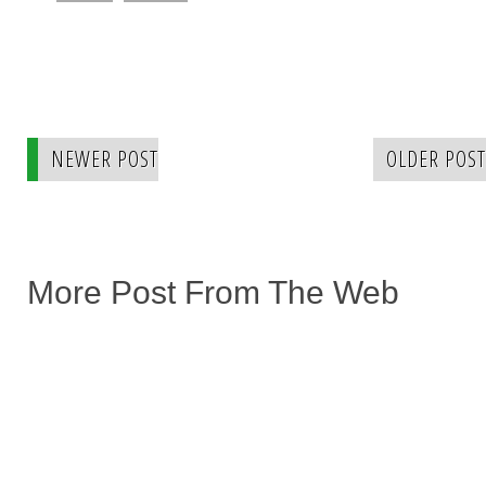
NEWER POST
OLDER POST
More Post From The Web