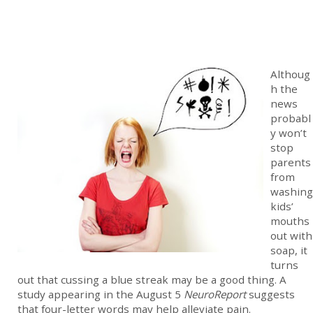
Althoug
h the
news
probabl
y won’t
stop
parents
from
washing
kids’
mouths
out with
soap, it
turns
out that cussing a blue streak may be a good thing. A
study appearing in the August 5
NeuroReport
suggests
that four-letter words may help alleviate pain.