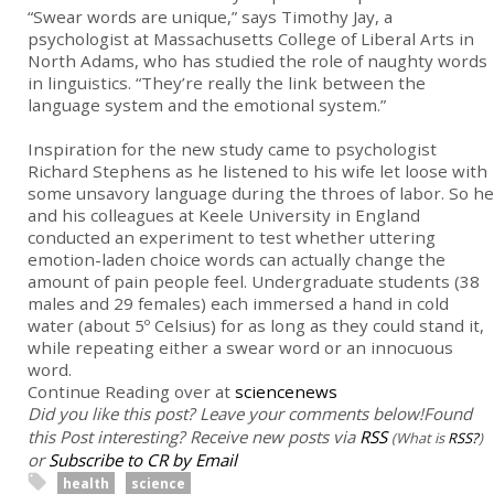
“Swear words are unique,” says Timothy Jay, a
psychologist at Massachusetts College of Liberal Arts in
North Adams, who has studied the role of naughty words
in linguistics. “They’re really the link between the
language system and the emotional system.”
Inspiration for the new study came to psychologist
Richard Stephens as he listened to his wife let loose with
some unsavory language during the throes of labor. So he
and his colleagues at Keele University in England
conducted an experiment to test whether uttering
emotion-laden choice words can actually change the
amount of pain people feel. Undergraduate students (38
males and 29 females) each immersed a hand in cold
water (about 5º Celsius) for as long as they could stand it,
while repeating either a swear word or an innocuous
word.
Continue Reading over at
sciencenews
Did you like this post? Leave your comments below!
Found
this Post interesting? Receive new posts via
RSS
(What is
RSS?
)
or
Subscribe to CR by Email
health
science