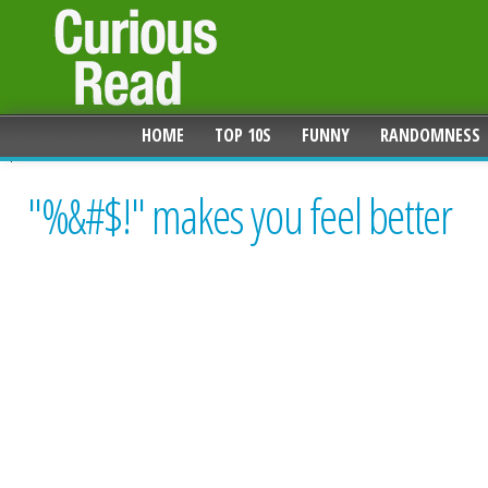
HOME
TOP 10S
FUNNY
RANDOMNESS
"%&#$!" makes you feel better