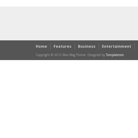
Home
Features
Business
Entertainment
Copyright © 2012 Max Mag Theme. Designed by
Templateism