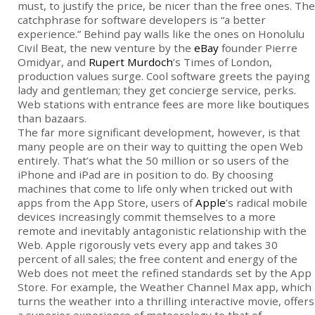
must, to justify the price, be nicer than the free ones. The
catchphrase for software developers is “a better
experience.” Behind pay walls like the ones on Honolulu
Civil Beat, the new venture by the
eBay
founder Pierre
Omidyar, and
Rupert Murdoch
’s Times of London,
production values surge. Cool software greets the paying
lady and gentleman; they get concierge service, perks.
Web stations with entrance fees are more like boutiques
than bazaars.
The far more significant development, however, is that
many people are on their way to quitting the open Web
entirely. That’s what the 50 million or so users of the
iPhone and iPad are in position to do. By choosing
machines that come to life only when tricked out with
apps from the App Store, users of
Apple
’s radical mobile
devices increasingly commit themselves to a more
remote and inevitably antagonistic relationship with the
Web. Apple rigorously vets every app and takes 30
percent of all sales; the free content and energy of the
Web does not meet the refined standards set by the App
Store. For example, the Weather Channel Max app, which
turns the weather into a thrilling interactive movie, offers