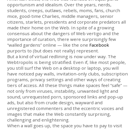
opportunism and idealism. Over the years, nerds,
students, creeps, outlaws, rebels, moms, fans, church
mice, good-time Charlies, middle managers, senior
citizens, starlets, presidents and corporate predators all
made their home on the Web. In spite of a growing
consensus about the dangers of Web vertigo and the
importance of curation, there were surprisingly few
“walled gardens” online — like the one
Facebook
purports to (but does not really) represent.
But a kind of virtual redlining is now under way. The
Webtropolis is being stratified. Even if, like most people,
you still surf the Web on a desktop or laptop, you will
have noticed pay walls, invitation-only clubs, subscription
programs, privacy settings and other ways of creating
tiers of access. All these things make spaces feel “safe” —
not only from viruses, instability, unwanted light and
sound, unrequested porn, sponsored links and pop-up
ads, but also from crude design, wayward and
unregistered commenters and the eccentric ­voices and
images that make the Web constantly surprising,
challenging and enlightening.
When a wall goes up, the space you have to pay to visit