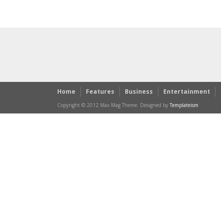
Home
Features
Business
Entertainment
Copyright © 2012 Max Mag Theme. Designed by
Templateism