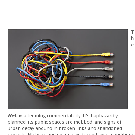
T
h
e
Web is
a teeming commercial city. It’s haphazardly
planned. Its public spaces are mobbed, and signs of
urban decay abound in broken links and abandoned
projects. Malware and spam have turned living conditions