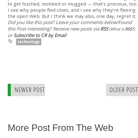
to get hustled, mobbed or mugged — that’s precious, too.
I see why people fled cities, and I see why they’re fleeing
the open Web. But I think we may also, one day, regret it.
Did you like this post? Leave your comments below!
Found
this Post interesting? Receive new posts via
RSS
(What is
RSS?
)
or
Subscribe to CR by Email
technology
NEWER POST
OLDER POST
More Post From The Web