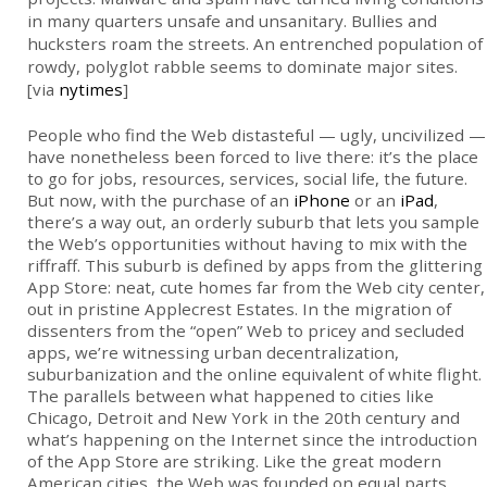
in many quarters unsafe and unsanitary. Bullies and
hucksters roam the streets. An entrenched population of
rowdy, polyglot rabble seems to dominate major sites.
[via
nytimes
]
People who find the Web distasteful — ugly, uncivilized —
have nonetheless been forced to live there: it’s the place
to go for jobs, resources, services, social life, the future.
But now, with the purchase of an
iPhone
or an
iPad
,
there’s a way out, an orderly suburb that lets you sample
the Web’s opportunities without having to mix with the
riffraff. This suburb is defined by apps from the glittering
App Store: neat, cute homes far from the Web city center,
out in pristine Applecrest Estates. In the migration of
dissenters from the “open” Web to pricey and secluded
apps, we’re witnessing urban decentralization,
suburbanization and the online equivalent of white flight.
The parallels between what happened to cities like
Chicago, Detroit and New York in the 20th century and
what’s happening on the Internet since the introduction
of the App Store are striking. Like the great modern
American cities, the Web was founded on equal parts