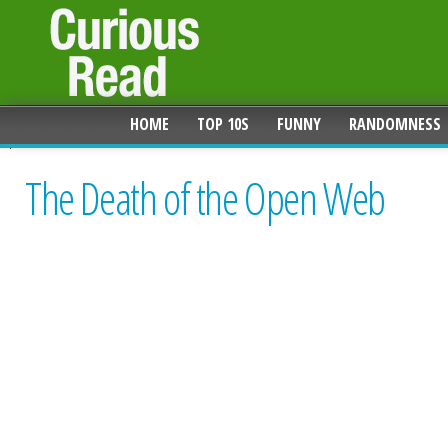
HOME
TOP 10S
FUNNY
RANDOMNESS
The Death of the Open Web