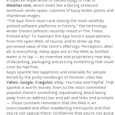
a superior experience of meteorology to that of
Weather.com
, which looks like a boring cluttered
textbook: white space, columns of fussy bullet points and
thumbnail images.
“The App Store must rank among the most carefully
policed software platforms in history,” the technology
writer Steven Johnson recently noted in The Times.
Policed why? To maintain the App Store’s separateness
from the open Web, of course, and to drive up the
perceived value of the store’s offerings. Perception, after
all, is everything: many apps are to the Web as bottled
water is to tap — an inventive and proprietary new way
of decanting, packaging and pricing something that could
once be had free.
Apps sparkle like sapphires and emeralds for people
bored by the junky nondesign of monster sites like
Yahoo
,
Google
,
Craigslist
, eBay, YouTube and PayPal. That
sparkle is worth money. Even to the most committed
populist there’s something rejuvenating about being
away from an address bar and ads and links and prompts
— those constant reminders that the Web is an
overcrowded and often maddening metropolis and that
you’re not special there. Confidence that you’re not going