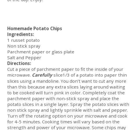
Homemade Potato Chips
Ingredients:
1 russet potato
Non stick spray
Parchment paper or glass plate
Salt and Pepper
Directions:
Cut a piece of parchment paper to fit the inside of your
microwave.
Carefully
slice1/3 of a potato into paper thin
slices using a mandoline. You don’t want to cut any more
than this because any extra slices laying around waiting
to be cooked will turn pink in color. Completely coat the
parchment paper with non-stick spray and place the
potato slices in a single layer. Spray the potato slices with
non stick spray and lightly sprinkle with salt and pepper.
Turn off the rotating option on your microwave and cook
for 4-5 minutes. Cooking times will vary based on the
strength and power of your microwave. Some chips may