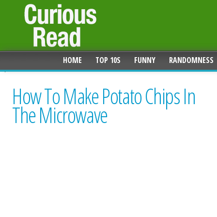
HOME
TOP 10S
FUNNY
RANDOMNESS
How To Make Potato Chips In
The Microwave