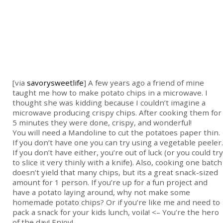
[via
savorysweetlife
] A few years ago a friend of mine
taught me how to make potato chips in a microwave. I
thought she was kidding because I couldn’t imagine a
microwave producing crispy chips. After cooking them for
5 minutes they were done, crispy, and wonderful!
You will need a Mandoline to cut the potatoes paper thin.
If you don’t have one you can try using a vegetable peeler.
If you don’t have either, you’re out of luck (or you could try
to slice it very thinly with a knife). Also, cooking one batch
doesn’t yield that many chips, but its a great snack-sized
amount for 1 person. If you’re up for a fun project and
have a potato laying around, why not make some
homemade potato chips? Or if you’re like me and need to
pack a snack for your kids lunch, voila! <– You’re the hero
of the day! Enjoy!