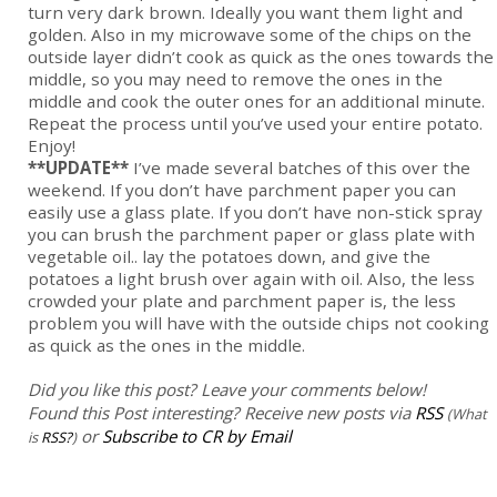
turn very dark brown. Ideally you want them light and
golden. Also in my microwave some of the chips on the
outside layer didn’t cook as quick as the ones towards the
middle, so you may need to remove the ones in the
middle and cook the outer ones for an additional minute.
Repeat the process until you’ve used your entire potato.
Enjoy!
**UPDATE**
I’ve made several batches of this over the
weekend. If you don’t have parchment paper you can
easily use a glass plate. If you don’t have non-stick spray
you can brush the parchment paper or glass plate with
vegetable oil.. lay the potatoes down, and give the
potatoes a light brush over again with oil. Also, the less
crowded your plate and parchment paper is, the less
problem you will have with the outside chips not cooking
as quick as the ones in the middle.
Did you like this post? Leave your comments below!
Found this Post interesting? Receive new posts via
RSS
(What
or
Subscribe to CR by Email
is
RSS?
)