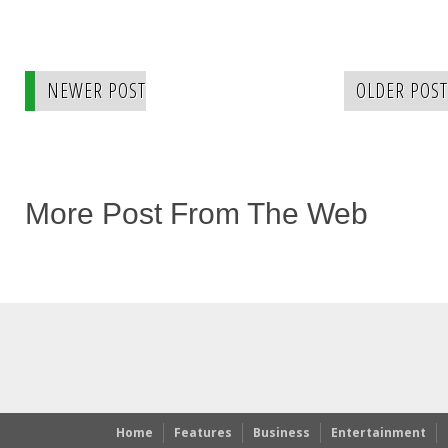
NEWER POST
OLDER POST
More Post From The Web
Home
Features
Business
Entertainment