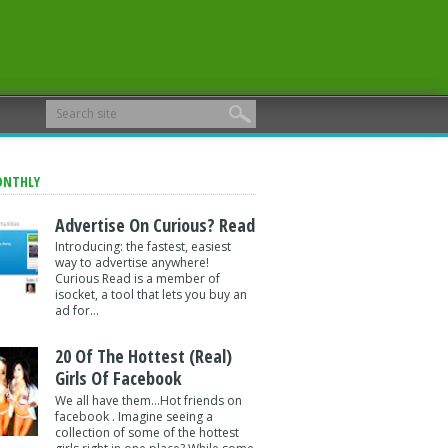
ONTHLY
Advertise On Curious? Read
Introducing: the fastest, easiest
way to advertise anywhere!
Curious Read is a member of
isocket, a tool that lets you buy an
ad for...
20 Of The Hottest (Real)
Girls Of Facebook
We all have them...Hot friends on
facebook . Imagine seeing a
collection of some of the hottest