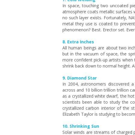
In space, touching two uncoated pie
atmosphere coats metallic surfaces wi
no such layer exists. Fortunately, NA
metal they use is coated to prevent 
phenomenon? Best. Erector set. Ever
8. Extra Inches
All human beings are about two inch
but in the vacuum of space, the spri
more confident pick-up artists when 
shrink back down to normal height. Als
9. Diamond Star
In 2004, astronomers discovered a
across and 10 billion trillion trillion 
as a crystallized white dwarf, the ho
scientists been able to study the c
crystallized carbon interior of the s
Elizabeth Taylor is studying to beco
10. Shrinking Sun
Solar winds are streams of charged 