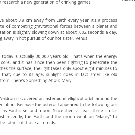
o research a new generation of drinking games.
e about 3.8 cm away from Earth every year. It’s a process
gate of competing gravitational forces between a planet and
 rotation is slightly slowing down at about .002 seconds a day,
away in hot pursuit of our hot sister, Venus.
e today is actually 30,000 years old. That’s when the energy
 core, and it has since then been fighting to penetrate the
hes the surface, the light takes only about eight minutes to
 that, due to its age, sunlight does in fact smell like old
a from There’s Something About Mary.
ldron discovered an asteroid in elliptical orbit around the
volution. Because the asteroid appeared to be following our
 as Earth’s second moon. Since then, at least three similar
ost recently, the Earth and the moon went on “Maury” to
the father of those asteroids.