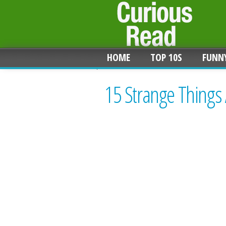
HOME
TOP 10S
FUNN
15 Strange Things