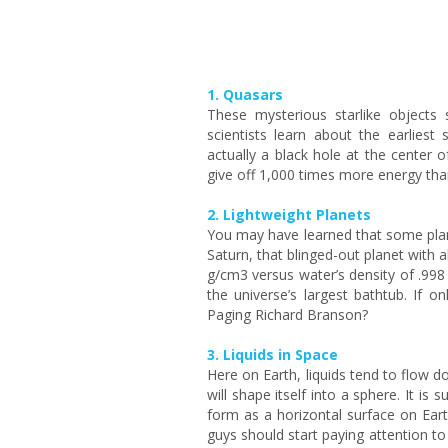
1. Quasars
These mysterious starlike objects 
scientists learn about the earliest
actually a black hole at the center 
give off 1,000 times more energy than
2. Lightweight Planets
You may have learned that some plan
Saturn, that blinged-out planet with al
g/cm3 versus water’s density of .9
the universe’s largest bathtub. If o
Paging Richard Branson?
3. Liquids in Space
Here on Earth, liquids tend to flow d
will shape itself into a sphere. It 
form as a horizontal surface on Eart
guys should start paying attention to