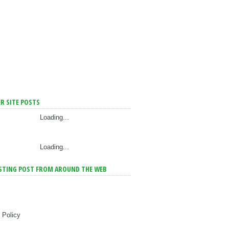
R SITE POSTS
Loading...
Loading...
STING POST FROM AROUND THE WEB
 Policy