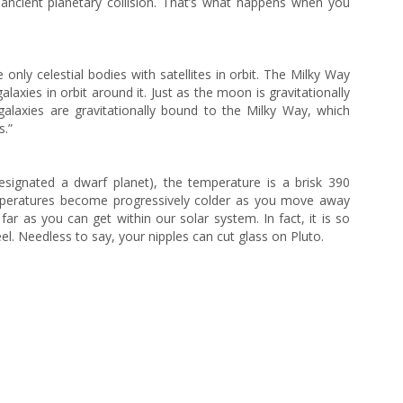
n ancient planetary collision. That’s what happens when you
 only celestial bodies with satellites in orbit. The Milky Way
 galaxies in orbit around it. Just as the moon is gravitationally
 galaxies are gravitationally bound to the Milky Way, which
s.”
signated a dwarf planet), the temperature is a brisk 390
mperatures become progressively colder as you move away
ar as you can get within our solar system. In fact, it is so
teel. Needless to say, your nipples can cut glass on Pluto.