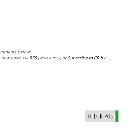
comments below!
e new posts via
RSS
or
Subscribe to CR by
(What is
RSS?
)
OLDER POST