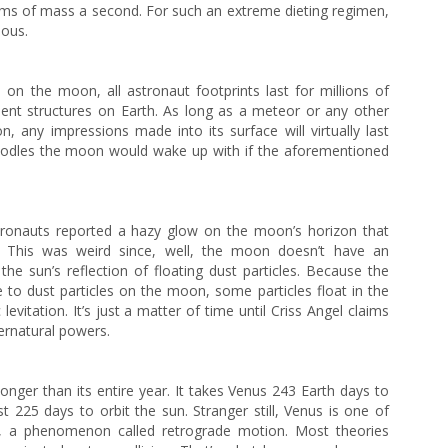
grams of mass a second. For such an extreme dieting regimen,
mous.
on the moon, all astronaut footprints last for millions of
ent structures on Earth. As long as a meteor or any other
, any impressions made into its surface will virtually last
 doodles the moon would wake up with if the aforementioned
stronauts reported a hazy glow on the moon’s horizon that
e. This was weird since, well, the moon doesn’t have an
he sun’s reflection of floating dust particles. Because the
e to dust particles on the moon, some particles float in the
levitation. It’s just a matter of time until Criss Angel claims
rnatural powers.
onger than its entire year. It takes Venus 243 Earth days to
st 225 days to orbit the sun. Stranger still, Venus is one of
e, a phenomenon called retrograde motion. Most theories