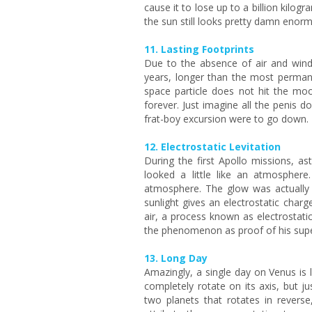
cause it to lose up to a billion kilo
the sun still looks pretty damn enor
11. Lasting Footprints
Due to the absence of air and wind 
years, longer than the most perman
space particle does not hit the moon
forever. Just imagine all the penis
frat-boy excursion were to go down.
12. Electrostatic Levitation
During the first Apollo missions, a
looked a little like an atmospher
atmosphere. The glow was actually t
sunlight gives an electrostatic charg
air, a process known as electrostatic 
the phenomenon as proof of his supe
13. Long Day
Amazingly, a single day on Venus is l
completely rotate on its axis, but ju
two planets that rotates in revers