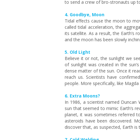
to send a crew of bro-stronauts up t
4. Goodbye, Moon
Tidal effects cause the moon to mov
called tidal acceleration, the aggre
its satellite. As a result, the Earth’s
and the moon has been slowly inching 
5. Old Light
Believe it or not, the sunlight we se
of sunlight was created in the sun’s
dense matter of the sun. Once it reac
reach us. Scientists have confirmed
people. More specifically, like Magd
6. Extra Moons?
In 1986, a scientist named Duncan Wa
sun that seemed to mimic Earth’s re
planet, it was sometimes referred to
asteroids have been discovered. M
discover that, as suspected, Earth is 
7. Cold Welding