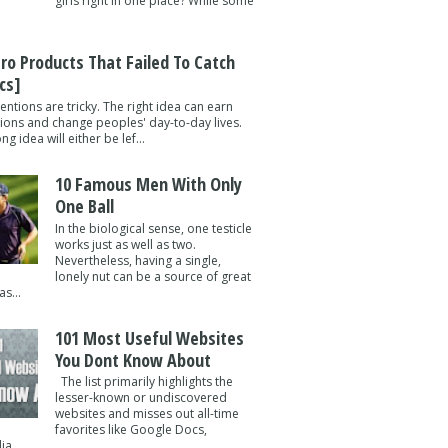
girls right in one place? While some
tro Products That Failed To Catch
cs]
entions are tricky. The right idea can earn
lions and change peoples' day-to-day lives.
g idea will either be lef...
10 Famous Men With Only
One Ball
In the biological sense, one testicle
works just as well as two.
Nevertheless, having a single,
lonely nut can be a source of great
s...
101 Most Useful Websites
You Dont Know About
The list primarily highlights the
lesser-known or undiscovered
websites and misses out all-time
favorites like Google Docs,
a ...