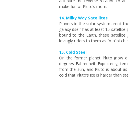
attribute the reverse rotation to a
make fun of Pluto’s mom.
14. Milky Way Satellites
Planets in the solar system aren’t the
galaxy itself has at least 15 satellite
bound to the Earth, these satellite
lovingly refers to them as “ma’ bitche
15. Cold Steel
On the former planet Pluto (now de
degrees Fahrenheit. Expectedly, te
from the sun, and Pluto is about as f
cold that Pluto’s ice is harder than s