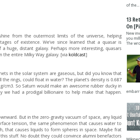
of the...
13 Re
On [pi
New inv
shine from the outermost limits of the universe, helping
you mil
 stages of existence. We’ve since learned that a quasar is
The wron
of a huge, distant galaxy. Perhaps more interesting, quasars
 the entire Milky Way galaxy. [via
koldcast
]
ets in the solar system are gaseous, but did you know that
l the rings, could float in water? The planet’s density is 0.687
98 g/cm3. So Saturn would make an awesome rubber ducky in
embarra
nly we had a prodigal billionaire to help make that happen.
ownward. But in the zero-gravity vacuum of space, any liquid
is surface tension, the same phenomenon that causes water to
h, that causes liquids to form spheres in space. Maybe frat
 this stuff. No doubt they could convince alumni benefactors
Wikipedi