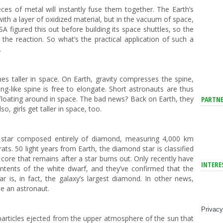
ces of metal will instantly fuse them together. The Earth’s
th a layer of oxidized material, but in the vacuum of space,
SA figured this out before building its space shuttles, so the
the reaction. So what’s the practical application of such a
.
es taller in space. On Earth, gravity compresses the spine,
ng-like spine is free to elongate. Short astronauts are thus
floating around in space. The bad news? Back on Earth, they
PARTNE
o, girls get taller in space, too.
 star composed entirely of diamond, measuring 4,000 km
carats. 50 light years from Earth, the diamond star is classified
t core that remains after a star burns out. Only recently have
INTERE
ontents of the white dwarf, and they’ve confirmed that the
tar is, in fact, the galaxy’s largest diamond. In other news,
me an astronaut.
Privacy
particles ejected from the upper atmosphere of the sun that