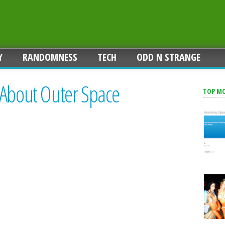
Y
RANDOMNESS
TECH
ODD N STRANGE
 About Outer Space
TOP M