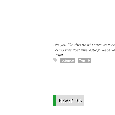
Did you like this post? Leave your 
Found this Post interesting? Receiv
Email
science
Top 10
NEWER POST