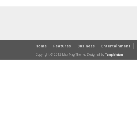
Home
Features
Business
Entertainment
Copyright © 2012 Max Mag Theme. Designed by
Templateism