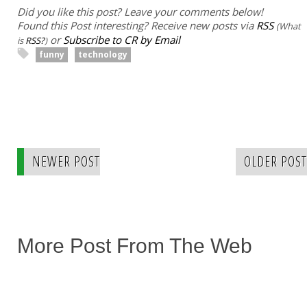
Did you like this post? Leave your comments below!
Found this Post interesting? Receive new posts via
RSS
(What
or
Subscribe to CR by Email
is
RSS?
)
funny
technology
NEWER POST
OLDER POST
More Post From The Web