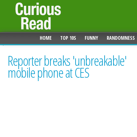
HOME
TOP 10S
FUNNY
RANDOMNESS
Reporter breaks 'unbreakable'
mobile phone at CES