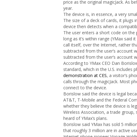
price as the original magicJack. As bef
year.
The device is, in essence, a very smal
The size of a deck of cards, it plugs
device then detects when a compatible
The user enters a short code on the 
long as it’s within range (YMax said 
call itself, over the Internet, rather 
subtracted from the user’s account wit
subtracted from the user’s account wi
According to YMax CEO Dan Borislow,
standard, which in the U.S. includes
demonstration at CES
, a visitor’s p
calls through the magicJack. Most ph
connect to the device.
Borislow said the device is legal bec
AT&T, T-Mobile and the Federal C
whether they believe the device is le
Wireless Association, a trade group,
heard of YMax’s plans.
Borislow said YMax has sold 5 million
that roughly 3 million are in active 
Internet phone pioneer Vonage Holdin