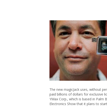
The new magicJack uses, without permi
paid billions of dollars for exclusive l
YMax Corp., which is based in Palm B
Electronics Show that it plans to sta