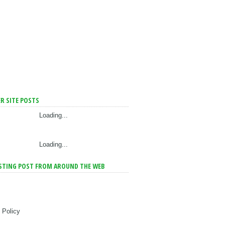
R SITE POSTS
Loading...
Loading...
STING POST FROM AROUND THE WEB
 Policy