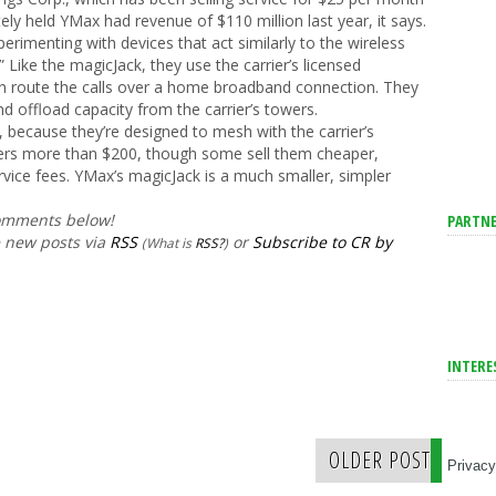
tely held YMax had revenue of $110 million last year, it says.
perimenting with devices that act similarly to the wireless
” Like the magicJack, they use the carrier’s licensed
n route the calls over a home broadband connection. They
 offload capacity from the carrier’s towers.
 because they’re designed to mesh with the carrier’s
riers more than $200, though some sell them cheaper,
vice fees. YMax’s magicJack is a much smaller, simpler
comments below!
PARTNE
e new posts via
RSS
or
Subscribe to CR by
(What is
RSS?
)
INTERE
OLDER POST
Privacy