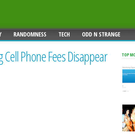
Y
RANDOMNESS
TECH
ODD N STRANGE
g Cell Phone Fees Disappear
TOP M