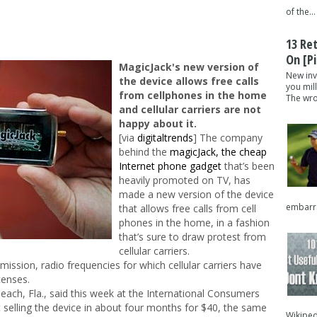
of the...
13 Re
On [pi
MagicJack's new version of
New inv
the device allows free calls
you mil
from cellphones in the home
The wron
and cellular carriers are not
happy about it.
[via
digitaltrends
] The company
behind the
magicJack, the cheap
Internet phone gadget
that’s been
heavily promoted on TV, has
made a new version of the device
embarra
that allows free calls from cell
phones in the home, in a fashion
that’s sure to draw protest from
cellular carriers.
ssion, radio frequencies for which cellular carriers have
icenses.
each, Fla., said this week at the International Consumers
rt selling the device in about four months for $40, the same
Wikipedi