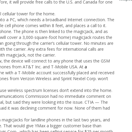
ore, it will provide free calls to the U.S. and Canada for one
l cellular tower for the home.
 into a PC, which needs a broadband Internet connection. The
 cell phone comes within 8 feet, and places a call to it.
phone. The phone is then linked to the magicJack, and as
it will cover a 3,000-square-foot home) magicJack routes the
than going through the carrier’s cellular tower. No minutes are
h the carrier. Any extra fees for international calls are
th magicJack, not the carrier.
 the device will connect to any phone that uses the GSM
 phones from AT&T Inc. and T-Mobile USA. At
a
hone with a T-Mobile account successfully placed and received
ones from Verizon Wireless and Sprint Nextel Corp. won’t
ause wireless spectrum licenses don’t extend into the home.
ommunications Commission had no immediate comment on
gal, but said they were looking into the issue. CTIA — The
 said it was declining comment for now. None of them had
 magicJacks for landline phones in the last two years, and
use. That would give YMax a bigger customer base than
gs Corp., which has been selling service for $25 per month