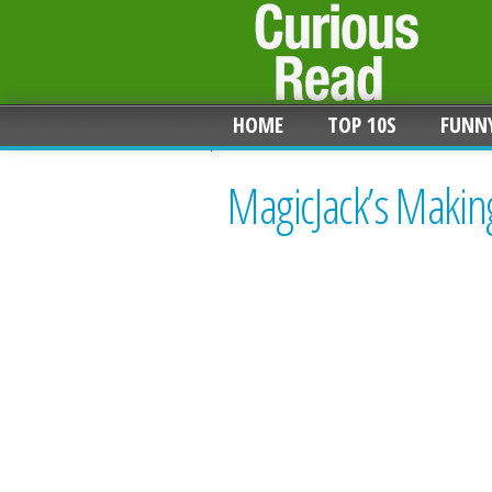
HOME
TOP 10S
FUNN
MagicJack’s Makin