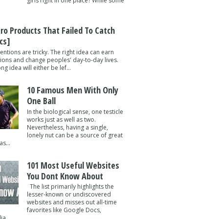
girls right in one place? While some
tro Products That Failed To Catch
cs]
entions are tricky. The right idea can earn
lions and change peoples' day-to-day lives.
g idea will either be lef...
10 Famous Men With Only
One Ball
In the biological sense, one testicle
works just as well as two.
Nevertheless, having a single,
lonely nut can be a source of great
s...
101 Most Useful Websites
You Dont Know About
The list primarily highlights the
lesser-known or undiscovered
websites and misses out all-time
favorites like Google Docs,
a ...