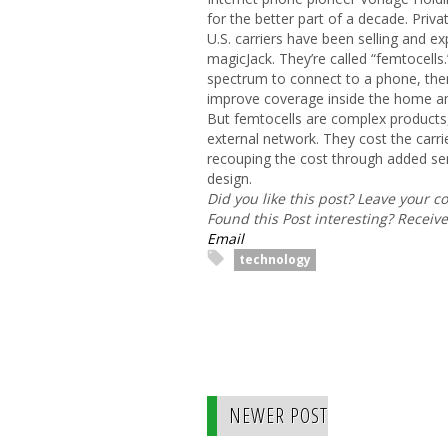
for the better part of a decade. Priva
U.S. carriers have been selling and ex
magicJack. They’re called “femtocells.
spectrum to connect to a phone, the
improve coverage inside the home and
But femtocells are complex products,
external network. They cost the car
recouping the cost through added ser
design.
Did you like this post? Leave your 
Found this Post interesting? Receiv
Email
technology
NEWER POST