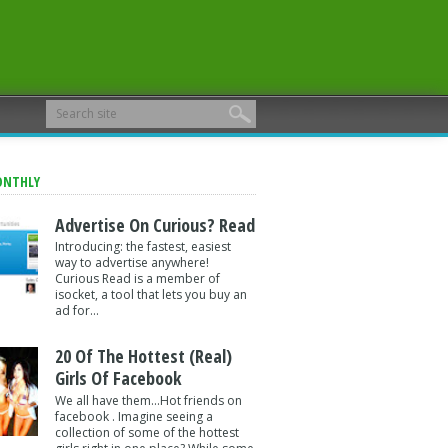
ONTHLY
Advertise On Curious? Read
Introducing: the fastest, easiest
way to advertise anywhere!
Curious Read is a member of
isocket, a tool that lets you buy an
ad for...
20 Of The Hottest (Real)
Girls Of Facebook
We all have them...Hot friends on
facebook . Imagine seeing a
collection of some of the hottest