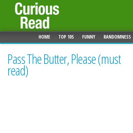
HOME
TOP 10S
FUNNY
RANDOMNESS
Pass The Butter, Please (must
read)