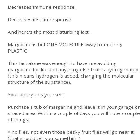
Decreases immune response.
Decreases insulin response.
And here's the most disturbing fact....
Margarine is but ONE MOLECULE away from being
PLASTIC..
This fact alone was enough to have me avoiding
margarine for life and anything else that is hydrogenated
(this means hydrogen is added, changing the molecular
structure of the substance).
You can try this yourself:
Purchase a tub of margarine and leave it in your garage or
shaded area. Within a couple of days you will note a couple
of things:
* no flies, not even those pesky fruit flies will go near it
(that should tell you something)