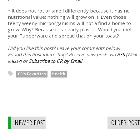
* it does not rot or smell differently because it has no
nutritional value; nothing will grow on it. Even those
teeny weeny microorganisms will not a find a home to
grow. Why? Because it is nearly plastic . Would you melt
your Tupperware and spread that on your toast?
Did you like this post? Leave your comments below!
Found this Post interesting? Receive new posts via
RSS
(What
or
Subscribe to CR by Email
is
RSS?
)
CR's Favorites
health
NEWER POST
OLDER POST