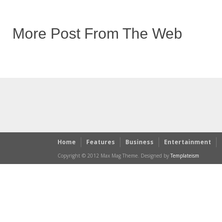
More Post From The Web
Home
Features
Business
Entertainment
Copyright © 2012 Max Mag Theme. Designed by
Templateism