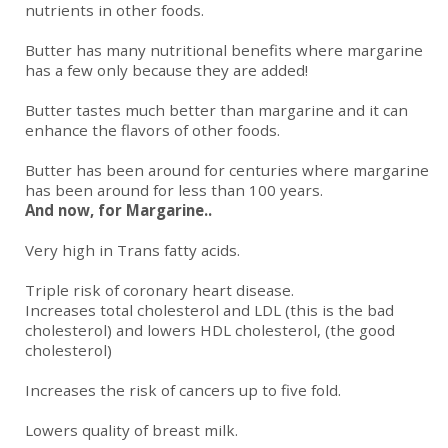
nutrients in other foods.
Butter has many nutritional benefits where margarine
has a few only because they are added!
Butter tastes much better than margarine and it can
enhance the flavors of other foods.
Butter has been around for centuries where margarine
has been around for less than 100 years.
And now, for Margarine..
Very high in Trans fatty acids.
Triple risk of coronary heart disease.
Increases total cholesterol and LDL (this is the bad
cholesterol) and lowers HDL cholesterol, (the good
cholesterol)
Increases the risk of cancers up to five fold.
Lowers quality of breast milk.