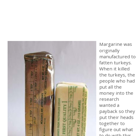
Margarine was
originally
manufactured to
fatten turkeys.
When it killed
the turkeys, the
people who had
put all the
money into the
research
wanted a
payback so they
put their heads
together to
figure out what
to do with this