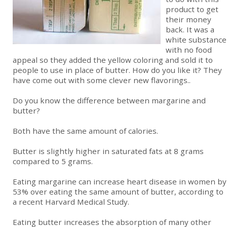
product to get
their money
back. It was a
white substance
with no food
appeal so they added the yellow coloring and sold it to
people to use in place of butter. How do you like it? They
have come out with some clever new flavorings..
Do you know the difference between margarine and
butter?
Both have the same amount of calories.
Butter is slightly higher in saturated fats at 8 grams
compared to 5 grams.
Eating margarine can increase heart disease in women by
53% over eating the same amount of butter, according to
a recent Harvard Medical Study.
Eating butter increases the absorption of many other