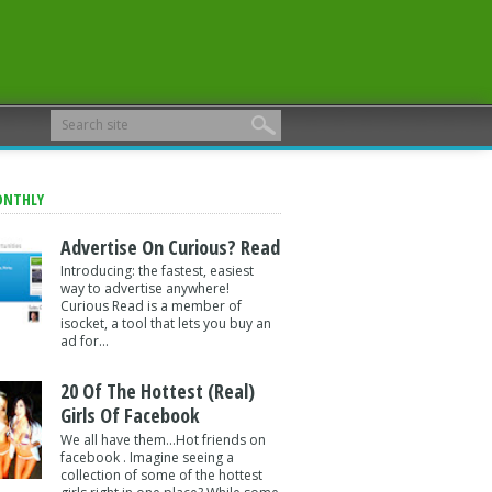
ONTHLY
Advertise On Curious? Read
Introducing: the fastest, easiest
way to advertise anywhere!
Curious Read is a member of
isocket, a tool that lets you buy an
ad for...
20 Of The Hottest (Real)
Girls Of Facebook
We all have them...Hot friends on
facebook . Imagine seeing a
collection of some of the hottest