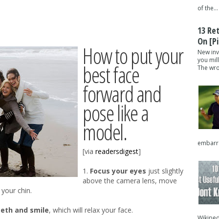
of the...
13 Re
On [pi
How to put your
New inv
you mil
best face
The wron
forward and
pose like a
model.
embarra
[via
readersdigest
]
1.
Focus your eyes
just slightly
above the camera lens, move
 your chin.
eeth and smile
, which will relax your face.
Wikipedi