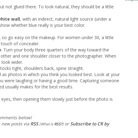
t not glued there. To look natural, they should be a little
hite wall
, with an indirect, natural light source (under a
show whether blue really is your best color.
,
so go easy on the makeup. For women under 30, a little
 touch of concealer.
e
: Turn your body three quarters of the way toward the
e other and one shoulder closer to the photographer. When
 look wider.
uttocks tight, shoulders back, spine straight.
l as photos in which you think you looked best. Look at your
 you were laughing or having a good time. Capturing someone
d usually makes for the best results.
ur eyes, then opening them slowly just before the photo is
comments below!
e new posts via
RSS
or
Subscribe to CR by
(What is
RSS?
)