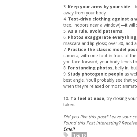
3.
Keep your arms by your side
—bu
away from your body.
4.
Test-drive clothing against a w
tree, indoors near a window)—it will 
5.
As a rule, avoid patterns.
6.
Photos exaggerate everything
mascara and lip gloss; over 30, add a
7.
Practice the classic model pos
camera, with one foot in front of th
you face forward, your body tends to
8.
For standing photos,
belly in, b
9.
Study photogenic people
as wel
best angle. You’ll probably see that
when they’re relaxed or most animate
10.
To feel at ease
, try closing yo
taken.
Did you like this post? Leave your 
Found this Post interesting? Receiv
Email
Top 10