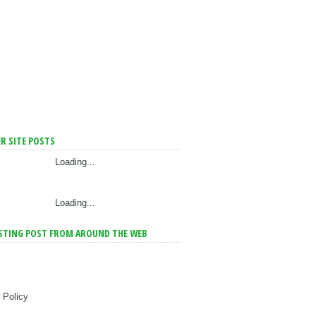
R SITE POSTS
Loading...
Loading...
STING POST FROM AROUND THE WEB
 Policy