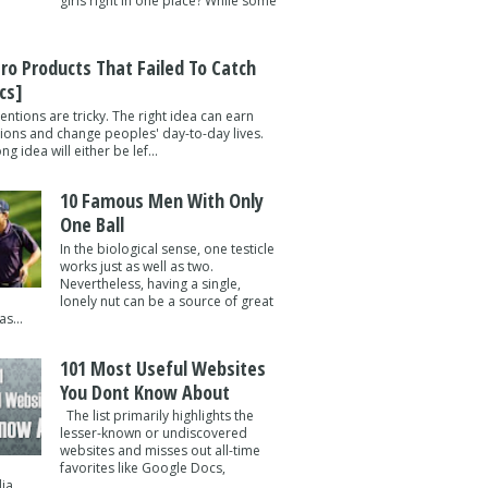
girls right in one place? While some
tro Products That Failed To Catch
cs]
entions are tricky. The right idea can earn
lions and change peoples' day-to-day lives.
g idea will either be lef...
10 Famous Men With Only
One Ball
In the biological sense, one testicle
works just as well as two.
Nevertheless, having a single,
lonely nut can be a source of great
s...
101 Most Useful Websites
You Dont Know About
The list primarily highlights the
lesser-known or undiscovered
websites and misses out all-time
favorites like Google Docs,
a ...