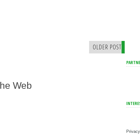
OLDER POST
PARTNE
The Web
INTERE
Privacy