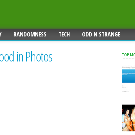
Y
RANDOMNESS
TECH
ODD N STRANGE
ood in Photos
TOP M