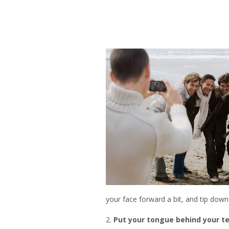
your face forward a bit, and tip down
2.
Put your tongue behind your t