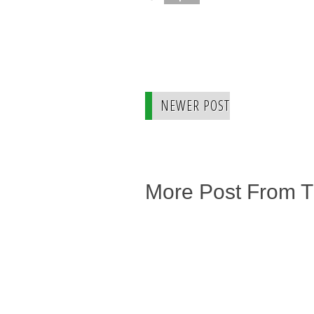
NEWER POST
More Post From 