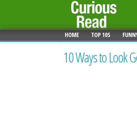
HOME
TOP 10S
FUNN
10 Ways to Look G