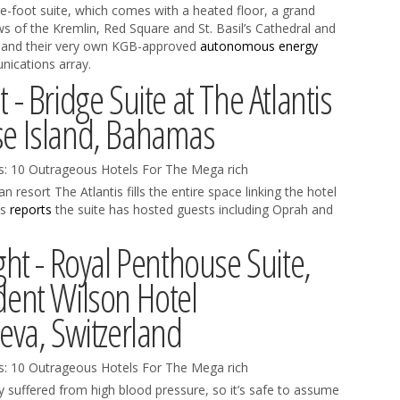
are-foot suite, which comes with a heated floor, a grand
ews of the Kremlin, Red Square and St. Basil’s Cathedral and
ay and their very own KGB-approved
autonomous energy
ications array.
 - Bridge Suite at The Atlantis
se Island, Bahamas
 resort The Atlantis fills the entire space linking the hotel
es
reports
the suite has hosted guests including Oprah and
ght - Royal Penthouse Suite,
dent Wilson Hotel
va, Switzerland
suffered from high blood pressure, so it’s safe to assume