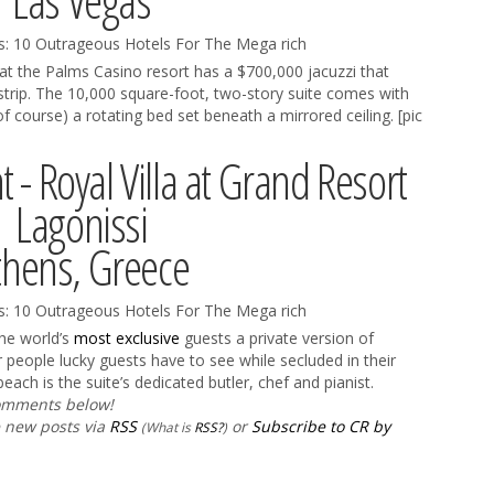
Las Vegas
at the Palms Casino resort has a $700,000 jacuzzi that
strip. The 10,000 square-foot, two-story suite comes with
f course) a rotating bed set beneath a mirrored ceiling. [pic
t - Royal Villa at Grand Resort
Lagonissi
thens, Greece
 the world’s
most exclusive
guests a private version of
 people lucky guests have to see while secluded in their
ach is the suite’s dedicated butler, chef and pianist.
comments below!
e new posts via
RSS
or
Subscribe to CR by
(What is
RSS?
)