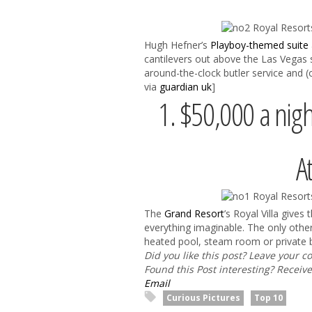
Hugh Hefner’s
Playboy-themed suite
cantilevers out above the Las Vegas 
around-the-clock butler service and (o
via
guardian uk
]
1. $50,000 a nigh
A
The
Grand Resort
’s Royal Villa gives
everything imaginable. The only other
heated pool, steam room or private be
Did you like this post? Leave your 
Found this Post interesting? Receiv
Email
Curious Pictures
Top 10