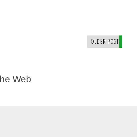
OLDER POST
The Web