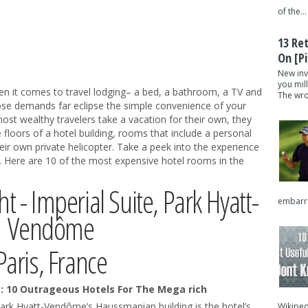
of the...
13 Re
On [pi
New inv
you mil
 it comes to travel lodging– a bed, a bathroom, a TV and
The wron
ose demands far eclipse the simple convenience of your
ost wealthy travelers take a vacation for their own, they
e floors of a hotel building, rooms that include a personal
ir own private helicopter. Take a peek into the experience
s. Here are 10 of the most expensive hotel rooms in the
t - Imperial Suite, Park Hyatt-
embarra
Vendôme
Paris, France
Park Hyatt-Vendôme’s Haussmanian building is the hotel’s
Wikipedi