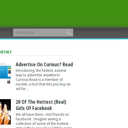
ONTHLY
Advertise On Curious? Read
Introducing: the fastest, easiest
way to advertise anywhere!
Curious Read is a member of
isocket, a tool that lets you buy an
ad for...
20 Of The Hottest (Real)
Girls Of Facebook
We all have them...Hot friends on
facebook . Imagine seeing a
collection of some of the hottest