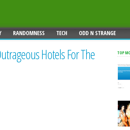
Y
RANDOMNESS
TECH
ODD N STRANGE
Outrageous Hotels For The
TOP M