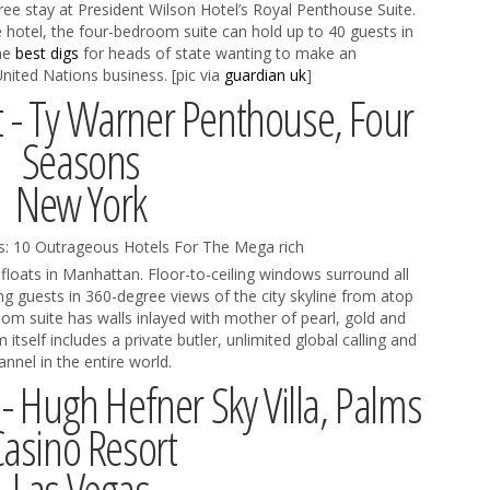
ree stay at President Wilson Hotel’s Royal Penthouse Suite.
e hotel, the four-bedroom suite can hold up to 40 guests in
the
best digs
for heads of state wanting to make an
nited Nations business. [pic via
guardian uk
]
t - Ty Warner Penthouse, Four
Seasons
New York
floats in Manhattan. Floor-to-ceiling windows surround all
ng guests in 360-degree views of the city skyline from atop
oom suite has walls inlayed with mother of pearl, gold and
tself includes a private butler, unlimited global calling and
nel in the entire world.
 - Hugh Hefner Sky Villa, Palms
Casino Resort