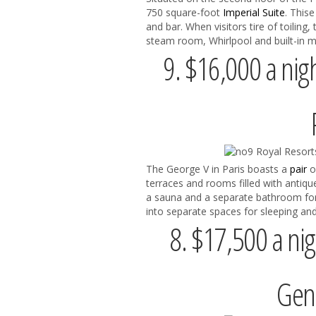
750 square-foot
Imperial Suite
. This
and bar. When visitors tire of toiling,
steam room, Whirlpool and built-in m
9. $16,000 a nigh
The George V in Paris boasts a
pair
o
terraces and rooms filled with antique
a sauna and a separate bathroom fo
into separate spaces for sleeping and
8. $17,500 a nig
Gene