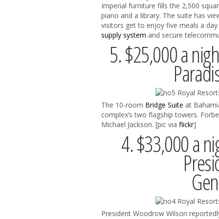
Imperial furniture fills the 2,500 squ
piano and a library. The suite has vi
visitors get to enjoy five meals a d
supply system
and secure telecommun
5. $25,000 a night
Paradi
The 10-room
Bridge Suite
at Bahamian
complex’s two flagship towers. Forb
Michael Jackson. [pic via
flickr
]
4. $33,000 a ni
Presi
Gene
President Woodrow Wilson reportedly 