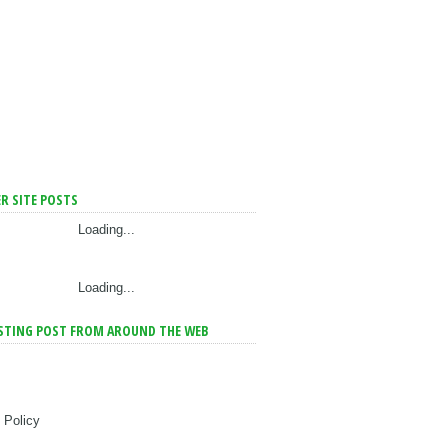
R SITE POSTS
Loading...
Loading...
STING POST FROM AROUND THE WEB
 Policy