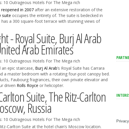
e
reopened in 2007
after an extensive restoration of the
y suite
occupies the entirety of. The suite is bedecked in
 has a 300 square-foot terrace with stunning views of
ht - Royal Suite, Burj Al Arab
United Arab Emirates
PARTNE
 an epic staircase,
Burj Al Arab
’s Royal Suite has Carrara
nd a master bedroom with a rotating four-post canopy bed.
ts, Faubourg fragrances, their own private elevator and
ur driven
Rolls Royce
or helicopter.
Carlton Suite, The Ritz-Carlton
INTERE
scow, Russia
Privacy
Ritz-Carlton Suite at the hotel chain’s Moscow location.