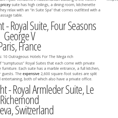
e
pricey
suite has high ceilings, a dining room, kitchenette
 they relax with an “In Suite Spa” that comes outfitted with a
assage table.
t - Royal Suite, Four Seasons
George V
Paris, France
f “sumptuous” Royal Suites that each come with private
 furniture. Each suite has a marble entrance, a full kitchen,
r guests. The
expensive
2,600 square-foot suites are split
 entertaining, both of which also have a private office.
ht - Royal Armleder Suite, Le
Richemond
va, Switzerland