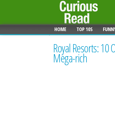
HOME
TOP 10S
FUNN
Royal Resorts: 10 
Mega-rich