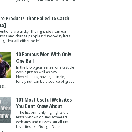
girls right in one place? While some
tro Products That Failed To Catch
cs]
entions are tricky. The right idea can earn
lions and change peoples' day-to-day lives.
g idea will either be lef...
10 Famous Men With Only
One Ball
In the biological sense, one testicle
works just as well as two.
Nevertheless, having a single,
lonely nut can be a source of great
s...
101 Most Useful Websites
You Dont Know About
The list primarily highlights the
lesser-known or undiscovered
websites and misses out all-time
favorites like Google Docs,
a ...