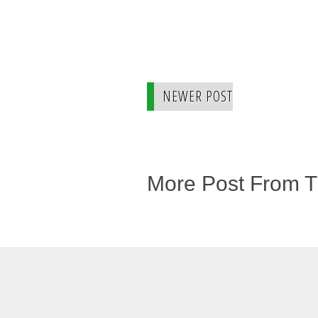
NEWER POST
More Post From 