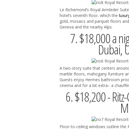
Le Richemond’s Royal Armleder Suit
hotel’s seventh floor, which the
luxur
gold, mosaics and parquet floors and
Geneva and the nearby Alps.
7. $18,000 a nig
Dubai, 
A two-story suite that centers around
marble floors, mahogany furniture a
Guests enjoy Hermes bathroom produc
cinema and for a bit extra– a chauffe
6. $18,200 - Ritz-
Mo
Floor-to-ceiling windows outline the 