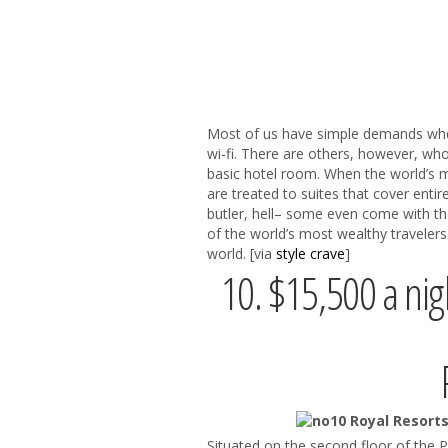
Most of us have simple demands when
wi-fi. There are others, however, wh
basic hotel room. When the world’s m
are treated to suites that cover entir
butler, hell– some even come with the
of the world’s most wealthy traveler
world. [via
style crave
]
10. $15,500 a nigh
Situated on the second floor of the 