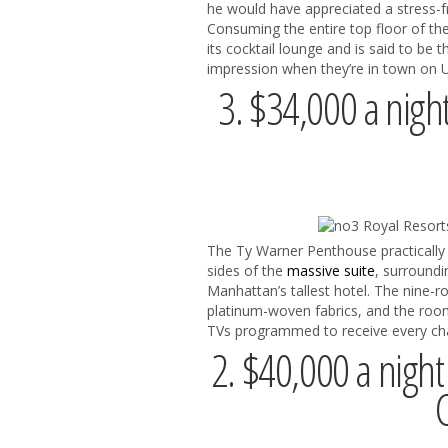
he would have appreciated a stress-f
Consuming the entire top floor of th
its cocktail lounge and is said to be 
impression when they’re in town on U
3. $34,000 a nigh
The Ty Warner Penthouse practically 
sides of the
massive suite
, surroundi
Manhattan’s tallest hotel. The nine-r
platinum-woven fabrics, and the room i
TVs programmed to receive every chan
2. $40,000 a night