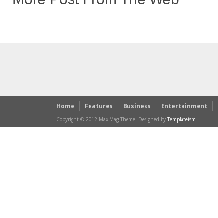
Home
Features
Business
Entertainment
Copyright © 2012 Max Mag Theme. Designed by
Templateism