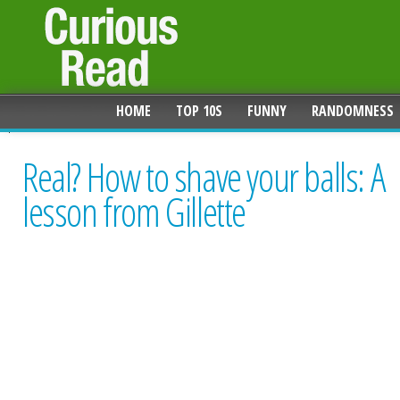
HOME
TOP 10S
FUNNY
RANDOMNESS
Real? How to shave your balls: A
lesson from Gillette