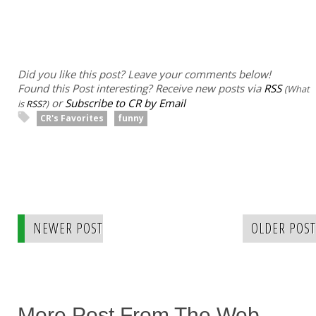
Did you like this post? Leave your comments below!
Found this Post interesting? Receive new posts via
RSS
(What
or
Subscribe to CR by Email
is
RSS?
)
CR's Favorites
funny
NEWER POST
OLDER POST
More Post From The Web