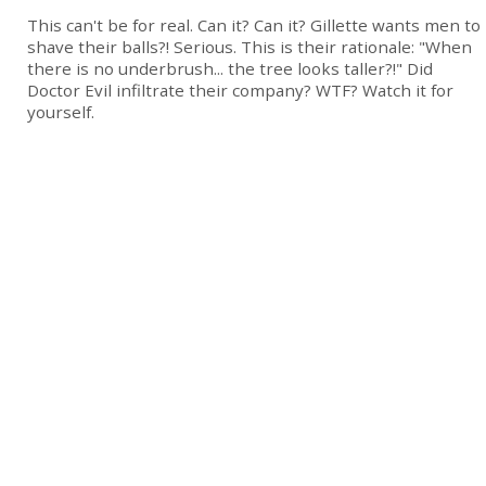
This can't be for real. Can it? Can it? Gillette wants men to
shave their balls?! Serious. This is their rationale: "When
there is no underbrush... the tree looks taller?!" Did
Doctor Evil infiltrate their company? WTF? Watch it for
yourself.