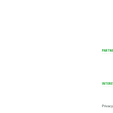
PARTNE
INTERE
Privacy