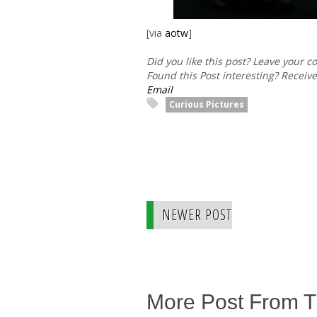
[via
aotw
]
Did you like this post? Leave your 
Found this Post interesting? Receiv
Email
Curious Pictures
NEWER POST
More Post From 