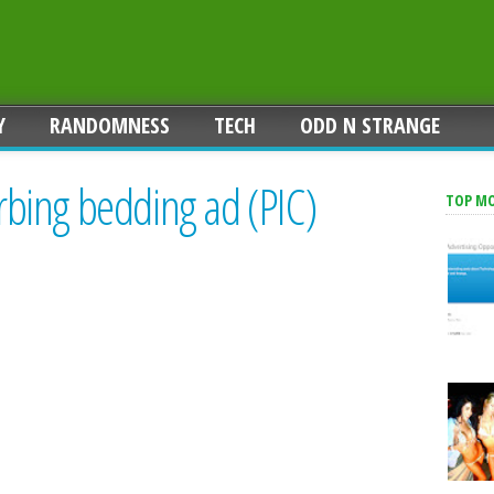
Y
RANDOMNESS
TECH
ODD N STRANGE
urbing bedding ad (PIC)
TOP M