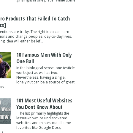
girls right in one place? While some
tro Products That Failed To Catch
cs]
entions are tricky. The right idea can earn
lions and change peoples' day-to-day lives.
g idea will either be lef...
10 Famous Men With Only
One Ball
In the biological sense, one testicle
works just as well as two.
Nevertheless, having a single,
lonely nut can be a source of great
s...
101 Most Useful Websites
You Dont Know About
The list primarily highlights the
lesser-known or undiscovered
websites and misses out all-time
favorites like Google Docs,
a ...