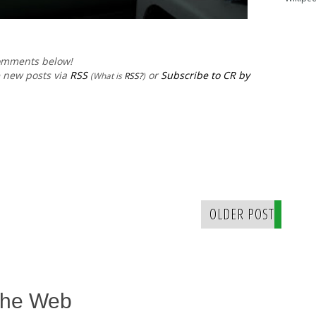
comments below!
e new posts via
RSS
or
Subscribe to CR by
(What is
RSS?
)
OLDER POST
The Web