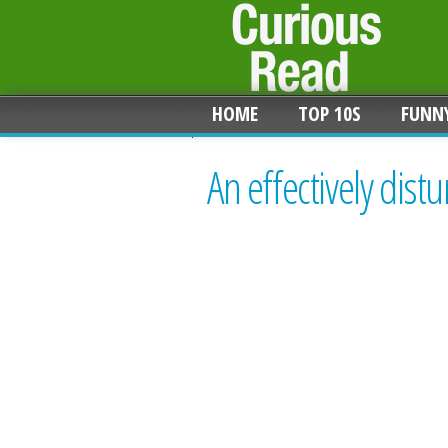
HOME
TOP 10S
FUNN
An effectively dist