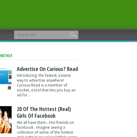
ONTHLY
Advertise On Curious? Read
Introducing: the fastest, easiest
way to advertise anywhere!
Curious Read is a member of
isocket, a tool that lets you buy an
ad for...
20 Of The Hottest (Real)
Girls Of Facebook
We all have them...Hot friends on
facebook . Imagine seeing a
collection of some of the hottest