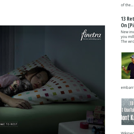
of the...
13 Re
On [pi
New inv
you mil
The wron
embarra
Wikipedi