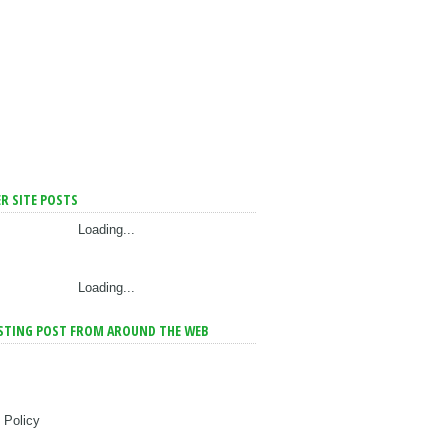
R SITE POSTS
Loading...
Loading...
STING POST FROM AROUND THE WEB
 Policy