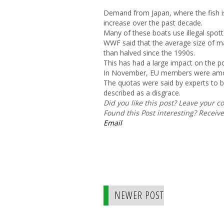
Demand from Japan, where the fish is
increase over the past decade.
Many of these boats use illegal spott
WWF said that the average size of ma
than halved since the 1990s.
This has had a large impact on the p
In November, EU members were amon
The quotas were said by experts to
described as a disgrace.
Did you like this post? Leave your 
Found this Post interesting? Receiv
Email
NEWER POST