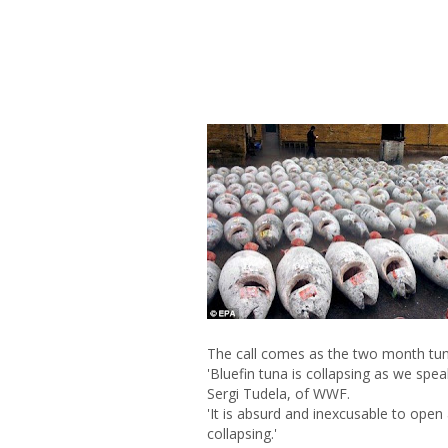
The call comes as the two month tun
'Bluefin tuna is collapsing as we speak
Sergi Tudela, of WWF.
'It is absurd and inexcusable to open
collapsing.'