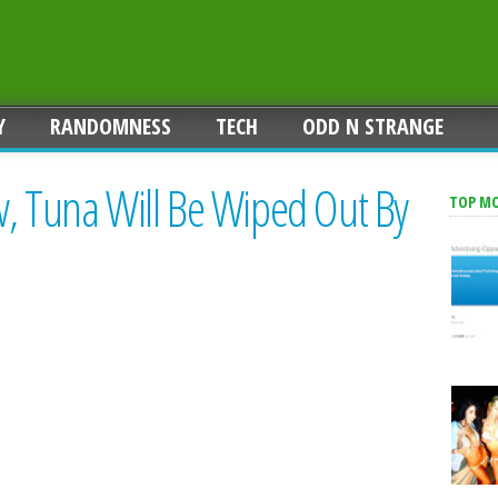
Y
RANDOMNESS
TECH
ODD N STRANGE
w, Tuna Will Be Wiped Out By
TOP M