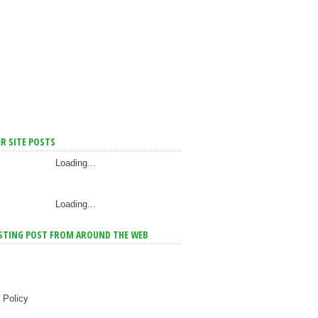
R SITE POSTS
Loading...
Loading...
STING POST FROM AROUND THE WEB
 Policy