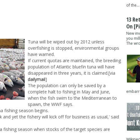
of the...
13 Re
On [pi
New inv
you mil
Tuna will be wiped out by 2012 unless
The wron
overfishing is stopped, environmental groups
have warned.
If current quotas are maintained, the breeding
population of Atlantic bluefin tuna will have
disappeared in three years, it is claimed.[via
dailymail
]
The population can only be saved by a
embarra
complete halt to fishing in May and June,
when the fish swim to the Mediterranean to
spawn, the WWF says.
a fishing season begins.
 and yet the fishery will kick off for business as usual,' said
 a fishing season when stocks of the target species are
Wikipedi