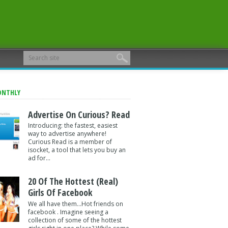
ONTHLY
Advertise On Curious? Read
Introducing: the fastest, easiest
way to advertise anywhere!
Curious Read is a member of
isocket, a tool that lets you buy an
ad for...
20 Of The Hottest (Real)
Girls Of Facebook
We all have them...Hot friends on
facebook . Imagine seeing a
collection of some of the hottest