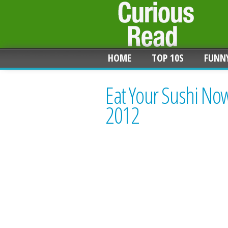
HOME
TOP 10S
FUNN
Eat Your Sushi No
2012