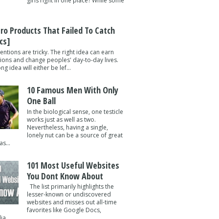
girls right in one place? While some
tro Products That Failed To Catch
cs]
entions are tricky. The right idea can earn
lions and change peoples' day-to-day lives.
g idea will either be lef...
10 Famous Men With Only
One Ball
In the biological sense, one testicle
works just as well as two.
Nevertheless, having a single,
lonely nut can be a source of great
s...
101 Most Useful Websites
You Dont Know About
The list primarily highlights the
lesser-known or undiscovered
websites and misses out all-time
favorites like Google Docs,
a ...