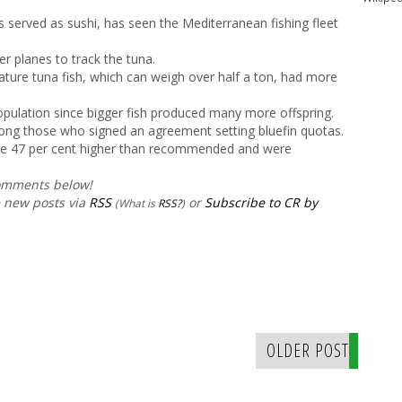
 served as sushi, has seen the Mediterranean fishing fleet
er planes to track the tuna.
ture tuna fish, which can weigh over half a ton, had more
opulation since bigger fish produced many more offspring.
g those who signed an agreement setting bluefin quotas.
 be 47 per cent higher than recommended and were
comments below!
e new posts via
RSS
or
Subscribe to CR by
(What is
RSS?
)
OLDER POST