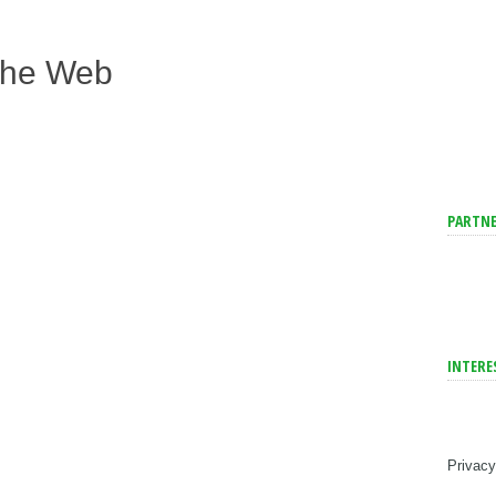
The Web
PARTNE
INTERE
Privacy