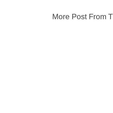
More Post From 