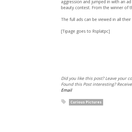
aggression and jumped in with an ad
beauty contest. From the winner of t
The full ads can be viewed in all thei
[Tipage goes to Rsplatpc]
Did you like this post? Leave your 
Found this Post interesting? Receiv
Email
Curious Pictures