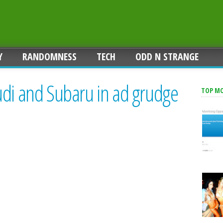
Y
RANDOMNESS
TECH
ODD N STRANGE
udi and Subaru in ad grudge
TOP M