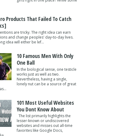
girls right in one place? While some
tro Products That Failed To Catch
cs]
entions are tricky. The right idea can earn
lions and change peoples' day-to-day lives.
g idea will either be lef...
10 Famous Men With Only
One Ball
In the biological sense, one testicle
works just as well as two.
Nevertheless, having a single,
lonely nut can be a source of great
s...
101 Most Useful Websites
You Dont Know About
The list primarily highlights the
lesser-known or undiscovered
websites and misses out all-time
favorites like Google Docs,
a ...