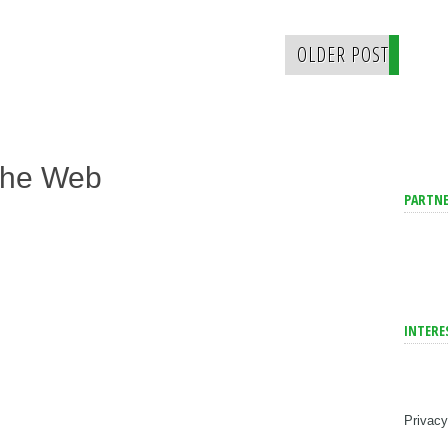
OLDER POST
The Web
PARTNE
INTERE
Privacy