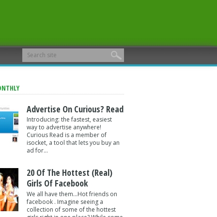
ONTHLY
Advertise On Curious? Read
Introducing: the fastest, easiest
way to advertise anywhere!
Curious Read is a member of
isocket, a tool that lets you buy an
ad for...
20 Of The Hottest (Real)
Girls Of Facebook
We all have them...Hot friends on
facebook . Imagine seeing a
collection of some of the hottest