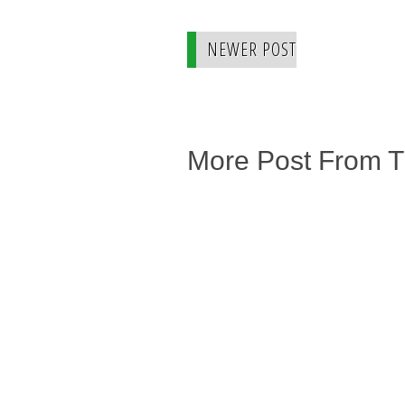
NEWER POST
More Post From 