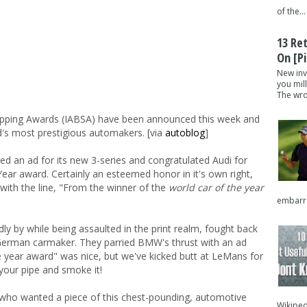
of the...
13 Re
On [pi
New inv
you mil
The wron
Slapping Awards (IABSA) have been announced this week and
ld's most prestigious automakers. [via
autoblog
]
 an ad for its new 3-series and congratulated Audi for
Year award. Certainly an esteemed honor in it's own right,
ith the line, "From the winner of the
world car of the year
embarra
t idly by while being assaulted in the print realm, fought back
 German carmaker. They parried BMW's thrust with an ad
e year award" was nice, but we've kicked butt at LeMans for
 your pipe and smoke it!
who wanted a piece of this chest-pounding, automotive
Wikipedi