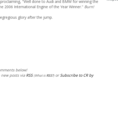
 proclaiming, "Well done to Audi and BMW for winning the
he 2006 International Engine of the Year Winner."
Burn!
r egregious glory after the jump.
comments below!
e new posts via
RSS
or
Subscribe to CR by
(What is
RSS?
)