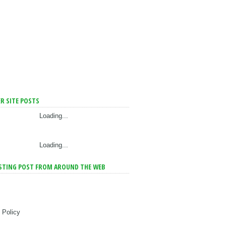
R SITE POSTS
Loading...
Loading...
STING POST FROM AROUND THE WEB
 Policy