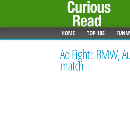
HOME
TOP 10S
FUNN
Ad Fight!: BMW, A
match