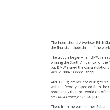
The International Advertiser Bitch 
the finalists include three of the wor
The trouble began when BMW released
winning the South African car of the 
but BMW signed the congratulations w
award
2006." Ohhhh, snap!
Audi's PR guerrillas, not willing to si
with the ferocity expected from the
proclaiming that the "world car of th
six consecutive years
, so put that in
Then, from the east, comes Subaru, 