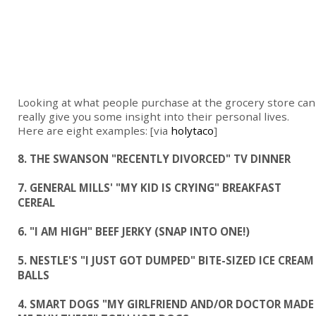
Looking at what people purchase at the grocery store can
really give you some insight into their personal lives.
Here are eight examples: [via
holytaco
]
8. THE SWANSON "RECENTLY DIVORCED" TV DINNER
7. GENERAL MILLS' "MY KID IS CRYING" BREAKFAST
CEREAL
6. "I AM HIGH" BEEF JERKY (SNAP INTO ONE!)
5. NESTLE'S "I JUST GOT DUMPED" BITE-SIZED ICE CREAM
BALLS
4. SMART DOGS "MY GIRLFRIEND AND/OR DOCTOR MADE