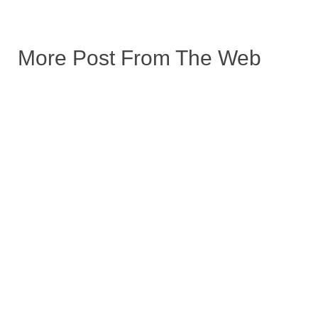
More Post From The Web