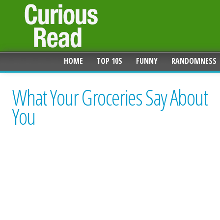
HOME
TOP 10S
FUNNY
RANDOMNESS
What Your Groceries Say About
You