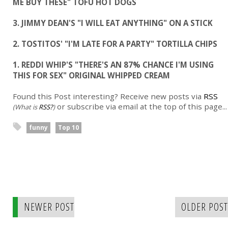
ME BUY THESE" TOFU HOT DOGS
3. JIMMY DEAN'S "I WILL EAT ANYTHING" ON A STICK
2. TOSTITOS' "I'M LATE FOR A PARTY" TORTILLA CHIPS
1. REDDI WHIP'S "THERE'S AN 87% CHANCE I'M USING
THIS FOR SEX" ORIGINAL WHIPPED CREAM
Found this Post interesting? Receive new posts via
RSS
or subscribe via email at the top of this page...
(What is
RSS?
)
funny
Top 10
NEWER POST
OLDER POST