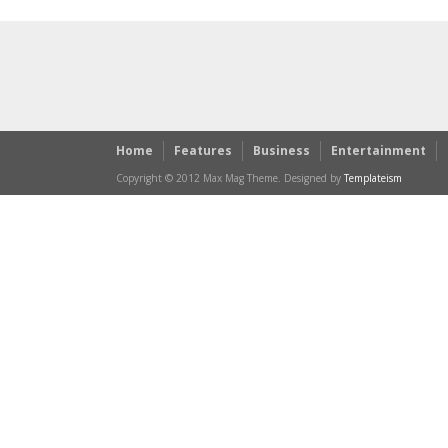
Home
Features
Business
Entertainment
Copyright © 2012 Max Mag Theme. Designed by
Templateism