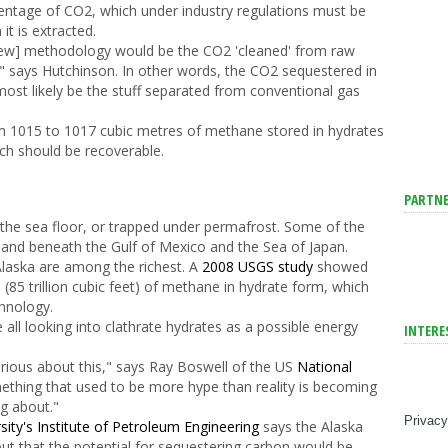
centage of CO
2
, which under industry regulations must be
t is extracted.
 [new] methodology would be the CO
2
'cleaned' from raw
," says Hutchinson. In other words, the CO
2
sequestered in
 most likely be the stuff separated from conventional gas
m 10
15
to 10
17
cubic metres of methane stored in hydrates
ich should be recoverable.
PARTNE
w the sea floor, or trapped under permafrost. Some of the
, and beneath the Gulf of Mexico and the Sea of Japan.
Alaska are among the richest. A
2008 USGS study
showed
s (85 trillion cubic feet) of methane in hydrate form, which
chnology.
ll looking into clathrate hydrates as a possible energy
INTERE
serious about this," says Ray Boswell of the US
National
ething that used to be more hype than reality is becoming
ng about."
Privacy
sity's Institute of Petroleum Engineering
says the Alaska
", but that the potential for sequestering carbon would be