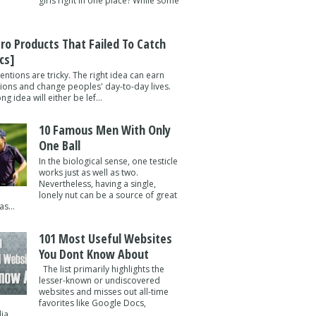
girls right in one place? While some
tro Products That Failed To Catch
cs]
entions are tricky. The right idea can earn
lions and change peoples' day-to-day lives.
g idea will either be lef...
10 Famous Men With Only
One Ball
In the biological sense, one testicle
works just as well as two.
Nevertheless, having a single,
lonely nut can be a source of great
s...
101 Most Useful Websites
You Dont Know About
The list primarily highlights the
lesser-known or undiscovered
websites and misses out all-time
favorites like Google Docs,
a ...