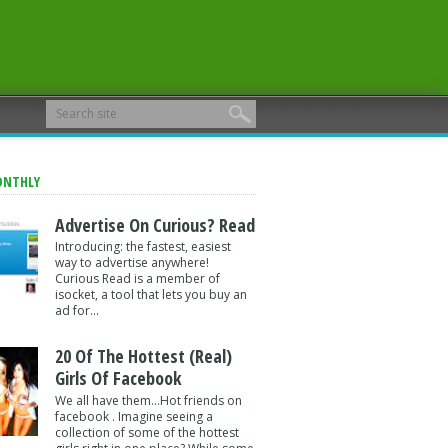
ONTHLY
Advertise On Curious? Read
Introducing: the fastest, easiest
way to advertise anywhere!
Curious Read is a member of
isocket, a tool that lets you buy an
ad for...
20 Of The Hottest (Real)
Girls Of Facebook
We all have them...Hot friends on
facebook . Imagine seeing a
collection of some of the hottest