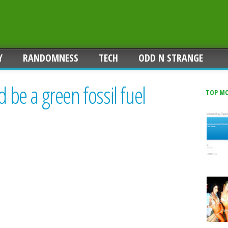
Y
RANDOMNESS
TECH
ODD N STRANGE
d be a green fossil fuel
TOP M