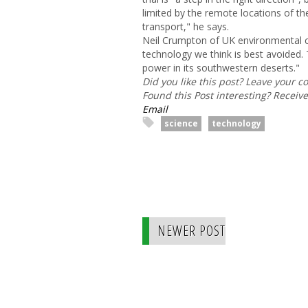
limited by the remote locations of th
transport," he says.
Neil Crumpton of UK environmental
technology we think is best avoided. 
power in its southwestern deserts."
Did you like this post? Leave your 
Found this Post interesting? Receiv
Email
science
technology
NEWER POST