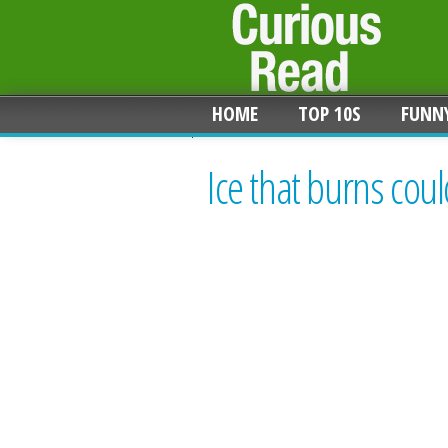
HOME
TOP 10S
FUNN
Ice that burns coul