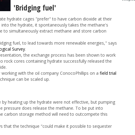
'Bridging fuel'
rate hydrate cages "prefer" to have carbon dioxide at their
d into the hydrate, it spontaneously takes the methane's
ible to simultaneously extract methane and store carbon
dging fuel, to lead towards more renewable energies," says
ogical Survey
.
s presentation, the exchange process has been shown to work
to rock cores containing hydrate successfully released the
ide.
 working with the oil company ConocoPhillips on a
field trial
echnique can be scaled up.
 by heating up the hydrate were not effective, but pumping
the pressure does release the methane. To be put into
t the carbon storage method will need to outcompete this
 that the technique "could make it possible to sequester