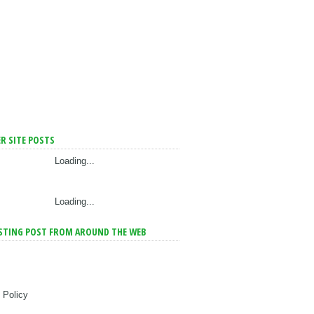
R SITE POSTS
Loading...
Loading...
STING POST FROM AROUND THE WEB
 Policy