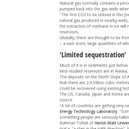
Natural gas normally contains a per
pumped back into the gas wells when i
"The first CO
2
to be utilised in this
natural gas produced in nearby wells
the extraction of methane in ice will
reservoirs.
Globally, there are thought to be fro
– a vast store, large quantities of wh
'Limited sequestration'
Much of it is in sediments just belo
best-studied reservoirs are in Alaska
The deposits on the North Slope of 
that there are 2.4 trillion cubic metre
could be recovered using existing te
The US, Canada, Japan and Korea are a
source.
"A lot of countries are getting very 
Energy Technology Laboratory
. "Som
something people are seriously talki
Bahman Tohidi of
Heriot-Watt Univer
trial is "a step in the right direction