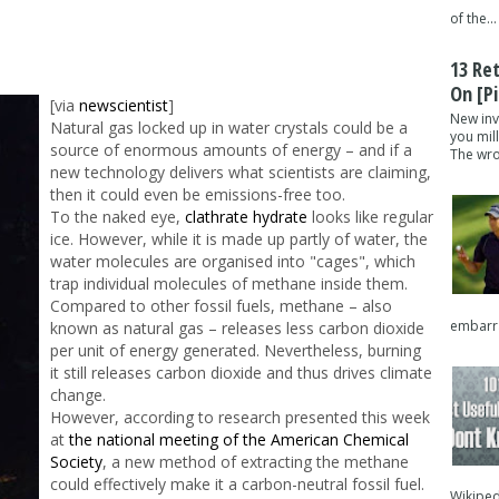
of the...
13 Re
On [pi
[via
newscientist
]
New inv
Natural gas locked up in water crystals could be a
you mil
source of enormous amounts of energy – and if a
The wron
new technology delivers what scientists are claiming,
then it could even be emissions-free too.
To the naked eye,
clathrate hydrate
looks like regular
ice. However, while it is made up partly of water, the
water molecules are organised into "cages", which
trap individual molecules of methane inside them.
Compared to other fossil fuels, methane – also
embarra
known as natural gas – releases less carbon dioxide
per unit of energy generated. Nevertheless, burning
it still releases carbon dioxide and thus drives climate
change.
However, according to research presented this week
at
the national meeting of the American Chemical
Society
, a new method of extracting the methane
could effectively make it a carbon-neutral fossil fuel.
Wikipedi