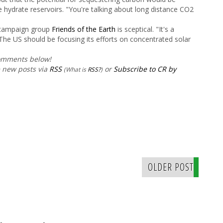
e hydrate reservoirs. "You're talking about long distance CO
2
 campaign group
Friends of the Earth
is sceptical. "It's a
The US should be focusing its efforts on concentrated solar
comments below!
e new posts via
RSS
or
Subscribe to CR by
(What is
RSS?
)
OLDER POST