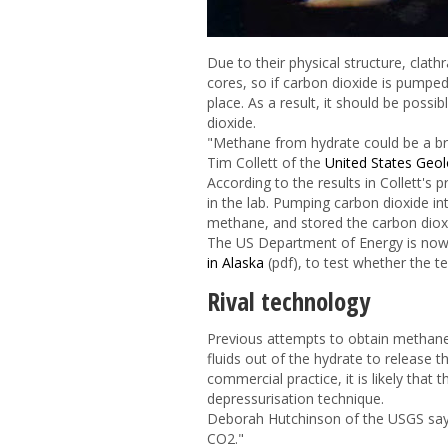
Due to their physical structure, clath
cores, so if carbon dioxide is pumpe
place. As a result, it should be poss
dioxide.
"Methane from hydrate could be a bri
Tim Collett of the
United States Geol
According to the results in Collett'
in the lab. Pumping carbon dioxide in
methane, and stored the carbon diox
The US Department of Energy is now
in Alaska
(pdf), to test whether the t
Rival technology
Previous attempts to obtain methane
fluids out of the hydrate to release 
commercial practice, it is likely tha
depressurisation technique.
Deborah Hutchinson of the USGS says
CO
2
."