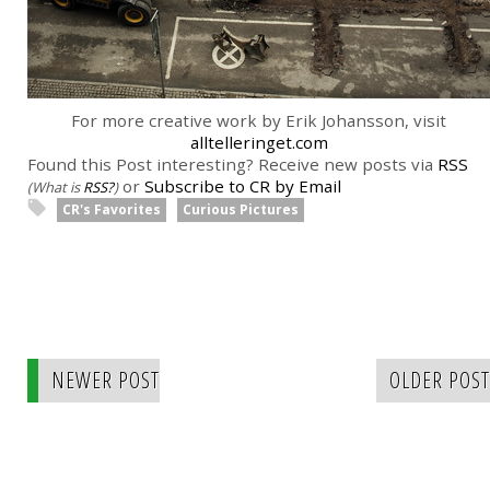
For more creative work by Erik Johansson, visit
alltelleringet.com
Found this Post interesting? Receive new posts via
RSS
or
Subscribe to CR by Email
(What is
RSS?
)
CR's Favorites
Curious Pictures
NEWER POST
OLDER POST