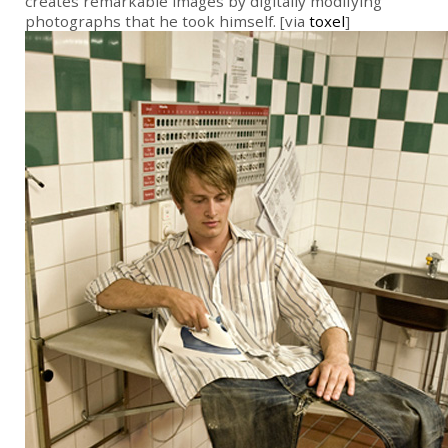
creates remarkable images by digitally modifying
photographs that he took himself. [via
toxel
]