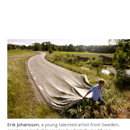
Erik Johansson
, a young talented artist from Sweden,