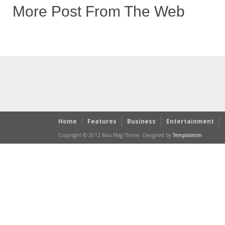
More Post From The Web
Home
Features
Business
Entertainment
Copyright © 2012 Max Mag Theme. Designed by
Templateism