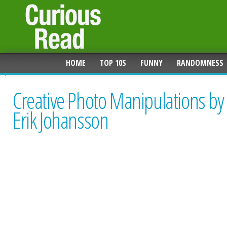
HOME
TOP 10S
FUNNY
RANDOMNESS
Creative Photo Manipulations by
Erik Johansson