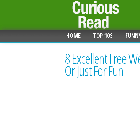
HOME
TOP 10S
FUNN
8 Excellent Free 
Or Just For Fun