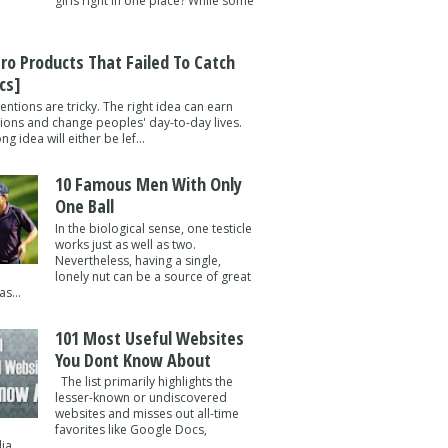
girls right in one place? While some
tro Products That Failed To Catch
cs]
entions are tricky. The right idea can earn
lions and change peoples' day-to-day lives.
g idea will either be lef...
10 Famous Men With Only
One Ball
In the biological sense, one testicle
works just as well as two.
Nevertheless, having a single,
lonely nut can be a source of great
s...
101 Most Useful Websites
You Dont Know About
The list primarily highlights the
lesser-known or undiscovered
websites and misses out all-time
favorites like Google Docs,
a ...