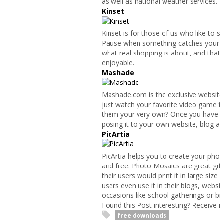
as well as national weather services.
Kinset
Kinset is for those of us who like to 
Pause when something catches your e
what real shopping is about, and that’
enjoyable.
Mashade
Mashade.com is the exclusive website
just watch your favorite video game
them your very own? Once you have cr
posing it to your own website, blog a
PicArtia
PicArtia helps you to create your phot
and free. Photo Mosaics are great gi
their users would print it in large siz
users even use it in their blogs, websi
occasions like school gatherings or b
Found this Post interesting? Receive
free downloads