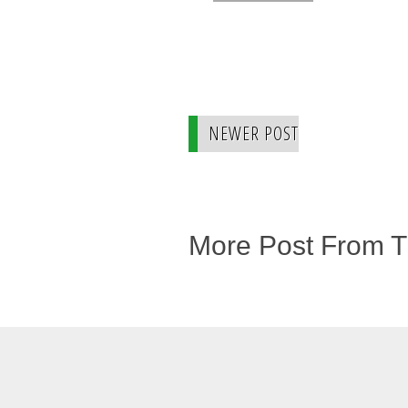
NEWER POST
More Post From 