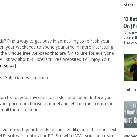
of the...
13 Re
On [pi
New inv
you mil
? Find a way to get busy in something to refresh your
The wron
 on your weekends to spend your time in more interesting
 the unique free websites that are fun to use for everyone
 will know about 8 Excellent Free Websites To Enjoy Your
ingapps
]
rls. Golf, Games and more!
embarra
n try on your favorite star styles and colors before you
d your photo or choose a model and let the transformations
-mail them to friends.
e fun with your friends online. Just like an old-school text-
’s software onto your PC. But with IMVU you can create
Wikipedi