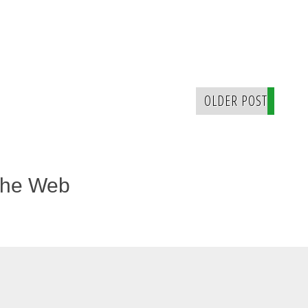
OLDER POST
The Web