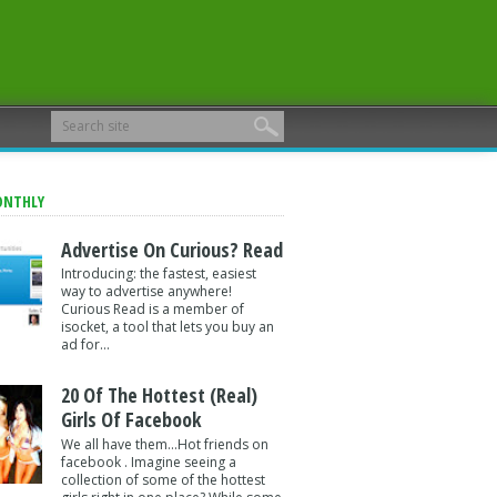
ONTHLY
Advertise On Curious? Read
Introducing: the fastest, easiest
way to advertise anywhere!
Curious Read is a member of
isocket, a tool that lets you buy an
ad for...
20 Of The Hottest (Real)
Girls Of Facebook
We all have them...Hot friends on
facebook . Imagine seeing a
collection of some of the hottest