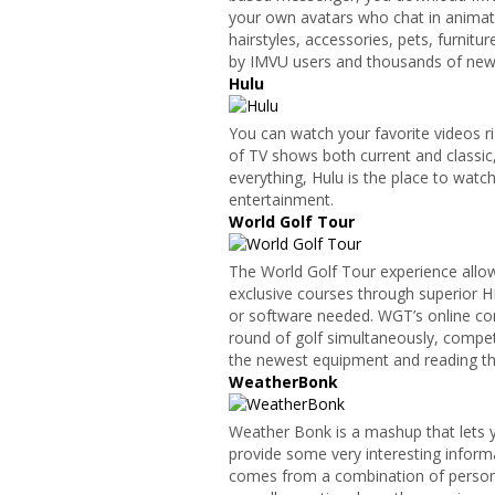
your own avatars who chat in animat
hairstyles, accessories, pets, furnit
by IMVU users and thousands of new 
Hulu
You can watch your favorite videos ri
of TV shows both current and classic, 
everything, Hulu is the place to wat
entertainment.
World Golf Tour
The World Golf Tour experience allow
exclusive courses through superior 
or software needed. WGT’s online com
round of golf simultaneously, competi
the newest equipment and reading the
WeatherBonk
Weather Bonk is a mashup that lets 
provide some very interesting informa
comes from a combination of person