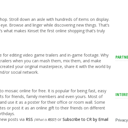
shop. Stroll down an aisle with hundreds of items on display.
ye. Browse and linger while discovering new things. That’s
s what makes Kinset the first online shopping that’s truly
 for editing video game trailers and in-game footage. Why
PARTNE
 trailers when you can mash them, mix them, and make
eated your original masterpiece, share it with the world by
nd/or social network.
o mosaic online for free. It is popular for being fast, easy
INTERE
fts for friends, family members and even yours. Most of
e and use it as a poster for their office or room wall. Some
tes or post it as an online gift to their friends on different
irthdays.
 new posts via
RSS
or
Subscribe to CR by Email
(What is
RSS?
)
Privacy