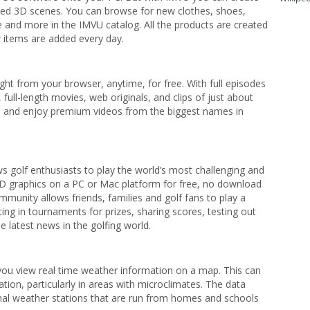
ed 3D scenes. You can browse for new clothes, shoes,
ure and more in the IMVU catalog. All the products are created
items are added every day.
ght from your browser, anytime, for free. With full episodes
full-length movies, web originals, and clips of just about
ch and enjoy premium videos from the biggest names in
s golf enthusiasts to play the world’s most challenging and
HD graphics on a PC or Mac platform for free, no download
munity allows friends, families and golf fans to play a
ng in tournaments for prizes, sharing scores, testing out
 latest news in the golfing world.
you view real time weather information on a map. This can
tion, particularly in areas with microclimates. The data
al weather stations that are run from homes and schools