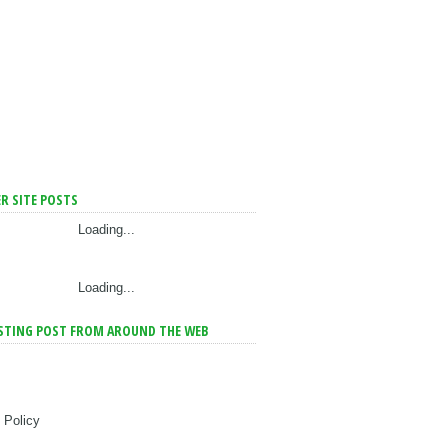
R SITE POSTS
Loading...
Loading...
STING POST FROM AROUND THE WEB
 Policy