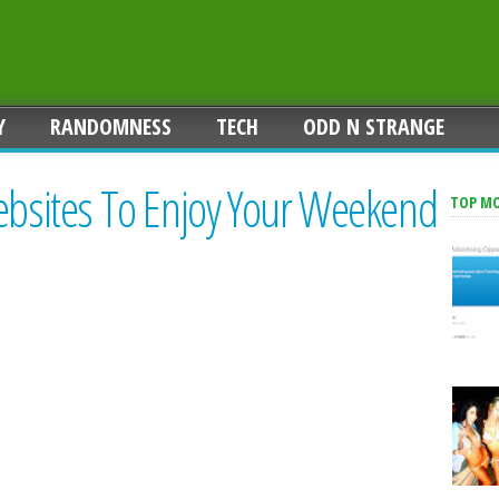
Y
RANDOMNESS
TECH
ODD N STRANGE
Websites To Enjoy Your Weekend
TOP M