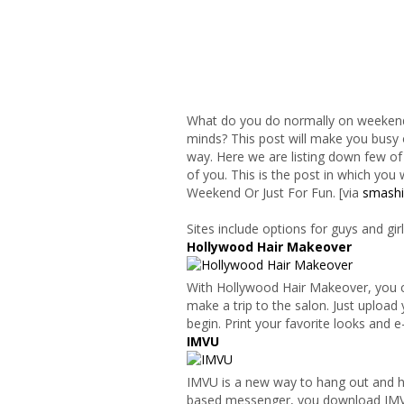
What do you do normally on weekends
minds? This post will make you busy
way. Here we are listing down few of
of you. This is the post in which you
Weekend Or Just For Fun. [via
smash
Sites include options for guys and gi
Hollywood Hair Makeover
With Hollywood Hair Makeover, you ca
make a trip to the salon. Just uploa
begin. Print your favorite looks and e
IMVU
IMVU is a new way to hang out and hav
based messenger, you download IMVU