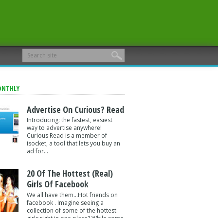
ONTHLY
Advertise On Curious? Read
Introducing: the fastest, easiest
way to advertise anywhere!
Curious Read is a member of
isocket, a tool that lets you buy an
ad for...
20 Of The Hottest (Real)
Girls Of Facebook
We all have them...Hot friends on
facebook . Imagine seeing a
collection of some of the hottest