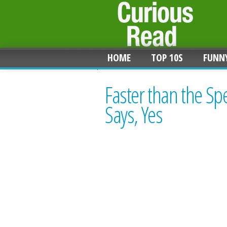
HOME
TOP 10S
FUNN
Faster than the Sp
Says, Yes