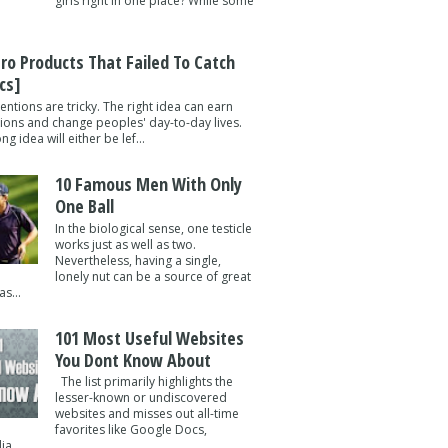
girls right in one place? While some
tro Products That Failed To Catch
cs]
entions are tricky. The right idea can earn
lions and change peoples' day-to-day lives.
g idea will either be lef...
10 Famous Men With Only
One Ball
In the biological sense, one testicle
works just as well as two.
Nevertheless, having a single,
lonely nut can be a source of great
s...
101 Most Useful Websites
You Dont Know About
The list primarily highlights the
lesser-known or undiscovered
websites and misses out all-time
favorites like Google Docs,
a ...