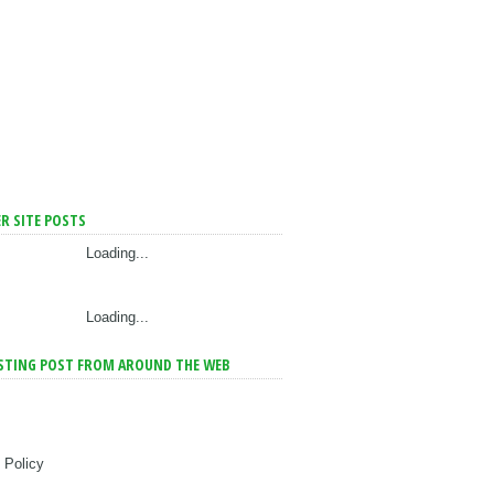
R SITE POSTS
Loading...
Loading...
STING POST FROM AROUND THE WEB
 Policy