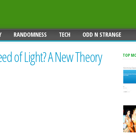
Y
RANDOMNESS
TECH
ODD N STRANGE
eed of Light? A New Theory
TOP M