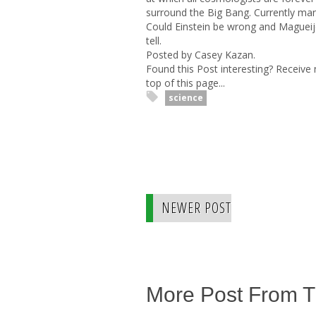
surround the Big Bang. Currently ma
Could Einstein be wrong and Magueijo 
tell.
Posted by Casey Kazan.
Found this Post interesting? Receive
top of this page...
science
NEWER POST
More Post From 