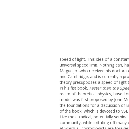
speed of light. This idea of a const
universal speed limit. Nothing can, has,
Magueijo -who received his doctorat
and Cambridge, and is currently a pro
theory presupposes a speed of light 
In his fist book,
Faster than the Spee
realm of theoretical physics, based o
model was first proposed by John Moff
the foundations for a discussion of 
of the book, which is devoted to VSL
Like most radical, potentially semina
community, while irritating off many 
at which all cosmologists are forever