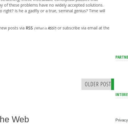
ny of these problems have no widely accepted solutions.
right? Is he a gadfly or a true, seminal genius? Time will
 new posts via
RSS
or subscribe via email at the
(What is
RSS?
)
PARTNE
OLDER POST
INTERE
The Web
Privacy