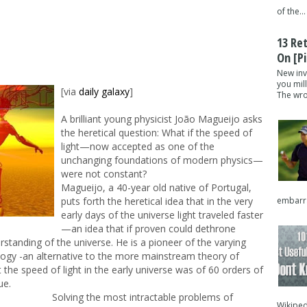
of the...
13 Re
On [pi
New inv
you mil
[via
daily galaxy
]
The wron
A brilliant young physicist João Magueijo asks
the heretical question: What if the speed of
light—now accepted as one of the
unchanging foundations of modern physics—
were not constant?
Magueijo, a 40-year old native of Portugal,
embarra
puts forth the heretical idea that in the very
early days of the universe light traveled faster
—an idea that if proven could dethrone
standing of the universe. He is a pioneer of the varying
logy -an alternative to the more mainstream theory of
 the speed of light in the early universe was of 60 orders of
ue.
Solving the most intractable problems of
Wikipedi