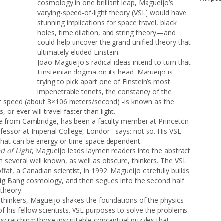
cosmology in one brilliant leap, Magueijo’s
varying-speed-of-light theory (VSL) would have
stunning implications for space travel, black
holes, time dilation, and string theory—and
could help uncover the grand unified theory that
ultimately eluded Einstein.
Joao Magueijo's radical ideas intend to turn that
Einsteinian dogma on its head. Marueijo is
trying to pick apart one of Einstein’s most
impenetrable tenets, the constancy of the
ant speed (about 3×106 meters/second) -is known as the
 or ever will travel faster than light.
e from Cambridge, has been a faculty member at Princeton
fessor at Imperial College, London- says: not so. His VSL
that can be energy or time-space dependent.
d of Light
, Magueijo leads laymen readers into the abstract
n several well known, as well as obscure, thinkers. The VSL
at, a Canadian scientist, in 1992. Magueijo carefully builds
Big Bang cosmology, and then segues into the second half
 theory.
l thinkers, Magueijo shakes the foundations of the physics
of his fellow scientists. VSL purposes to solve the problems
 scratching: those inscrutable conceptual puzzles that