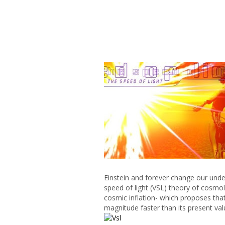
Einstein and forever change our under
speed of light (VSL) theory of cosmo
cosmic inflation- which proposes that
magnitude faster than its present val