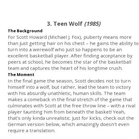
3. Teen Wolf
(1985)
The Background
For Scott Howard (Michael J. Fox), puberty means more
than just getting hair on his chest – he gains the ability to
turn into a werewolf who just so happens to be an
excellent basketball player. After finding acceptance by
peers at school, he becomes the star of the basketball
team and captures the heart of his longtime crush.
The Moment
In the final game the season, Scott decides not to turn
himself into a wolf, but rather, lead the team to victory
with his absurdly unathletic, human skills. The team
makes a comeback in the final stretch of the game that
culminates with Scott at the free throw line – with a rival
player taunting him from beneath the basket! Yeah,
that’s only kinda unrealistic. Just for kicks, check out the
German version below, which amazingly doesn’t even
require a translation.