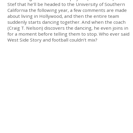
Stef that he’ll be headed to the University of Southern
California the following year, a few comments are made
about living in Hollywood, and then the entire team
suddenly starts dancing together. And when the coach
(Craig T. Nelson) discovers the dancing, he even joins in
for a moment before telling them to stop. Who ever said
West Side Story and football couldn’t mix?