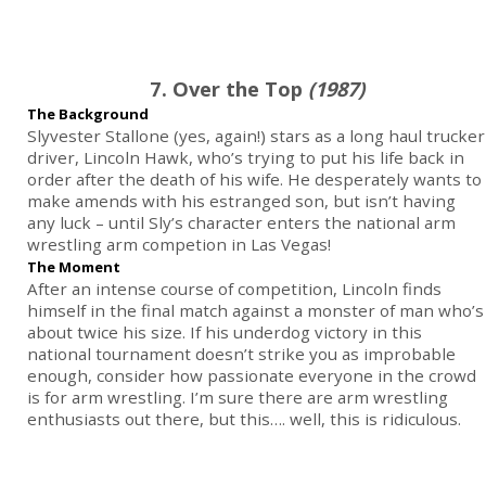
7. Over the Top
(1987)
The Background
Slyvester Stallone (yes, again!) stars as a long haul trucker
driver, Lincoln Hawk, who’s trying to put his life back in
order after the death of his wife. He desperately wants to
make amends with his estranged son, but isn’t having
any luck – until Sly’s character enters the national arm
wrestling arm competion in Las Vegas!
The Moment
After an intense course of competition, Lincoln finds
himself in the final match against a monster of man who’s
about twice his size. If his underdog victory in this
national tournament doesn’t strike you as improbable
enough, consider how passionate everyone in the crowd
is for arm wrestling. I’m sure there are arm wrestling
enthusiasts out there, but this…. well, this is ridiculous.