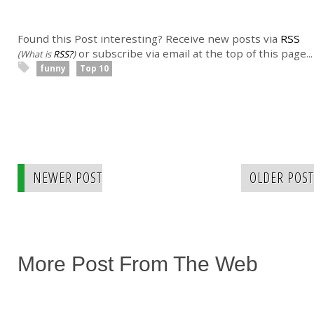
Found this Post interesting? Receive new posts via
RSS
or subscribe via email at the top of this page...
(What is
RSS?
)
funny
Top 10
NEWER POST
OLDER POST
More Post From The Web