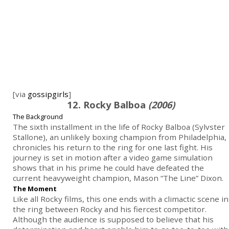
[via
gossipgirls
]
12. Rocky Balboa
(2006)
The Background
The sixth installment in the life of Rocky Balboa (Sylvster
Stallone), an unlikely boxing champion from Philadelphia,
chronicles his return to the ring for one last fight. His
journey is set in motion after a video game simulation
shows that in his prime he could have defeated the
current heavyweight champion, Mason “The Line” Dixon.
The Moment
Like all Rocky films, this one ends with a climactic scene in
the ring between Rocky and his fiercest competitor.
Although the audience is supposed to believe that his