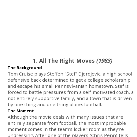
1. All The Right Moves
(1983)
The Background
Tom Cruise plays Steffen "Stef" Djordjevic, a high school
defensive back determined to get a college scholarship
and escape his small Pennsylvanian hometown. Stef is
forced to battle pressures from a self-motivated coach, a
not entirely supportive family, and a town that is driven
by one thing and one thing alone: football.
The Moment
Although the movie deals with many issues that are
entirely separate from football, the most improbable
moment comes in the team’s locker room as they’re
undressing. After one of the players (Chris Penn) tells