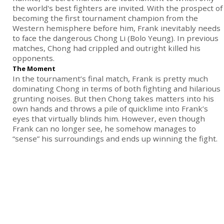
the world's best fighters are invited. With the prospect of
becoming the first tournament champion from the
Western hemisphere before him, Frank inevitably needs
to face the dangerous Chong Li (Bolo Yeung). In previous
matches, Chong had crippled and outright killed his
opponents.
The Moment
In the tournament’s final match, Frank is pretty much
dominating Chong in terms of both fighting and hilarious
grunting noises. But then Chong takes matters into his
own hands and throws a pile of quicklime into Frank’s
eyes that virtually blinds him. However, even though
Frank can no longer see, he somehow manages to
“sense” his surroundings and ends up winning the fight.