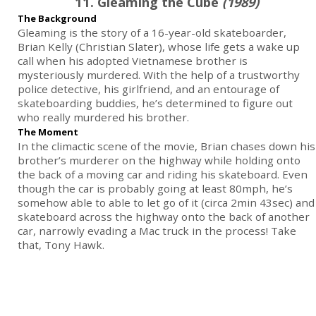
11. Gleaming the Cube
(1989)
The Background
Gleaming is the story of a 16-year-old skateboarder,
Brian Kelly (Christian Slater), whose life gets a wake up
call when his adopted Vietnamese brother is
mysteriously murdered. With the help of a trustworthy
police detective, his girlfriend, and an entourage of
skateboarding buddies, he’s determined to figure out
who really murdered his brother.
The Moment
In the climactic scene of the movie, Brian chases down his
brother’s murderer on the highway while holding onto
the back of a moving car and riding his skateboard. Even
though the car is probably going at least 80mph, he’s
somehow able to able to let go of it (circa 2min 43sec) and
skateboard across the highway onto the back of another
car, narrowly evading a Mac truck in the process! Take
that, Tony Hawk.