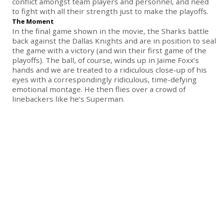
conflict amongst team players and personnel, and need
to fight with all their strength just to make the playoffs.
The Moment
In the final game shown in the movie, the Sharks battle
back against the Dallas Knights and are in position to seal
the game with a victory (and win their first game of the
playoffs). The ball, of course, winds up in Jaime Foxx’s
hands and we are treated to a ridiculous close-up of his
eyes with a correspondingly ridiculous, time-defying
emotional montage. He then flies over a crowd of
linebackers like he’s Superman.