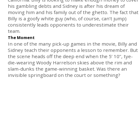
his gambling debts and Sidney is after his dream of
moving him and his family out of the ghetto. The fact that
Billy is a goofy white guy (who, of course, can’t jump)
consistently leads opponents to underestimate their
team.
The Moment
In one of the many pick-up games in the movie, Billy and
Sidney teach their opponents a lesson to remember. But
the scene heads off the deep end when the 5’ 10’’, tye-
die-wearing Woody Harrelson skies above the rim and
slam-dunks the game-winning basket. Was there an
invisible springboard on the court or something?