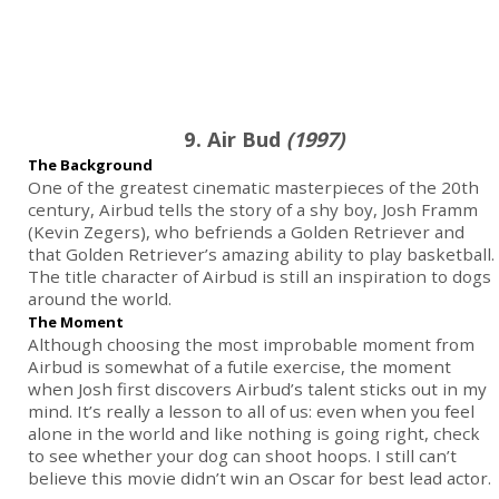
9. Air Bud
(1997)
The Background
One of the greatest cinematic masterpieces of the 20th
century, Airbud tells the story of a shy boy, Josh Framm
(Kevin Zegers), who befriends a Golden Retriever and
that Golden Retriever’s amazing ability to play basketball.
The title character of Airbud is still an inspiration to dogs
around the world.
The Moment
Although choosing the most improbable moment from
Airbud is somewhat of a futile exercise, the moment
when Josh first discovers Airbud’s talent sticks out in my
mind. It’s really a lesson to all of us: even when you feel
alone in the world and like nothing is going right, check
to see whether your dog can shoot hoops. I still can’t
believe this movie didn’t win an Oscar for best lead actor.