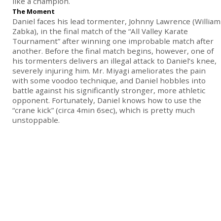
like a champion.
The Moment
Daniel faces his lead tormenter, Johnny Lawrence (William
Zabka), in the final match of the “All Valley Karate
Tournament” after winning one improbable match after
another. Before the final match begins, however, one of
his tormenters delivers an illegal attack to Daniel’s knee,
severely injuring him. Mr. Miyagi ameliorates the pain
with some voodoo technique, and Daniel hobbles into
battle against his significantly stronger, more athletic
opponent. Fortunately, Daniel knows how to use the
“crane kick” (circa 4min 6sec), which is pretty much
unstoppable.