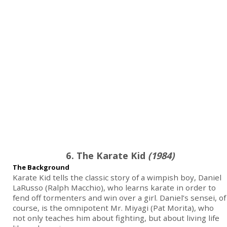
6. The Karate Kid
(1984)
The Background
Karate Kid tells the classic story of a wimpish boy, Daniel
LaRusso (Ralph Macchio), who learns karate in order to
fend off tormenters and win over a girl. Daniel’s sensei, of
course, is the omnipotent Mr. Miyagi (Pat Morita), who
not only teaches him about fighting, but about living life