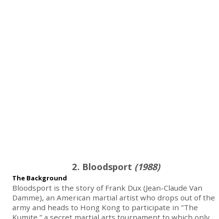
2. Bloodsport
(1988)
The Background
Bloodsport is the story of Frank Dux (Jean-Claude Van
Damme), an American martial artist who drops out of the
army and heads to Hong Kong to participate in "The
Kumite,” a secret martial arts tournament to which only