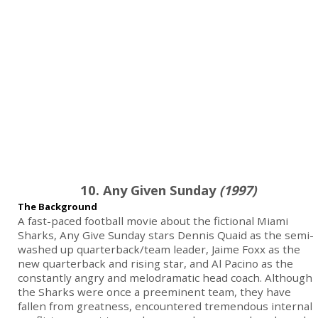
10. Any Given Sunday
(1997)
The Background
A fast-paced football movie about the fictional Miami
Sharks, Any Give Sunday stars Dennis Quaid as the semi-
washed up quarterback/team leader, Jaime Foxx as the
new quarterback and rising star, and Al Pacino as the
constantly angry and melodramatic head coach. Although
the Sharks were once a preeminent team, they have
fallen from greatness, encountered tremendous internal