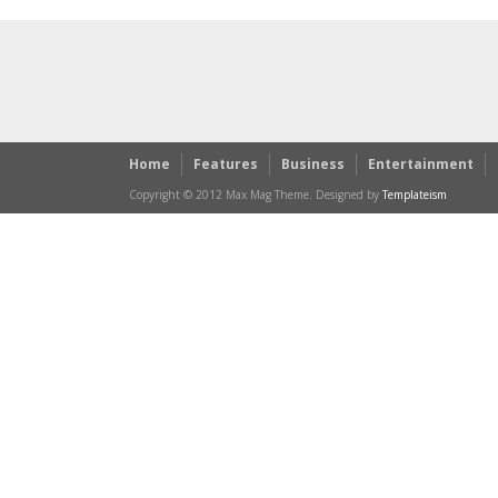
Home
Features
Business
Entertainment
Copyright © 2012 Max Mag Theme. Designed by
Templateism