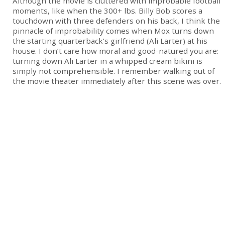
Although the movie is cluttered with improbable football
moments, like when the 300+ lbs. Billy Bob scores a
touchdown with three defenders on his back, I think the
pinnacle of improbability comes when Mox turns down
the starting quarterback’s girlfriend (Ali Larter) at his
house. I don’t care how moral and good-natured you are:
turning down Ali Larter in a whipped cream bikini is
simply not comprehensible. I remember walking out of
the movie theater immediately after this scene was over.