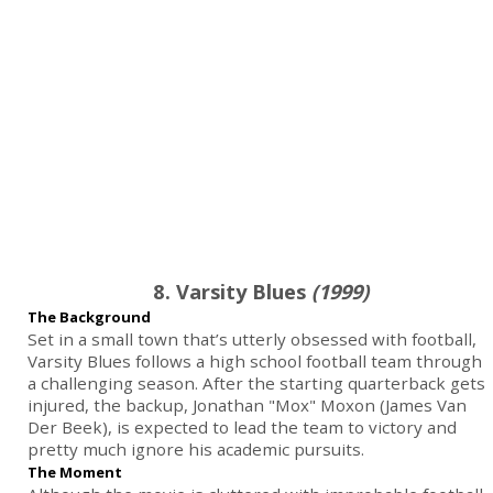
8. Varsity Blues
(1999)
The Background
Set in a small town that’s utterly obsessed with football,
Varsity Blues follows a high school football team through
a challenging season. After the starting quarterback gets
injured, the backup, Jonathan "Mox" Moxon (James Van
Der Beek), is expected to lead the team to victory and
pretty much ignore his academic pursuits.
The Moment