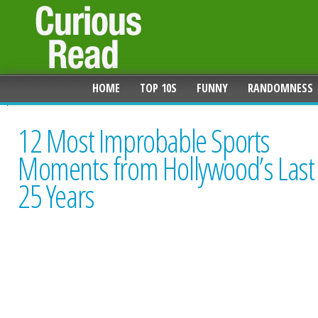
HOME
TOP 10S
FUNNY
RANDOMNESS
12 Most Improbable Sports
Moments from Hollywood’s Last
25 Years