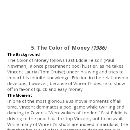
5. The Color of Money
(1986)
The Background
The Color of Money follows Fast Eddie Felson (Paul
Newman), a once preeminent pool hustler, as he takes
Vincent Lauria (Tom Cruise) under his wing and tries to
impart his infinite knowledge. Friction in the relationship
develops, however, because of Vincent’s desire to show
off in favor of quick and easy money.
The Moment
In one of the most glorious 80s movie moments off all
time, Vincent dominates a pool game while twirling and
dancing to Zevon’s “Werewolves of London.” Fast Eddie is
driving to the pool haul to stop Vincent, but to no avail.
While many of Vincent’s shots are indeed miraculous, the