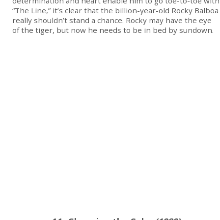
determination and heart enable him to go toe-to-toe with
“The Line,” it’s clear that the billion-year-old Rocky Balboa
really shouldn’t stand a chance. Rocky may have the eye
of the tiger, but now he needs to be in bed by sundown.