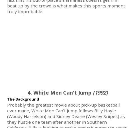
fact that his out-of-place smarminess doesn’t get him
beat up by the crowd is what makes this sports moment
truly improbable.
4. White Men Can't Jump
(1992)
The Background
Probably the greatest movie about pick-up basketball
ever made, White Men Can’t Jump follows Billy Hoyle
(Woody Harrelson) and Sidney Deane (Wesley Snipes) as
they hustle one team after another in Southern
California. Billy is looking to make enough money to cover