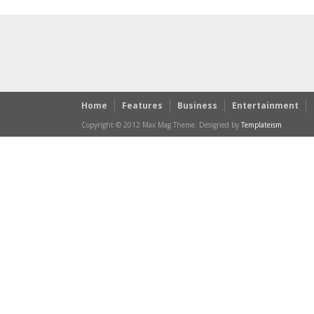
Home
Features
Business
Entertainment
Copyright © 2012 Max Mag Theme. Designed by
Templateism