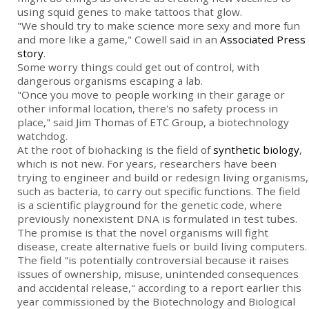
using squid genes to make tattoos that glow.
"We should try to make science more sexy and more fun
and more like a game," Cowell said in an
Associated Press
story
.
Some worry things could get out of control, with
dangerous organisms escaping a lab.
"Once you move to people working in their garage or
other informal location, there's no safety process in
place," said Jim Thomas of ETC Group, a biotechnology
watchdog.
At the root of biohacking is the field of
synthetic biology
,
which is not new. For years, researchers have been
trying to engineer and build or redesign living organisms,
such as bacteria, to carry out specific functions. The field
is a scientific playground for the genetic code, where
previously nonexistent DNA is formulated in test tubes.
The promise is that the novel organisms will fight
disease, create alternative fuels or build living computers.
The field "is potentially controversial because it raises
issues of ownership, misuse, unintended consequences
and accidental release," according to a report earlier this
year commissioned by the Biotechnology and Biological