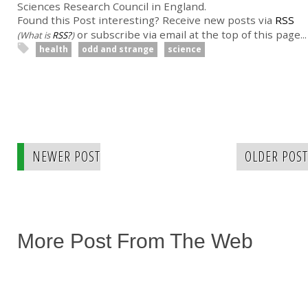
Sciences Research Council in England.
Found this Post interesting? Receive new posts via
RSS
or subscribe via email at the top of this page...
(What is
RSS?
)
health
odd and strange
science
NEWER POST
OLDER POST
More Post From The Web