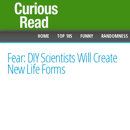
HOME
TOP 10S
FUNNY
RANDOMNESS
Fear: DIY Scientists Will Create
New Life Forms