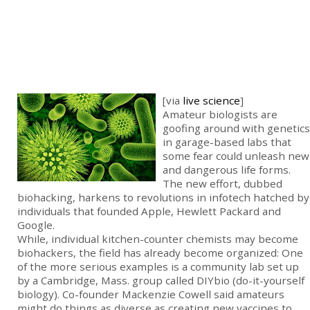
[via
live science
]
Amateur biologists are
goofing around with genetics
in garage-based labs that
some fear could unleash new
and dangerous life forms.
The new effort, dubbed
biohacking, harkens to revolutions in infotech hatched by
individuals that founded Apple, Hewlett Packard and
Google.
While, individual kitchen-counter chemists may become
biohackers, the field has already become organized: One
of the more serious examples is a community lab set up
by a Cambridge, Mass. group called DIYbio (do-it-yourself
biology). Co-founder Mackenzie Cowell said amateurs
might do things as diverse as creating new vaccines to