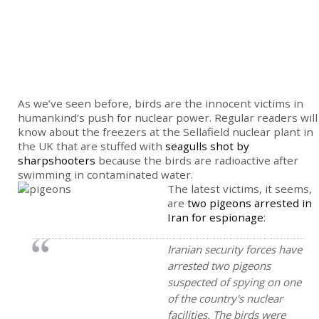
As we’ve seen before, birds are the innocent victims in
humankind’s push for nuclear power. Regular readers will
know about the freezers at the Sellafield nuclear plant in
the UK that are stuffed with
seagulls shot by
sharpshooters
because the birds are radioactive after
swimming in contaminated water.
The latest victims, it seems,
are
two pigeons arrested in
Iran for espionage
:
Iranian security forces have
arrested two pigeons
suspected of spying on one
of the country's nuclear
facilities. The birds were