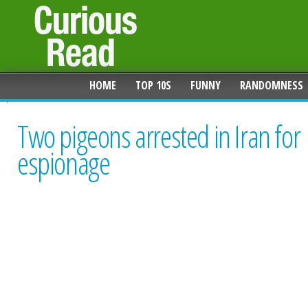
HOME
TOP 10S
FUNNY
RANDOMNESS
Two pigeons arrested in Iran for
espionage