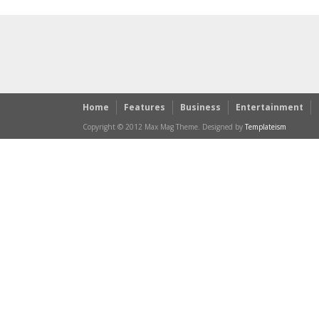
Home
Features
Business
Entertainment
Copyright © 2012 Max Mag Theme. Designed by
Templateism