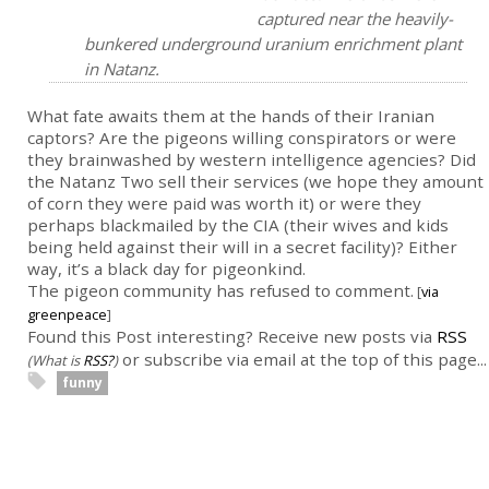
captured near the heavily-
bunkered underground uranium enrichment plant
in Natanz.
What fate awaits them at the hands of their Iranian
captors? Are the pigeons willing conspirators or were
they brainwashed by western intelligence agencies? Did
the Natanz Two sell their services (we hope they amount
of corn they were paid was worth it) or were they
perhaps blackmailed by the CIA (their wives and kids
being held against their will in a secret facility)? Either
way, it’s a black day for pigeonkind.
The pigeon community has refused to comment.
[
via
greenpeace
]
Found this Post interesting? Receive new posts via
RSS
or subscribe via email at the top of this page...
(What is
RSS?
)
funny