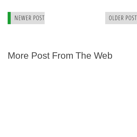
NEWER POST
OLDER POST
More Post From The Web