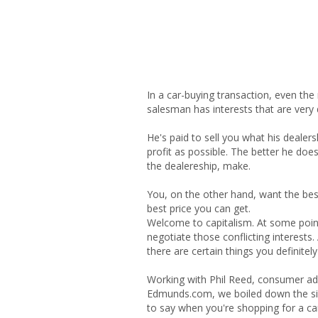
In a car-buying transaction, even the
salesman has interests that are very 
He's paid to sell you what his dealers
profit as possible. The better he doe
the dealereship, make.
You, on the other hand, want the bes
best price you can get.
Welcome to capitalism. At some poin
negotiate those conflicting interests. 
there are certain things you definitely 
Working with Phil Reed, consumer adv
Edmunds.com, we boiled down the six
to say when you're shopping for a ca