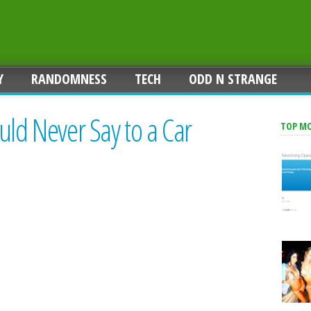
Y
RANDOMNESS
TECH
ODD N STRANGE
uld Never Say to a Car
TOP M