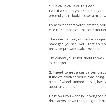
1. I love, love, love this car
Even if a car has your heartstrings in
pretend you're looking over a micro
By admitting that you're smitten, yo
else in the process - the combination
The salesman will, of course, sympath
manager, you see, well... That's a re
and... He just won't take less than ...
They know you're not about to walk aw
lot cheaper.
2. I need to get a car by tomorro
If there's anything worse than being i
a set of wheels immediately is, basic
about any of this."
He knows you won't be looking too clos
drive across town to try to get a bette