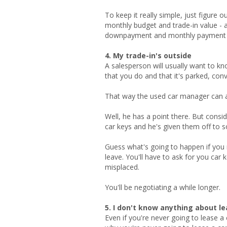
To keep it really simple, just figure 
monthly budget and trade-in value - 
downpayment and monthly payment and
4. My trade-in's outside
A salesperson will usually want to know
that you do and that it's parked, conve
That way the used car manager can ass
Well, he has a point there. But cons
car keys and he's given them off to 
Guess what's going to happen if you 
leave. You'll have to ask for you car
misplaced.
You'll be negotiating a while longer.
5. I don't know anything about l
Even if you're never going to lease a