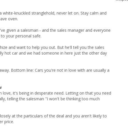
 a white-knuckled stranglehold, never let on. Stay calm and
wave oven.
u've given a salesman - and the sales manager and everyone
 to your personal safe.
ize and want to help you out. But he'll tell you the sales
ally hot car and we had someone in here just the other day
ay. Bottom line: Cars you're not in love with are usually a
w
n love, it's being in desperate need. Letting on that you need
ally, telling the salesman "I won't be thinking too much
ely at the particulars of the deal and you aren't likely to
r price.