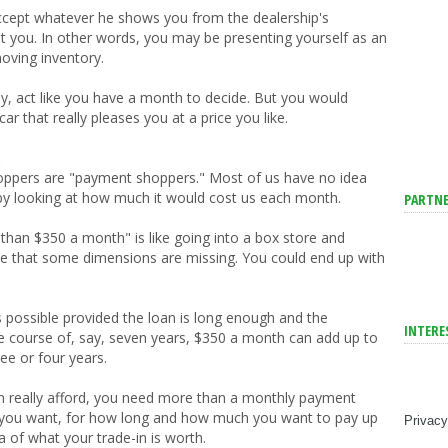
accept whatever he shows you from the dealership's
suit you. In other words, you may be presenting yourself as an
oving inventory.
kly, act like you have a month to decide. But you would
ar that really pleases you at a price you like.
.
hoppers are "payment shoppers." Most of us have no idea
y looking at how much it would cost us each month.
PARTNE
than $350 a month" is like going into a box store and
tice that some dimensions are missing. You could end up with
possible provided the loan is long enough and the
INTERE
 course of, say, seven years, $350 a month can add up to
ee or four years.
 really afford, you need more than a monthly payment
you want, for how long and how much you want to pay up
Privacy
a of what your trade-in is worth.