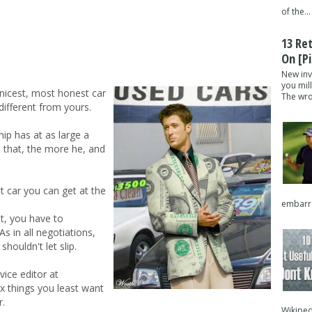
of the...
13 Re
On [pi
New inv
you mil
 nicest, most honest car
The wron
different from yours.
hip has at as large a
s that, the more he, and
t car you can get at the
embarra
t, you have to
As in all negotiations,
shouldn't let slip.
ice editor at
 things you least want
r.
Wikipedi