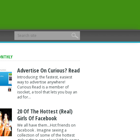
ONTHLY
Advertise On Curious? Read
Introducing: the fastest, easiest
way to advertise anywhere!
Curious Read is a member of
isocket, a tool that lets you buy an
ad for...
20 Of The Hottest (Real)
Girls Of Facebook
We all have them...Hot friends on
facebook . Imagine seeing a
collection of some of the hottest