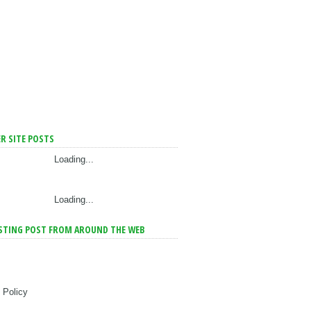
R SITE POSTS
Loading...
Loading...
STING POST FROM AROUND THE WEB
 Policy