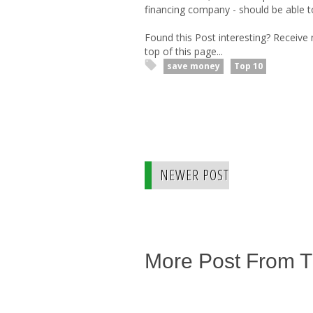
financing company - should be able t
Found this Post interesting? Receive
top of this page...
save money
Top 10
NEWER POST
More Post From 