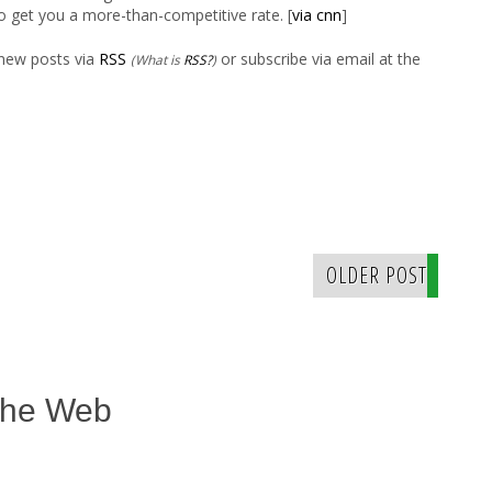
o get you a more-than-competitive rate. [
via cnn
]
 new posts via
RSS
or subscribe via email at the
(What is
RSS?
)
OLDER POST
The Web