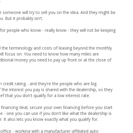
.
 someone will try to sell you on the idea. And they might be
u. But it probably isn't.
y for people who know - really know - they will not be keeping
 the terminology and costs of leasing beyond the monthly
ill focus on. You need to know how many miles are
additional money you need to pay up front or at the close of
credit rating - and they're the people who are big
the interest you pay is shared with the dealership, so they
f that you don't qualify for a low interest rate.
 financing deal, secure your own financing before you start
e - one you can use if you don't like what the dealership is
. It also lets you know exactly what you qualify for.
 office - working with a manufacturer-affiliated auto