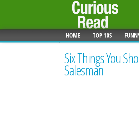
HOME
TOP 10S
FUNN
Six Things You Sho
Salesman