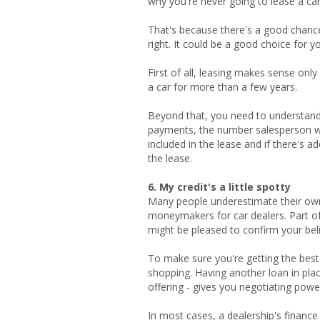
why you're never going to lease a car
That's because there's a good chance
right. It could be a good choice for yo
First of all, leasing makes sense onl
a car for more than a few years.
Beyond that, you need to understand
payments, the number salesperson w
included in the lease and if there's 
the lease.
6. My credit's a little spotty
Many people underestimate their own 
moneymakers for car dealers. Part of 
might be pleased to confirm your belie
To make sure you're getting the best
shopping. Having another loan in plac
offering - gives you negotiating power
In most cases, a dealership's finance