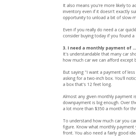
It also means you're more likely to 
inventory even if it doesn't exactly 
opportunity to unload a bit of slow-m
Even if you really do need a car quic
consider buying today if you found a c
3. I need a monthly payment of ..
It's understandable that many car s
how much car we can afford except b
But saying "I want a payment of less 
asking for a two-inch box. You'll no
a box that's 12 feet long.
Almost any given monthly payment is 
downpayment is big enough. Over the
a lot more than $350 a month for thr
To understand how much car you can
figure. Know what monthly payment 
front. You also need a fairly good ide