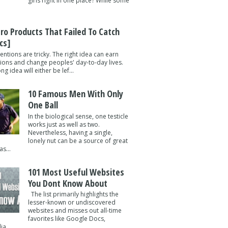
girls right in one place? While some
tro Products That Failed To Catch
cs]
entions are tricky. The right idea can earn
lions and change peoples' day-to-day lives.
g idea will either be lef...
10 Famous Men With Only
One Ball
In the biological sense, one testicle
works just as well as two.
Nevertheless, having a single,
lonely nut can be a source of great
s...
101 Most Useful Websites
You Dont Know About
The list primarily highlights the
lesser-known or undiscovered
websites and misses out all-time
favorites like Google Docs,
a ...