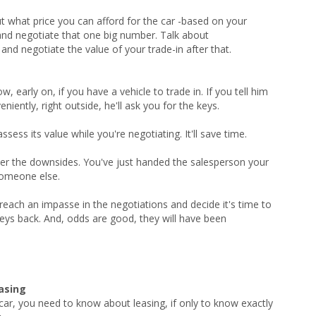
out what price you can afford for the car -based on your
and negotiate that one big number. Talk about
 negotiate the value of your trade-in after that.
, early on, if you have a vehicle to trade in. If you tell him
niently, right outside, he'll ask you for the keys.
ess its value while you're negotiating. It'll save time.
ider the downsides. You've just handed the salesperson your
someone else.
reach an impasse in the negotiations and decide it's time to
 keys back. And, odds are good, they will have been
easing
 car, you need to know about leasing, if only to know exactly