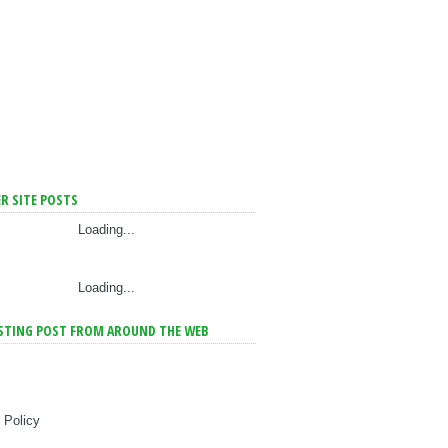
R SITE POSTS
Loading...
Loading...
STING POST FROM AROUND THE WEB
 Policy