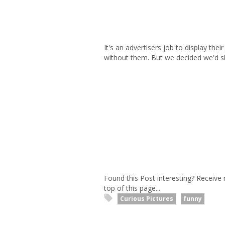
It's an advertisers job to display thei
without them. But we decided we'd sho
Found this Post interesting? Receive
top of this page...
Curious Pictures
funny