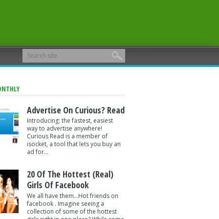
ONTHLY
Advertise On Curious? Read
Introducing: the fastest, easiest
way to advertise anywhere!
Curious Read is a member of
isocket, a tool that lets you buy an
ad for...
20 Of The Hottest (Real)
Girls Of Facebook
We all have them...Hot friends on
facebook . Imagine seeing a
collection of some of the hottest