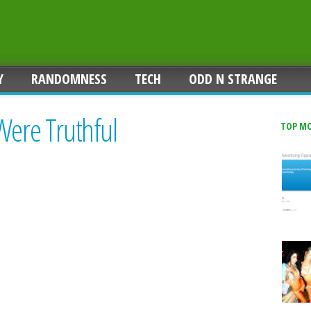
Y
RANDOMNESS
TECH
ODD N STRANGE
Were Truthful
TOP M