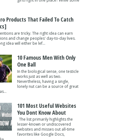
girls right in one place? While some
tro Products That Failed To Catch
cs]
entions are tricky. The right idea can earn
lions and change peoples' day-to-day lives.
g idea will either be lef...
10 Famous Men With Only
One Ball
In the biological sense, one testicle
works just as well as two.
Nevertheless, having a single,
lonely nut can be a source of great
s...
101 Most Useful Websites
You Dont Know About
The list primarily highlights the
lesser-known or undiscovered
websites and misses out all-time
favorites like Google Docs,
a ...