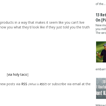
of the...
13 Re
On [pi
r products in a way that makes it seem like you can't live
New inv
w you what they'd look like if they just told you the truth
you mil
The wron
embarra
[
via holy taco
]
 new posts via
RSS
or subscribe via email at the
(What is
RSS?
)
Wikipedi