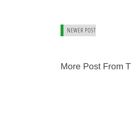
NEWER POST
More Post From 