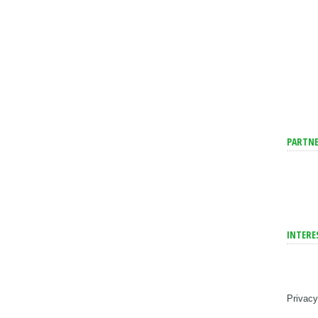
PARTNE
INTERE
Privacy