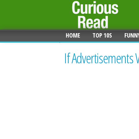
HOME
TOP 10S
FUNN
If Advertisements 