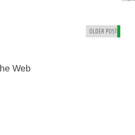
OLDER POST
The Web