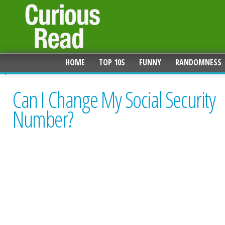
HOME
TOP 10S
FUNNY
RANDOMNESS
Can I Change My Social Security
Number?