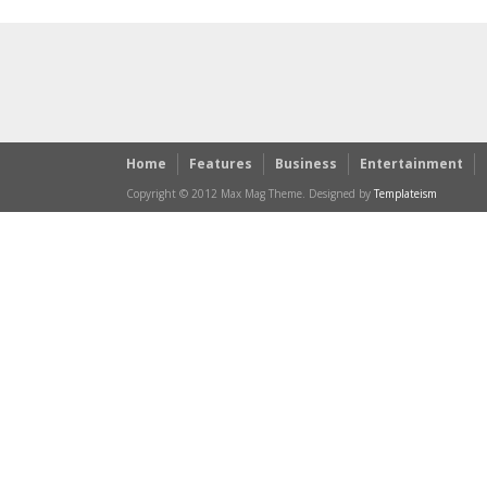
Home
Features
Business
Entertainment
Copyright © 2012 Max Mag Theme. Designed by
Templateism