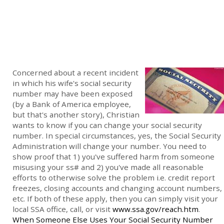
Concerned about a recent incident
in which his wife's social security
number may have been exposed
(by a Bank of America employee,
but that's another story), Christian
wants to know if you can change your social security
number. In special circumstances, yes, the Social Security
Administration will change your number. You need to
show proof that 1) you've suffered harm from someone
misusing your ss# and 2) you've made all reasonable
efforts to otherwise solve the problem i.e. credit report
freezes, closing accounts and changing account numbers,
etc. If both of these apply, then you can simply visit your
local SSA office, call, or visit
www.ssa.gov/reach.htm
.
When Someone Else Uses Your Social Security Number