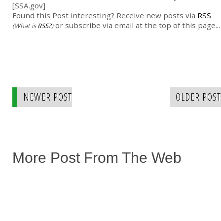
[SSA.gov]
Found this Post interesting? Receive new posts via
RSS
or subscribe via email at the top of this page...
(What is
RSS?
)
NEWER POST
OLDER POST
More Post From The Web