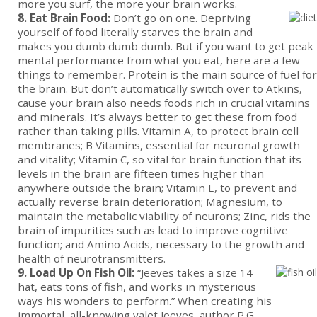
more you surf, the more your brain works.
8. Eat Brain Food:
Don’t go on one. Depriving
yourself of food literally starves the brain and
makes you dumb dumb dumb. But if you want to get peak
mental performance from what you eat, here are a few
things to remember. Protein is the main source of fuel for
the brain. But don’t automatically switch over to Atkins,
cause your brain also needs foods rich in crucial vitamins
and minerals. It’s always better to get these from food
rather than taking pills. Vitamin A, to protect brain cell
membranes; B Vitamins, essential for neuronal growth
and vitality; Vitamin C, so vital for brain function that its
levels in the brain are fifteen times higher than
anywhere outside the brain; Vitamin E, to prevent and
actually reverse brain deterioration; Magnesium, to
maintain the metabolic viability of neurons; Zinc, rids the
brain of impurities such as lead to improve cognitive
function; and Amino Acids, necessary to the growth and
health of neurotransmitters.
9. Load Up On Fish Oil:
“Jeeves takes a size 14
hat, eats tons of fish, and works in mysterious
ways his wonders to perform.” When creating his
immortal, all-knowing valet Jeeves, author P.G.