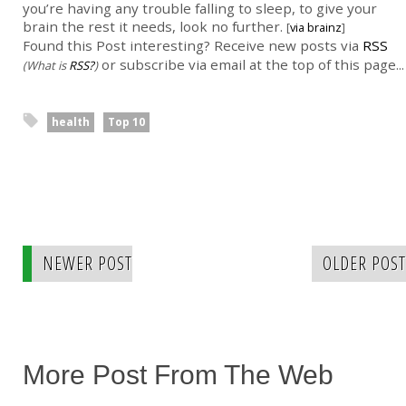
you’re having any trouble falling to sleep, to give your
brain the rest it needs, look no further.
[
via brainz
]
Found this Post interesting? Receive new posts via
RSS
or subscribe via email at the top of this page...
(What is
RSS?
)
health
Top 10
NEWER POST
OLDER POST
More Post From The Web