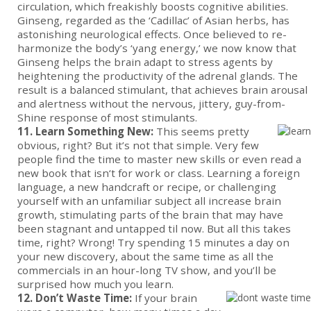
circulation, which freakishly boosts cognitive abilities.
Ginseng, regarded as the ‘Cadillac’ of Asian herbs, has
astonishing neurological effects. Once believed to re-
harmonize the body’s ‘yang energy,’ we now know that
Ginseng helps the brain adapt to stress agents by
heightening the productivity of the adrenal glands. The
result is a balanced stimulant, that achieves brain arousal
and alertness without the nervous, jittery, guy-from-
Shine response of most stimulants.
11. Learn Something New:
This seems pretty
obvious, right? But it’s not that simple. Very few
people find the time to master new skills or even read a
new book that isn‘t for work or class. Learning a foreign
language, a new handcraft or recipe, or challenging
yourself with an unfamiliar subject all increase brain
growth, stimulating parts of the brain that may have
been stagnant and untapped til now. But all this takes
time, right? Wrong! Try spending 15 minutes a day on
your new discovery, about the same time as all the
commercials in an hour-long TV show, and you’ll be
surprised how much you learn.
12. Don’t Waste Time:
If your brain