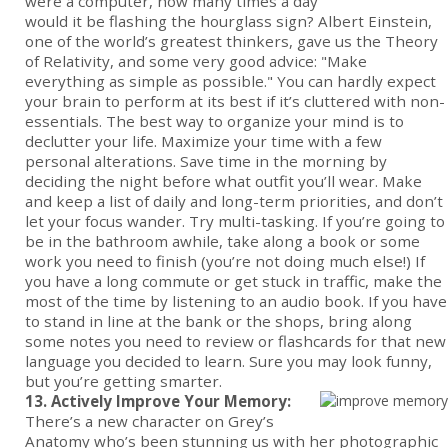
were a computer, how many times a day
would it be flashing the hourglass sign? Albert Einstein,
one of the world’s greatest thinkers, gave us the Theory
of Relativity, and some very good advice: "Make
everything as simple as possible." You can hardly expect
your brain to perform at its best if it’s cluttered with non-
essentials. The best way to organize your mind is to
declutter your life. Maximize your time with a few
personal alterations. Save time in the morning by
deciding the night before what outfit you’ll wear. Make
and keep a list of daily and long-term priorities, and don’t
let your focus wander. Try multi-tasking. If you’re going to
be in the bathroom awhile, take along a book or some
work you need to finish (you’re not doing much else!) If
you have a long commute or get stuck in traffic, make the
most of the time by listening to an audio book. If you have
to stand in line at the bank or the shops, bring along
some notes you need to review or flashcards for that new
language you decided to learn. Sure you may look funny,
but you’re getting smarter.
13. Actively Improve Your Memory:
There’s a new character on Grey’s
Anatomy who’s been stunning us with her photographic