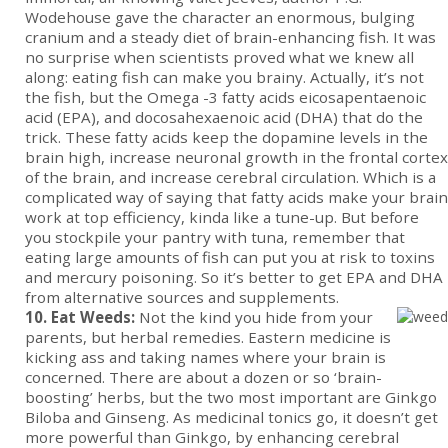
Wodehouse gave the character an enormous, bulging
cranium and a steady diet of brain-enhancing fish. It was
no surprise when scientists proved what we knew all
along: eating fish can make you brainy. Actually, it’s not
the fish, but the Omega -3 fatty acids eicosapentaenoic
acid (EPA), and docosahexaenoic acid (DHA) that do the
trick. These fatty acids keep the dopamine levels in the
brain high, increase neuronal growth in the frontal cortex
of the brain, and increase cerebral circulation. Which is a
complicated way of saying that fatty acids make your brain
work at top efficiency, kinda like a tune-up. But before
you stockpile your pantry with tuna, remember that
eating large amounts of fish can put you at risk to toxins
and mercury poisoning. So it’s better to get EPA and DHA
from alternative sources and supplements.
10. Eat Weeds:
Not the kind you hide from your
parents, but herbal remedies. Eastern medicine is
kicking ass and taking names where your brain is
concerned. There are about a dozen or so ‘brain-
boosting’ herbs, but the two most important are Ginkgo
Biloba and Ginseng. As medicinal tonics go, it doesn’t get
more powerful than Ginkgo, by enhancing cerebral