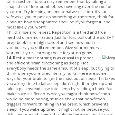
car in section 4b, you may remember that by taking a
snap shot of four bumblebees hovering over the roof of
your car. Try forming an emotional association. If your
wife asks you to pick up something at the store, think for
a minute how disappointed she’ll be if you forget it, and
most likely you won’t.
Third, rinse and repeat. Repetition is a tried and true
method of memorization. Just for fun, pull out the old SAT
prep book from high school and see how much
vocabulary you still remember. Give your memory a
workout by re-learning these forgotten gems.
14. Rest
Almost nothing is as crucial to proper
and efficient brain functioning as sleep. Not
everybody needs the same amount of sleep, but trying to
think when you’re tired literally hurts. Here are some
ways for your brain to get the most out of sleep. If it takes
you a long time to fall asleep, don’t fight it or give up and
take a pill. Instead ease into sleep by reading a book. But
make sure it’s fiction. While you might think non-fiction
would be more boring, studies show that non-fiction
triggers forward thinking in the brain, which prevents
sleep. If you wake up tired, it might not be because you
didn’t get enough sleep. It could be because your brain is