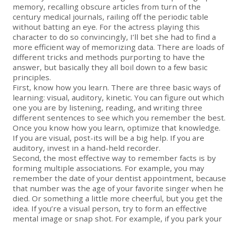
memory, recalling obscure articles from turn of the
century medical journals, railing off the periodic table
without batting an eye. For the actress playing this
character to do so convincingly, I’ll bet she had to find a
more efficient way of memorizing data. There are loads of
different tricks and methods purporting to have the
answer, but basically they all boil down to a few basic
principles.
First, know how you learn. There are three basic ways of
learning: visual, auditory, kinetic. You can figure out which
one you are by listening, reading, and writing three
different sentences to see which you remember the best.
Once you know how you learn, optimize that knowledge.
If you are visual, post-its will be a big help. If you are
auditory, invest in a hand-held recorder.
Second, the most effective way to remember facts is by
forming multiple associations. For example, you may
remember the date of your dentist appointment, because
that number was the age of your favorite singer when he
died. Or something a little more cheerful, but you get the
idea. If you’re a visual person, try to form an effective
mental image or snap shot. For example, if you park your