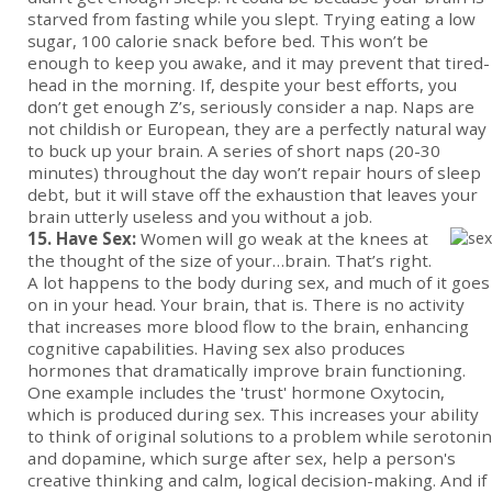
starved from fasting while you slept. Trying eating a low
sugar, 100 calorie snack before bed. This won’t be
enough to keep you awake, and it may prevent that tired-
head in the morning. If, despite your best efforts, you
don’t get enough Z’s, seriously consider a nap. Naps are
not childish or European, they are a perfectly natural way
to buck up your brain. A series of short naps (20-30
minutes) throughout the day won’t repair hours of sleep
debt, but it will stave off the exhaustion that leaves your
brain utterly useless and you without a job.
15. Have Sex:
Women will go weak at the knees at
the thought of the size of your…brain. That’s right.
A lot happens to the body during sex, and much of it goes
on in your head. Your brain, that is. There is no activity
that increases more blood flow to the brain, enhancing
cognitive capabilities. Having sex also produces
hormones that dramatically improve brain functioning.
One example includes the 'trust' hormone Oxytocin,
which is produced during sex. This increases your ability
to think of original solutions to a problem while serotonin
and dopamine, which surge after sex, help a person's
creative thinking and calm, logical decision-making. And if