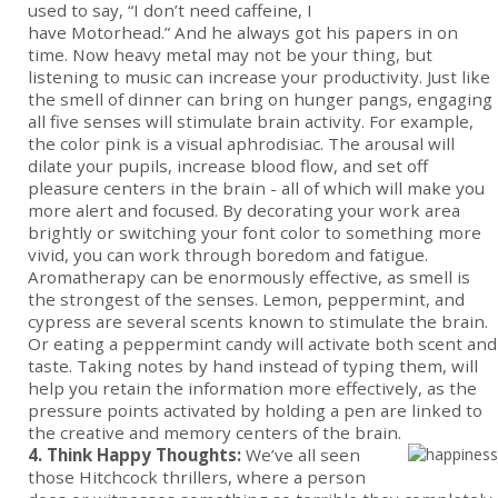
used to say, “I don’t need caffeine, I
have Motorhead.” And he always got his papers in on
time. Now heavy metal may not be your thing, but
listening to music can increase your productivity. Just like
the smell of dinner can bring on hunger pangs, engaging
all five senses will stimulate brain activity. For example,
the color pink is a visual aphrodisiac. The arousal will
dilate your pupils, increase blood flow, and set off
pleasure centers in the brain - all of which will make you
more alert and focused. By decorating your work area
brightly or switching your font color to something more
vivid, you can work through boredom and fatigue.
Aromatherapy can be enormously effective, as smell is
the strongest of the senses. Lemon, peppermint, and
cypress are several scents known to stimulate the brain.
Or eating a peppermint candy will activate both scent and
taste. Taking notes by hand instead of typing them, will
help you retain the information more effectively, as the
pressure points activated by holding a pen are linked to
the creative and memory centers of the brain.
4. Think Happy Thoughts:
We’ve all seen
those Hitchcock thrillers, where a person