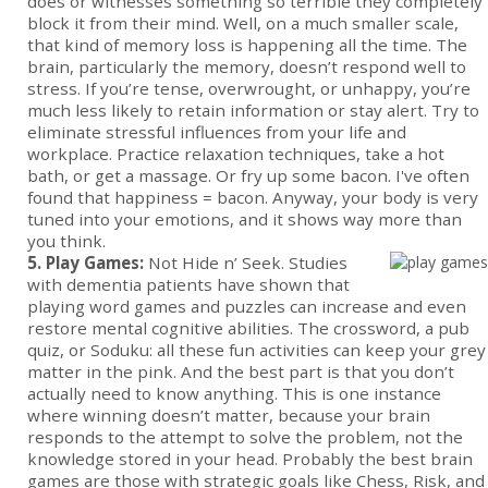
does or witnesses something so terrible they completely
block it from their mind. Well, on a much smaller scale,
that kind of memory loss is happening all the time. The
brain, particularly the memory, doesn’t respond well to
stress. If you’re tense, overwrought, or unhappy, you’re
much less likely to retain information or stay alert. Try to
eliminate stressful influences from your life and
workplace. Practice relaxation techniques, take a hot
bath, or get a massage. Or fry up some bacon. I've often
found that happiness = bacon. Anyway, your body is very
tuned into your emotions, and it shows way more than
you think.
5. Play Games:
Not Hide n’ Seek. Studies
with dementia patients have shown that
playing word games and puzzles can increase and even
restore mental cognitive abilities. The crossword, a pub
quiz, or Soduku: all these fun activities can keep your grey
matter in the pink. And the best part is that you don’t
actually need to know anything. This is one instance
where winning doesn’t matter, because your brain
responds to the attempt to solve the problem, not the
knowledge stored in your head. Probably the best brain
games are those with strategic goals like Chess, Risk, and