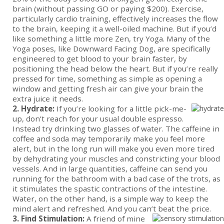
brain (without passing GO or paying $200). Exercise,
particularly cardio training, effectively increases the flow
to the brain, keeping it a well-oiled machine. But if you’d
like something a little more Zen, try Yoga. Many of the
Yoga poses, like Downward Facing Dog, are specifically
engineered to get blood to your brain faster, by
positioning the head below the heart. But if you’re really
pressed for time, something as simple as opening a
window and getting fresh air can give your brain the
extra juice it needs.
2. Hydrate:
If you’re looking for a little pick-me-
up, don’t reach for your usual double espresso.
Instead try drinking two glasses of water. The caffeine in
coffee and soda may temporarily make you feel more
alert, but in the long run will make you even more tired
by dehydrating your muscles and constricting your blood
vessels. And in large quantities, caffeine can send you
running for the bathroom with a bad case of the trots, as
it stimulates the spastic contractions of the intestine.
Water, on the other hand, is a simple way to keep the
mind alert and refreshed. And you can’t beat the price.
3. Find Stimulation:
A friend of mine