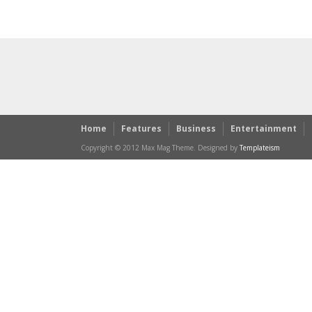
Home
Features
Business
Entertainment
Copyright © 2012 Max Mag Theme. Designed by
Templateism