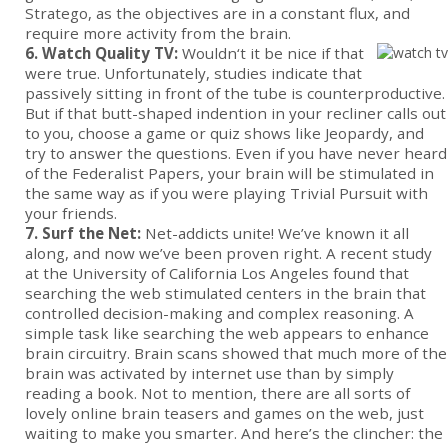
Stratego, as the objectives are in a constant flux, and
require more activity from the brain.
6. Watch Quality TV:
Wouldn‘t it be nice if that
were true. Unfortunately, studies indicate that
passively sitting in front of the tube is counterproductive.
But if that butt-shaped indention in your recliner calls out
to you, choose a game or quiz shows like Jeopardy, and
try to answer the questions. Even if you have never heard
of the Federalist Papers, your brain will be stimulated in
the same way as if you were playing Trivial Pursuit with
your friends.
7. Surf the Net:
Net-addicts unite! We’ve known it all
along, and now we’ve been proven right. A recent study
at the University of California Los Angeles found that
searching the web stimulated centers in the brain that
controlled decision-making and complex reasoning. A
simple task like searching the web appears to enhance
brain circuitry. Brain scans showed that much more of the
brain was activated by internet use than by simply
reading a book. Not to mention, there are all sorts of
lovely online brain teasers and games on the web, just
waiting to make you smarter. And here’s the clincher: the