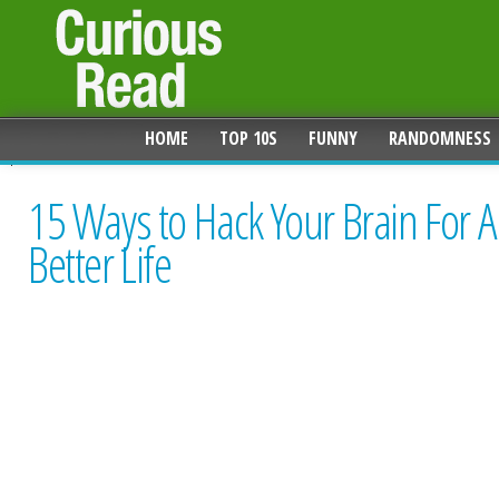
HOME
TOP 10S
FUNNY
RANDOMNESS
15 Ways to Hack Your Brain For A
Better Life