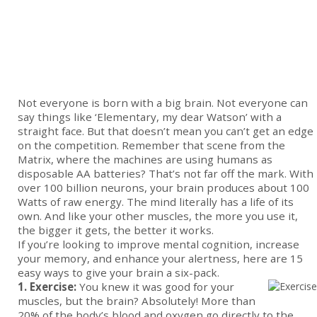
Not everyone is born with a big brain. Not everyone can
say things like ‘Elementary, my dear Watson’ with a
straight face. But that doesn’t mean you can’t get an edge
on the competition. Remember that scene from the
Matrix, where the machines are using humans as
disposable AA batteries? That’s not far off the mark. With
over 100 billion neurons, your brain produces about 100
Watts of raw energy. The mind literally has a life of its
own. And like your other muscles, the more you use it,
the bigger it gets, the better it works.
If you’re looking to improve mental cognition, increase
your memory, and enhance your alertness, here are 15
easy ways to give your brain a six-pack.
1. Exercise:
You knew it was good for your
muscles, but the brain? Absolutely! More than
20% of the body’s blood and oxygen go directly to the