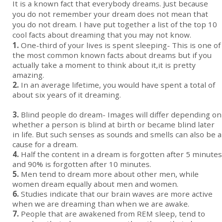
It is a known fact that everybody dreams. Just because
you do not remember your dream does not mean that
you do not dream. I have put together a list of the top 10
cool facts about dreaming that you may not know.
1.
One-third of your lives is spent sleeping- This is one of
the most common known facts about dreams but if you
actually take a moment to think about it,it is pretty
amazing.
2.
In an average lifetime, you would have spent a total of
about six years of it dreaming.
3.
Blind people do dream- Images will differ depending on
whether a person is blind at birth or became blind later
in life. But such senses as sounds and smells can also be a
cause for a dream.
4.
Half the content in a dream is forgotten after 5 minutes
and 90% is forgotten after 10 minutes.
5.
Men tend to dream more about other men, while
women dream equally about men and women.
6.
Studies indicate that our brain waves are more active
when we are dreaming than when we are awake.
7.
People that are awakened from REM sleep, tend to