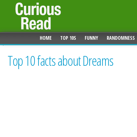
HOME
TOP 10S
FUNNY
RANDOMNESS
Top 10 facts about Dreams