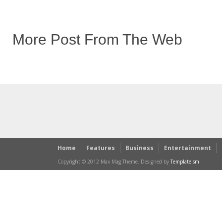
More Post From The Web
Home
Features
Business
Entertainment
Copyright © 2012 Max Mag Theme. Designed by
Templateism