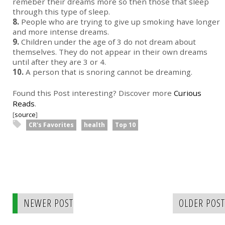
remeber their dreams more so then those that sleep
through this type of sleep.
8.
People who are trying to give up smoking have longer
and more intense dreams.
9.
Children under the age of 3 do not dream about
themselves. They do not appear in their own dreams
until after they are 3 or 4.
10.
A person that is snoring cannot be dreaming.
Found this Post interesting? Discover more
Curious
Reads
.
[
source
]
CR's Favorites
health
Top 10
NEWER POST
OLDER POST