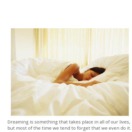
Dreaming is something that takes place in all of our lives,
but most of the time we tend to forget that we even do it.