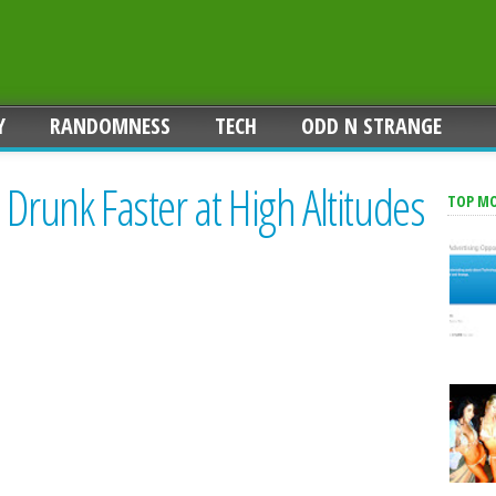
Y
RANDOMNESS
TECH
ODD N STRANGE
 Drunk Faster at High Altitudes
TOP M