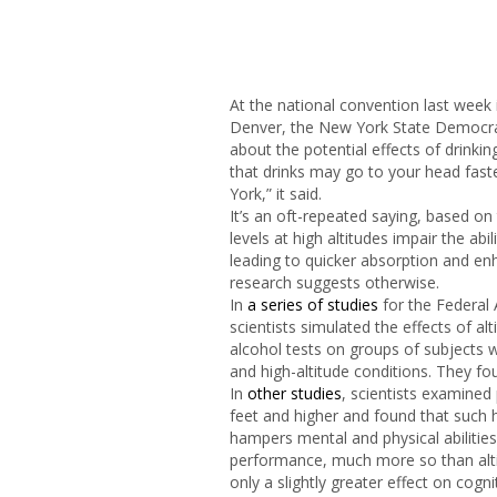
At the national convention last week i
Denver, the New York State Democra
about the potential effects of drink
that drinks may go to your head fast
York,” it said.
It’s an oft-repeated saying, based on
levels at high altitudes impair the abi
leading to quicker absorption and en
research suggests otherwise.
In
a series of studies
for the Federal 
scientists simulated the effects of al
alcohol tests on groups of subjects 
and high-altitude conditions. They fo
In
other studies
, scientists examined
feet and higher and found that such h
hampers mental and physical abilitie
performance, much more so than alti
only a slightly greater effect on cogn