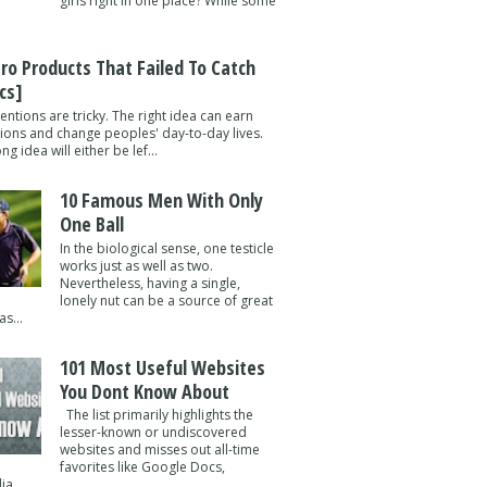
girls right in one place? While some
tro Products That Failed To Catch
cs]
entions are tricky. The right idea can earn
lions and change peoples' day-to-day lives.
g idea will either be lef...
10 Famous Men With Only
One Ball
In the biological sense, one testicle
works just as well as two.
Nevertheless, having a single,
lonely nut can be a source of great
s...
101 Most Useful Websites
You Dont Know About
The list primarily highlights the
lesser-known or undiscovered
websites and misses out all-time
favorites like Google Docs,
a ...