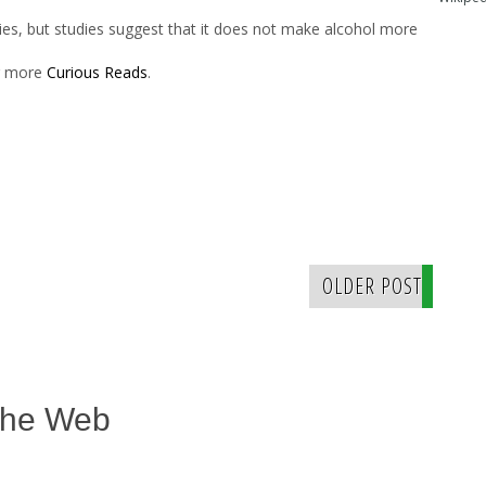
ties, but studies suggest that it does not make alcohol more
er more
Curious Reads
.
OLDER POST
The Web