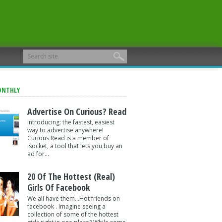
ONTHLY
Advertise On Curious? Read
Introducing: the fastest, easiest
way to advertise anywhere!
Curious Read is a member of
isocket, a tool that lets you buy an
ad for...
20 Of The Hottest (Real)
Girls Of Facebook
We all have them...Hot friends on
facebook . Imagine seeing a
collection of some of the hottest