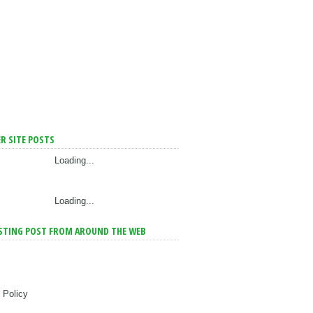
R SITE POSTS
Loading...
Loading...
STING POST FROM AROUND THE WEB
 Policy