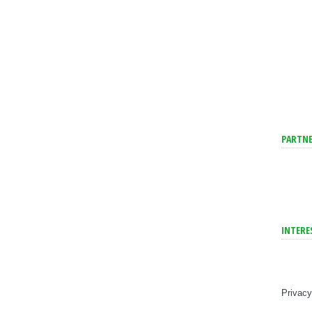
PARTNE
INTERE
Privacy