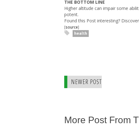
THE BOTTOM LINE
Higher altitude can impair some abili
potent.
Found this Post interesting? Discov
[
source
]
health
NEWER POST
More Post From 