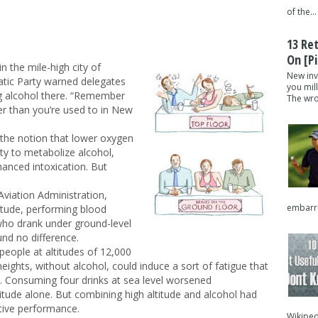
of the...
13 Re
On [pi
n the mile-high city of
New inv
tic Party warned delegates
you mil
ing alcohol there. “Remember
The wron
er than you’re used to in New
 the notion that lower oxygen
lity to metabolize alcohol,
hanced intoxication. But
Aviation Administration,
embarra
titude, performing blood
who drank under ground-level
und no difference.
 people at altitudes of 12,000
eights, without alcohol, could induce a sort of fatigue that
s. Consuming four drinks at sea level worsened
tude alone. But combining high altitude and alcohol had
itive performance.
Wikipedi