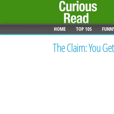
HOME
TOP 10S
FUNN
The Claim: You Get