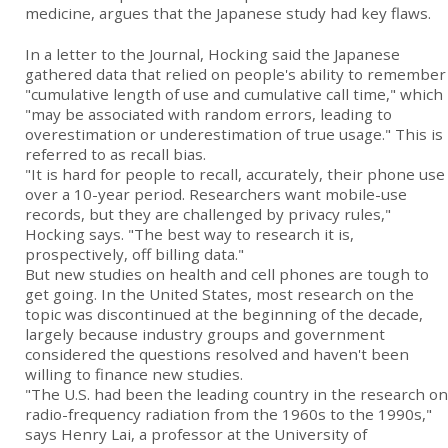
medicine, argues that the Japanese study had key flaws.
In a letter to the Journal, Hocking said the Japanese
gathered data that relied on people's ability to remember
"cumulative length of use and cumulative call time," which
"may be associated with random errors, leading to
overestimation or underestimation of true usage." This is
referred to as recall bias.
"It is hard for people to recall, accurately, their phone use
over a 10-year period. Researchers want mobile-use
records, but they are challenged by privacy rules,"
Hocking says. "The best way to research it is,
prospectively, off billing data."
But new studies on health and cell phones are tough to
get going. In the United States, most research on the
topic was discontinued at the beginning of the decade,
largely because industry groups and government
considered the questions resolved and haven't been
willing to finance new studies.
"The U.S. had been the leading country in the research on
radio-frequency radiation from the 1960s to the 1990s,"
says Henry Lai, a professor at the University of