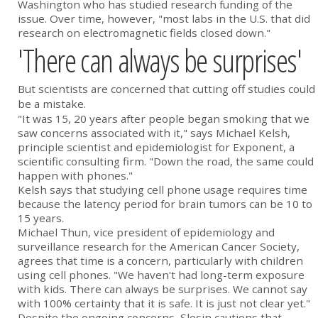
Washington who has studied research funding of the
issue. Over time, however, "most labs in the U.S. that did
research on electromagnetic fields closed down."
'There can always be surprises'
But scientists are concerned that cutting off studies could
be a mistake.
"It was 15, 20 years after people began smoking that we
saw concerns associated with it," says Michael Kelsh,
principle scientist and epidemiologist for Exponent, a
scientific consulting firm. "Down the road, the same could
happen with phones."
Kelsh says that studying cell phone usage requires time
because the latency period for brain tumors can be 10 to
15 years.
Michael Thun, vice president of epidemiology and
surveillance research for the American Cancer Society,
agrees that time is a concern, particularly with children
using cell phones. "We haven't had long-term exposure
with kids. There can always be surprises. We cannot say
with 100% certainty that it is safe. It is just not clear yet."
Despite the ongoing concerns, Slesin cautions that