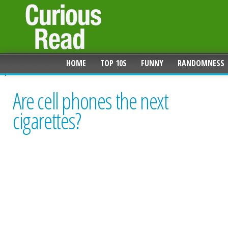
HOME
TOP 10S
FUNNY
RANDOMNESS
Are cell phones the next
cigarettes?