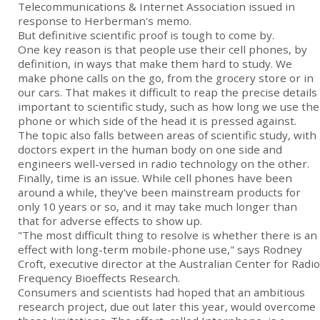
Telecommunications & Internet Association issued in
response to Herberman's memo.
But definitive scientific proof is tough to come by.
One key reason is that people use their cell phones, by
definition, in ways that make them hard to study. We
make phone calls on the go, from the grocery store or in
our cars. That makes it difficult to reap the precise details
important to scientific study, such as how long we use the
phone or which side of the head it is pressed against.
The topic also falls between areas of scientific study, with
doctors expert in the human body on one side and
engineers well-versed in radio technology on the other.
Finally, time is an issue. While cell phones have been
around a while, they've been mainstream products for
only 10 years or so, and it may take much longer than
that for adverse effects to show up.
"The most difficult thing to resolve is whether there is an
effect with long-term mobile-phone use," says Rodney
Croft, executive director at the Australian Center for Radio
Frequency Bioeffects Research.
Consumers and scientists had hoped that an ambitious
research project, due out later this year, would overcome