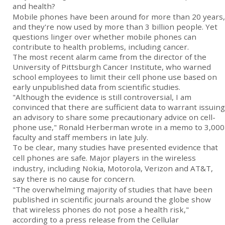
and health?
Mobile phones have been around for more than 20 years,
and they're now used by more than 3 billion people. Yet
questions linger over whether mobile phones can
contribute to health problems, including cancer.
The most recent alarm came from the director of the
University of Pittsburgh Cancer Institute, who warned
school employees to limit their cell phone use based on
early unpublished data from scientific studies.
"Although the evidence is still controversial, I am
convinced that there are sufficient data to warrant issuing
an advisory to share some precautionary advice on cell-
phone use," Ronald Herberman wrote in a memo to 3,000
faculty and staff members in late July.
To be clear, many studies have presented evidence that
cell phones are safe. Major players in the wireless
industry, including Nokia, Motorola, Verizon and AT&T,
say there is no cause for concern.
"The overwhelming majority of studies that have been
published in scientific journals around the globe show
that wireless phones do not pose a health risk,"
according to a press release from the Cellular