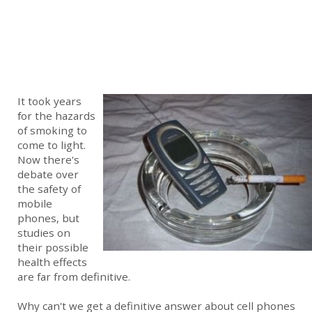
It took years
for the hazards
of smoking to
come to light.
Now there's
debate over
the safety of
mobile
phones, but
studies on
their possible
health effects
are far from definitive.
Why can't we get a definitive answer about cell phones