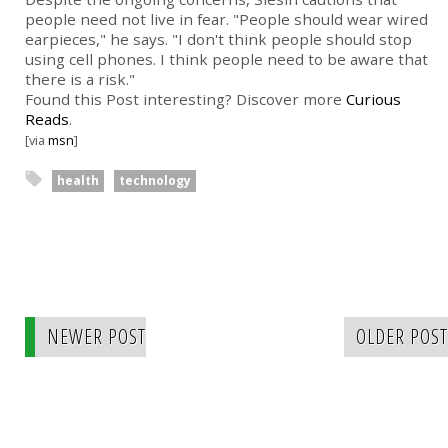
people need not live in fear. "People should wear wired
earpieces," he says. "I don't think people should stop
using cell phones. I think people need to be aware that
there is a risk."
Found this Post interesting? Discover more
Curious
Reads
.
[via
msn
]
health
technology
NEWER POST
OLDER POST