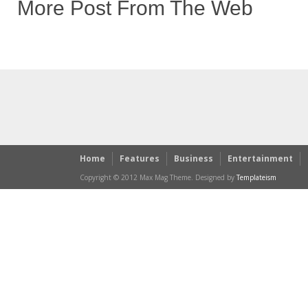
More Post From The Web
Home
Features
Business
Entertainment
Copyright © 2012 Max Mag Theme. Designed by
Templateism