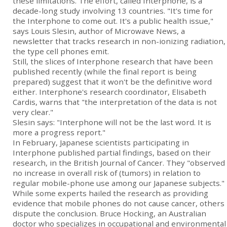
these limitations. The effort, called Interphone, is a
decade-long study involving 13 countries. "It's time for
the Interphone to come out. It's a public health issue,"
says Louis Slesin, author of Microwave News, a
newsletter that tracks research in non-ionizing radiation,
the type cell phones emit.
Still, the slices of Interphone research that have been
published recently (while the final report is being
prepared) suggest that it won't be the definitive word
either. Interphone's research coordinator, Elisabeth
Cardis, warns that "the interpretation of the data is not
very clear."
Slesin says: "Interphone will not be the last word. It is
more a progress report."
In February, Japanese scientists participating in
Interphone published partial findings, based on their
research, in the British Journal of Cancer. They "observed
no increase in overall risk of (tumors) in relation to
regular mobile-phone use among our Japanese subjects."
While some experts hailed the research as providing
evidence that mobile phones do not cause cancer, others
dispute the conclusion. Bruce Hocking, an Australian
doctor who specializes in occupational and environmental