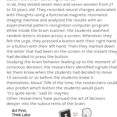
In all, they tested seven men and seven women from 21
to 30 years old. They recorded neural changes associated
with thoughts using a functional magnetic resonance
imaging machine and analyzed the results with an
experimental pattern-recognition computer program.
While inside the brain scanner, the students watched
random letters stream across a screen. Whenever they
felt the urge, they pressed a button with their right hand
or a button with their left hand. Then they marked down
the letter that had been on the screen in the instant they
had decided to press the button.
Studying the brain behavior leading up to the moment of
conscious decision, the researchers identified signals that
let them know when the students had decided to move
10 seconds or so before the students knew it
themselves. About 70% of the time, the researchers could
also predict which button the students would push.
"It's quite eerie," said Dr. Haynes.
Other researchers have pursued the act of decision
deeper into the subcurrents of the brain.