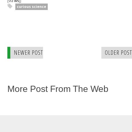
[via
ws
j]
curious science
NEWER POST
OLDER POST
More Post From The Web