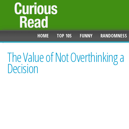
HOME
TOP 10S
FUNNY
RANDOMNESS
The Value of Not Overthinking a
Decision