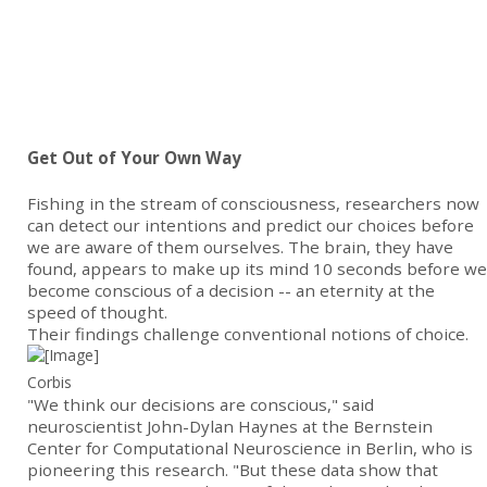
Get Out of Your Own Way
Fishing in the stream of consciousness, researchers now
can detect our intentions and predict our choices before
we are aware of them ourselves. The brain, they have
found, appears to make up its mind 10 seconds before we
become conscious of a decision -- an eternity at the
speed of thought.
Their findings challenge conventional notions of choice.
Corbis
"We think our decisions are conscious," said
neuroscientist John-Dylan Haynes at the Bernstein
Center for Computational Neuroscience in Berlin, who is
pioneering this research. "But these data show that