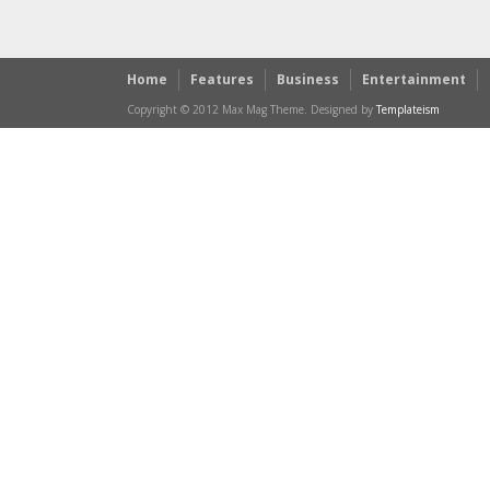
Home
Features
Business
Entertainment
Copyright © 2012 Max Mag Theme. Designed by
Templateism