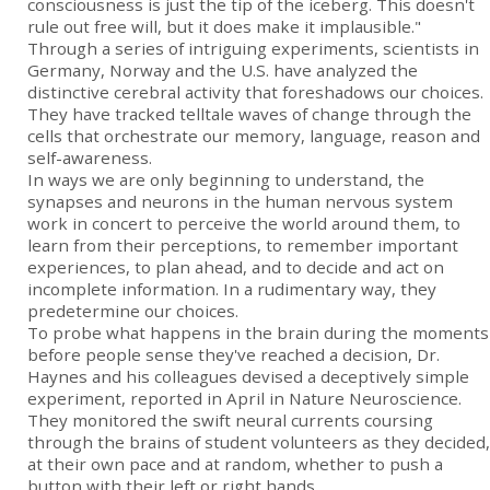
consciousness is just the tip of the iceberg. This doesn't
rule out free will, but it does make it implausible."
Through a series of intriguing experiments, scientists in
Germany, Norway and the U.S. have analyzed the
distinctive cerebral activity that foreshadows our choices.
They have tracked telltale waves of change through the
cells that orchestrate our memory, language, reason and
self-awareness.
In ways we are only beginning to understand, the
synapses and neurons in the human nervous system
work in concert to perceive the world around them, to
learn from their perceptions, to remember important
experiences, to plan ahead, and to decide and act on
incomplete information. In a rudimentary way, they
predetermine our choices.
To probe what happens in the brain during the moments
before people sense they've reached a decision, Dr.
Haynes and his colleagues devised a deceptively simple
experiment, reported in April in Nature Neuroscience.
They monitored the swift neural currents coursing
through the brains of student volunteers as they decided,
at their own pace and at random, whether to push a
button with their left or right hands.