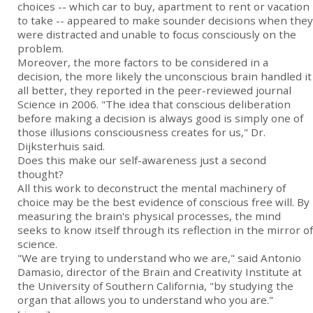
choices -- which car to buy, apartment to rent or vacation
to take -- appeared to make sounder decisions when they
were distracted and unable to focus consciously on the
problem.
Moreover, the more factors to be considered in a
decision, the more likely the unconscious brain handled it
all better, they reported in the peer-reviewed journal
Science in 2006. "The idea that conscious deliberation
before making a decision is always good is simply one of
those illusions consciousness creates for us," Dr.
Dijksterhuis said.
Does this make our self-awareness just a second
thought?
All this work to deconstruct the mental machinery of
choice may be the best evidence of conscious free will. By
measuring the brain's physical processes, the mind
seeks to know itself through its reflection in the mirror of
science.
"We are trying to understand who we are," said Antonio
Damasio, director of the Brain and Creativity Institute at
the University of Southern California, "by studying the
organ that allows you to understand who you are."