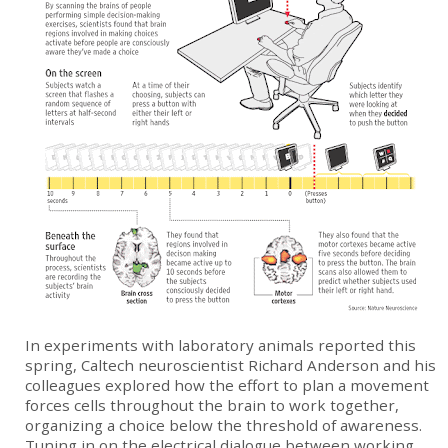
In experiments with laboratory animals reported this
spring, Caltech neuroscientist Richard Anderson and his
colleagues explored how the effort to plan a movement
forces cells throughout the brain to work together,
organizing a choice below the threshold of awareness.
Tuning in on the electrical dialogue between working