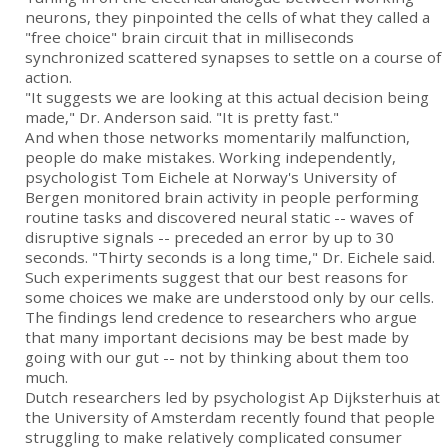
neurons, they pinpointed the cells of what they called a
"free choice" brain circuit that in milliseconds
synchronized scattered synapses to settle on a course of
action.
"It suggests we are looking at this actual decision being
made," Dr. Anderson said. "It is pretty fast."
And when those networks momentarily malfunction,
people do make mistakes. Working independently,
psychologist Tom Eichele at Norway's University of
Bergen monitored brain activity in people performing
routine tasks and discovered neural static -- waves of
disruptive signals -- preceded an error by up to 30
seconds. "Thirty seconds is a long time," Dr. Eichele said.
Such experiments suggest that our best reasons for
some choices we make are understood only by our cells.
The findings lend credence to researchers who argue
that many important decisions may be best made by
going with our gut -- not by thinking about them too
much.
Dutch researchers led by psychologist Ap Dijksterhuis at
the University of Amsterdam recently found that people
struggling to make relatively complicated consumer