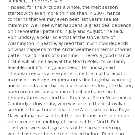
summer, Dr Serreze said.
"Indeed, for the Arctic as a whole, the melt season
startedwith even more thin ice than in 2007, hence
concerns that we may even beat last year's sea-ice
minimum. We'll see what happens, a great deal depends
on the weather patterns in July and August," he said.
Ron Lindsay, a polar scientist at the University of
Washington in Seattle, agreed that much now depends
on what happens to the Arctic weather in terms of wind
patterns and hours of sunshine. "There's a good chance
that it will all melt awayat the North Pole, it's certainly
feasible, but it's not guaranteed," Dr Lindsay said.
Thepolar regions are experiencing the most dramatic
increasein average temperatures due to global warming
and scientists fear that as more sea iceis lost, the darker,
open ocean will absorb more heat and raise local
temperatures even further. Professor Peter Wadhams of
Cambridge University, who was one of the first civilian
scientists to sail underneath the Arctic sea ice in a Royal
Navy submarine,said that the conditions are ripe for an
unprecedented melting of the ice at the North Pole.
"Last year we saw huge areas of the ocean open up,
which hasnever been experienced before. People are