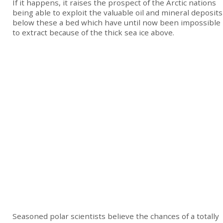
If it happens, it raises the prospect of the Arctic nations
being able to exploit the valuable oil and mineral deposits
below these a bed which have until now been impossible
to extract because of the thick sea ice above.
Seasoned polar scientists believe the chances of a totally