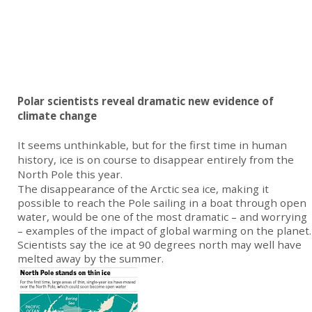
Polar scientists reveal dramatic new evidence of
climate change
It seems unthinkable, but for the first time in human
history, ice is on course to disappear entirely from the
North Pole this year.
The disappearance of the Arctic sea ice, making it
possible to reach the Pole sailing in a boat through open
water, would be one of the most dramatic – and worrying
– examples of the impact of global warming on the planet.
Scientists say the ice at 90 degrees north may well have
melted away by the summer.