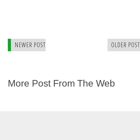
NEWER POST
OLDER POST
More Post From The Web