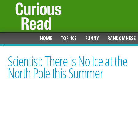
HOME
TOP 10S
FUNNY
RANDOMNESS
Scientist: There is No Ice at the
North Pole this Summer