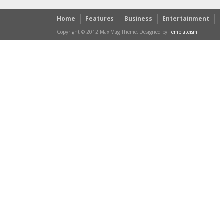
Home
Features
Business
Entertainment
Copyright © 2012 Max Mag Theme. Designed by
Templateism