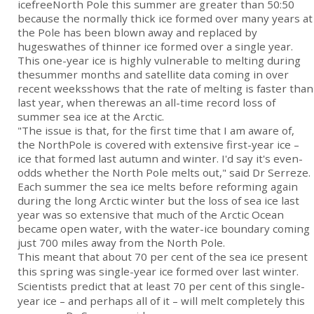
icefreeNorth Pole this summer are greater than 50:50
because the normally thick ice formed over many years at
the Pole has been blown away and replaced by
hugeswathes of thinner ice formed over a single year.
This one-year ice is highly vulnerable to melting during
thesummer months and satellite data coming in over
recent weeksshows that the rate of melting is faster than
last year, when therewas an all-time record loss of
summer sea ice at the Arctic.
"The issue is that, for the first time that I am aware of,
the NorthPole is covered with extensive first-year ice –
ice that formed last autumn and winter. I'd say it's even-
odds whether the North Pole melts out," said Dr Serreze.
Each summer the sea ice melts before reforming again
during the long Arctic winter but the loss of sea ice last
year was so extensive that much of the Arctic Ocean
became open water, with the water-ice boundary coming
just 700 miles away from the North Pole.
This meant that about 70 per cent of the sea ice present
this spring was single-year ice formed over last winter.
Scientists predict that at least 70 per cent of this single-
year ice – and perhaps all of it – will melt completely this