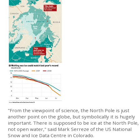
"From the viewpoint of science, the North Pole is just
another point on the globe, but symbolically it is hugely
important. There is supposed to be ice at the North Pole,
not open water," said Mark Serreze of the US National
Snow and Ice Data Centre in Colorado.