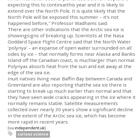
expecting this to continuethis year and it is likely to
extend over the North Pole. It is quite likely that the
North Pole will be exposed this summer – it's not
happened before," Professor Wadhams said.
There are other indications that the Arctic sea ice is
showingsigns of breaking up. Scientists at the Nasa
Goddard Space Flight Centre said that the North Water
'polynya' – an expanse of open water surrounded on all
sides by ice – that normally forms near Alaska and Banks
Island off the Canadian coast, is muchlarger than normal.
Polynyas absorb heat from the sun and eat away at the
edge of the sea ice.
Inuit natives living near Baffin Bay between Canada and
Greenland are also reporting thatthe sea ice there is
starting to break up much earlier than normal and that
they have seen wide cracks appearing in the ice where it
normally remains stable. Satellite measurements
collected over nearly 30 years show a significant decline
in the extent of the Arctic sea ice, which has become
more rapid in recent years.
[via
independent.uk
]
curious science