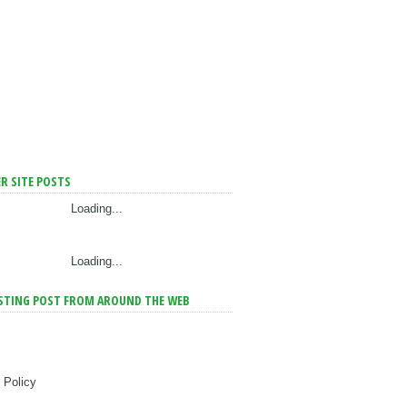
R SITE POSTS
Loading...
Loading...
STING POST FROM AROUND THE WEB
 Policy