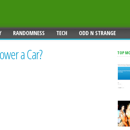
Y
RANDOMNESS
TECH
ODD N STRANGE
ower a Car?
TOP M