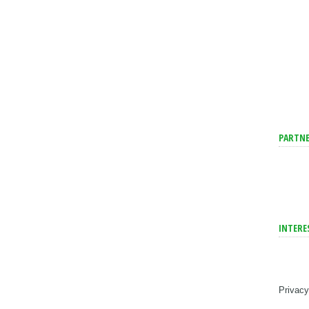
PARTNE
INTERE
Privacy