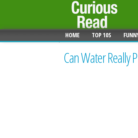
HOME
TOP 10S
FUNN
Can Water Really P