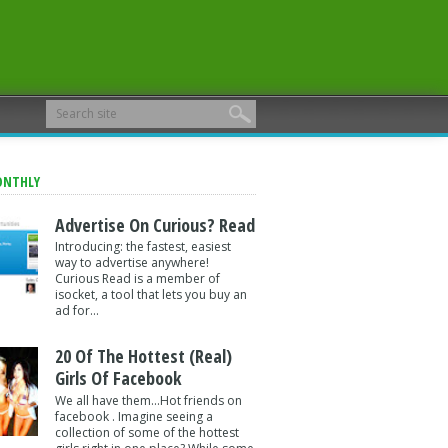
ONTHLY
Advertise On Curious? Read
Introducing: the fastest, easiest
way to advertise anywhere!
Curious Read is a member of
isocket, a tool that lets you buy an
ad for...
20 Of The Hottest (Real)
Girls Of Facebook
We all have them...Hot friends on
facebook . Imagine seeing a
collection of some of the hottest