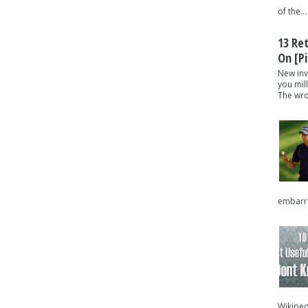
of the...
13 Re
On [pi
New inv
you mil
The wron
embarra
Wikipedi