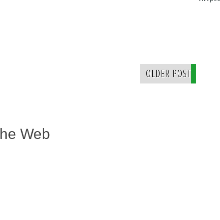
OLDER POST
The Web