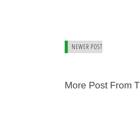
NEWER POST
More Post From 