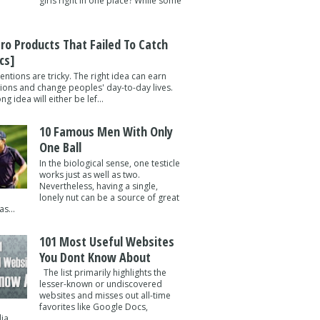
girls right in one place? While some
tro Products That Failed To Catch
cs]
entions are tricky. The right idea can earn
lions and change peoples' day-to-day lives.
g idea will either be lef...
10 Famous Men With Only
One Ball
In the biological sense, one testicle
works just as well as two.
Nevertheless, having a single,
lonely nut can be a source of great
s...
101 Most Useful Websites
You Dont Know About
The list primarily highlights the
lesser-known or undiscovered
websites and misses out all-time
favorites like Google Docs,
a ...