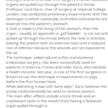
organs are pulled out through the patient’s throat.
Professor Lord Darzi, chair of surgery at Imperial College
London, has conducted preliminary experiments with the
technique in which robotically controlled instruments are
lowered into the patient’s stomach.
A hole is made in the lining of the stomach, then the
organ - usually an appendix or gall bladder - is cut out and
pulled up through the throat before the hole is stitched,
leaving the patient with no external scars and a reduced
risk of infection because the wounds are not exposed to
the air.
The technique, called natural orifice translumenal
endoscopic surgery, has been successfully used on
patients in America, France and India. Darzi, who became
a health minister last year, is one of the first surgeons in
Britain to use the technique in experiments on pigs,
before the first human tests.
While admitting it was still “early days”, Darzi believes the
probe could eventually be used to remove cancers.
The main after-effects include a sore throat and an
unpleasant taste in the mouth from having a diseased
organ pulled through it.