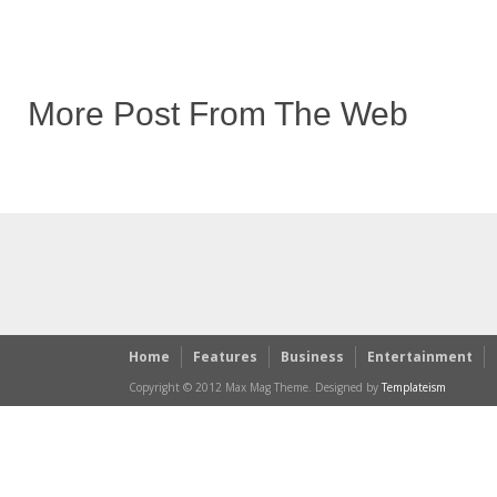
More Post From The Web
Home
Features
Business
Entertainment
Copyright © 2012 Max Mag Theme. Designed by
Templateism