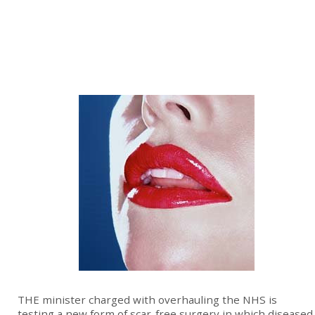
THE minister charged with overhauling the NHS is
testing a new form of scar-free surgery in which diseased