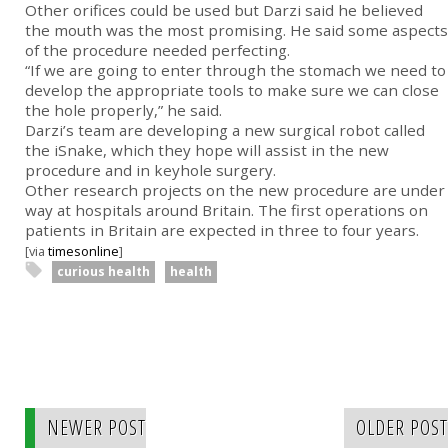
Other orifices could be used but Darzi said he believed
the mouth was the most promising. He said some aspects
of the procedure needed perfecting.
“If we are going to enter through the stomach we need to
develop the appropriate tools to make sure we can close
the hole properly,” he said.
Darzi’s team are developing a new surgical robot called
the iSnake, which they hope will assist in the new
procedure and in keyhole surgery.
Other research projects on the new procedure are under
way at hospitals around Britain. The first operations on
patients in Britain are expected in three to four years.
[via
timesonline
]
curious health
health
NEWER POST
OLDER POST