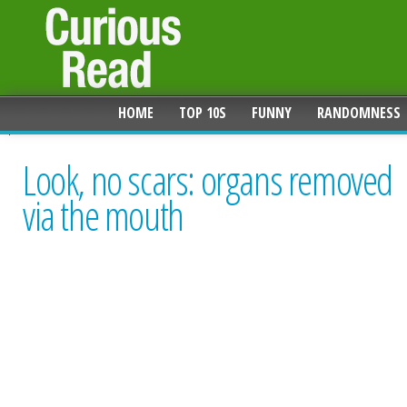
HOME
TOP 10S
FUNNY
RANDOMNESS
Look, no scars: organs removed
via the mouth