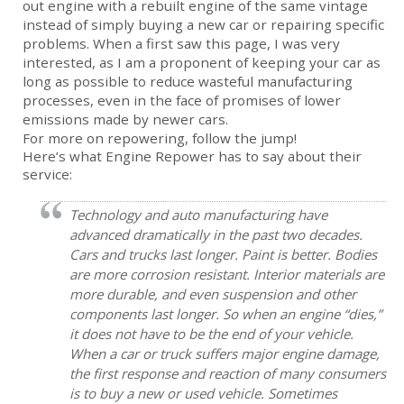
out engine with a rebuilt engine of the same vintage
instead of simply buying a new car or repairing specific
problems. When a first saw this page, I was very
interested, as I am a proponent of keeping your car as
long as possible to reduce wasteful manufacturing
processes, even in the face of promises of lower
emissions made by newer cars.
For more on repowering, follow the jump!
Here’s what Engine Repower has to say about their
service:
Technology and auto manufacturing have
advanced dramatically in the past two decades.
Cars and trucks last longer. Paint is better. Bodies
are more corrosion resistant. Interior materials are
more durable, and even suspension and other
components last longer. So when an engine “dies,”
it does not have to be the end of your vehicle.
When a car or truck suffers major engine damage,
the first response and reaction of many consumers
is to buy a new or used vehicle. Sometimes