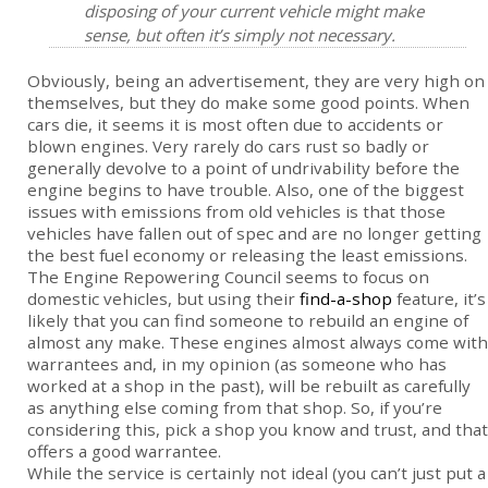
disposing of your current vehicle might make
sense, but often it’s simply not necessary.
Obviously, being an advertisement, they are very high on
themselves, but they do make some good points. When
cars die, it seems it is most often due to accidents or
blown engines. Very rarely do cars rust so badly or
generally devolve to a point of undrivability before the
engine begins to have trouble. Also, one of the biggest
issues with emissions from old vehicles is that those
vehicles have fallen out of spec and are no longer getting
the best fuel economy or releasing the least emissions.
The Engine Repowering Council seems to focus on
domestic vehicles, but using their
find-a-shop
feature, it’s
likely that you can find someone to rebuild an engine of
almost any make. These engines almost always come with
warrantees and, in my opinion (as someone who has
worked at a shop in the past), will be rebuilt as carefully
as anything else coming from that shop. So, if you’re
considering this, pick a shop you know and trust, and that
offers a good warrantee.
While the service is certainly not ideal (you can’t just put a