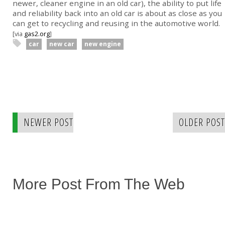
newer, cleaner engine in an old car), the ability to put life
and reliability back into an old car is about as close as you
can get to recycling and reusing in the automotive world.
[via
gas2.org
]
car
new car
new engine
NEWER POST
OLDER POST
More Post From The Web