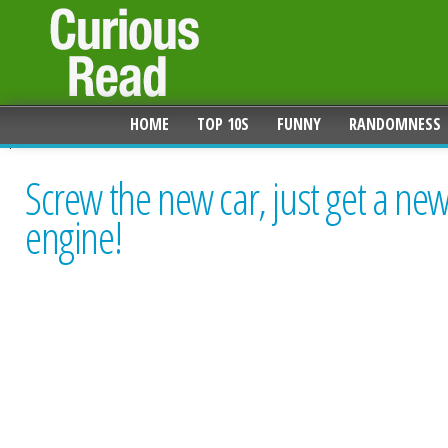
HOME
TOP 10S
FUNNY
RANDOMNESS
Screw the new car, just get a ne
engine!