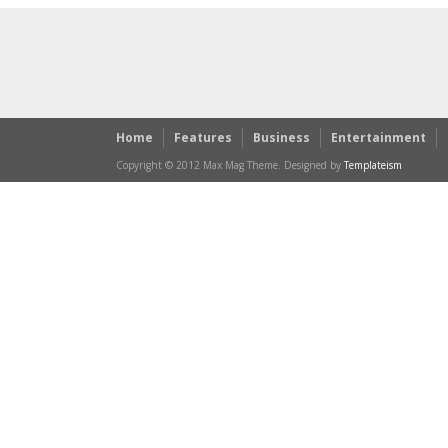
Home
Features
Business
Entertainment
Copyright © 2012 Max Mag Theme. Designed by
Templateism