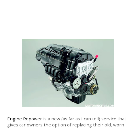
Engine Repower
is a new (as far as I can tell) service that
gives car owners the option of replacing their old, worn