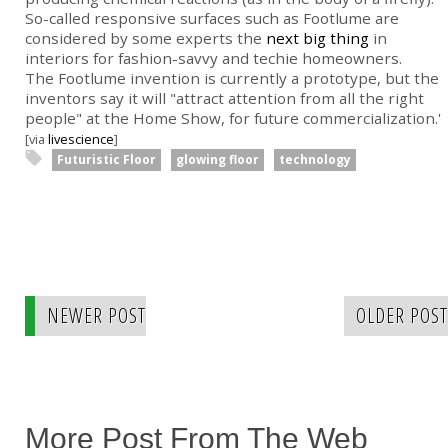
So-called responsive surfaces such as Footlume are
considered by some experts the
next big thing
in
interiors for fashion-savvy and techie homeowners.
The Footlume invention is currently a prototype, but the
inventors say it will "attract attention from all the right
people" at the Home Show, for future commercialization.'
[via
livescience
]
Futuristic Floor
glowing floor
technology
NEWER POST
OLDER POST
More Post From The Web