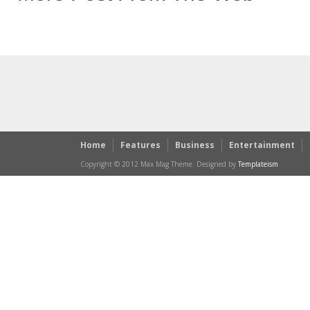
Home
Features
Business
Entertainment
Copyright © 2012 Max Mag Theme. Designed by
Templateism