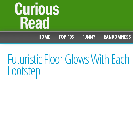
HOME
TOP 10S
FUNNY
RANDOMNESS
Futuristic Floor Glows With Each
Footstep