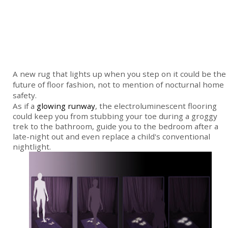
A new rug that lights up when you step on it could be the
future of floor fashion, not to mention of nocturnal home
safety.
As if a
glowing runway
, the electroluminescent flooring
could keep you from stubbing your toe during a groggy
trek to the bathroom, guide you to the bedroom after a
late-night out and even replace a child's conventional
nightlight.