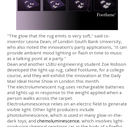
"The glow that the rug emits is very soft," said co-
inventor Leona Dean, of London South Bank University,
who also noted the innovation's party applications, "It can
provide ambient mood lighting or flash in time to music
as a talking point at a party."
Dean and another LSBU engineering student Zoe Robson
developed the light-up rug, called Footlume, for a college
course, and they will exhibit the innovation at the Daily
Mail Ideal Home Show in London this month.
The electroluminescent rug uses rechargeable batteries
and lights up in response to the weight applied when a
person walks across the carpet.
Electroluminescence relies on an electric field to generate
visible light. Other light producers include
photoluminescence, which is used in many glow-in-the-
dark toys; and
chemoluminescence
, which involves light-
producing chemical reactions (as in the body of a firefly).