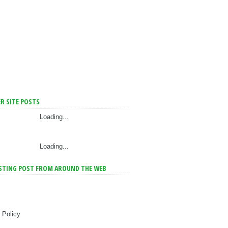
R SITE POSTS
Loading...
Loading...
STING POST FROM AROUND THE WEB
 Policy