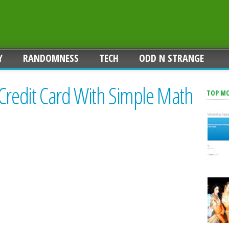
Y
RANDOMNESS
TECH
ODD N STRANGE
 Credit Card With Simple Math
TOP M