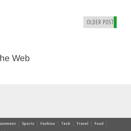
OLDER POST
The Web
tainment
Sports
Fashion
Tech
Travel
Food