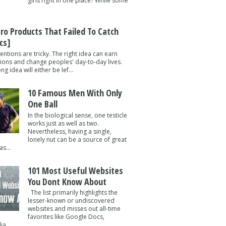
girls right in one place? While some
tro Products That Failed To Catch
cs]
entions are tricky. The right idea can earn
lions and change peoples' day-to-day lives.
g idea will either be lef...
10 Famous Men With Only
One Ball
In the biological sense, one testicle
works just as well as two.
Nevertheless, having a single,
lonely nut can be a source of great
s...
101 Most Useful Websites
You Dont Know About
The list primarily highlights the
lesser-known or undiscovered
websites and misses out all-time
favorites like Google Docs,
a ...