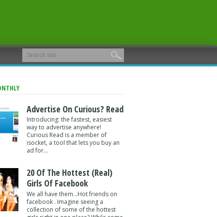
ONTHLY
Advertise On Curious? Read
Introducing: the fastest, easiest
way to advertise anywhere!
Curious Read is a member of
isocket, a tool that lets you buy an
ad for...
20 Of The Hottest (Real)
Girls Of Facebook
We all have them...Hot friends on
facebook . Imagine seeing a
collection of some of the hottest