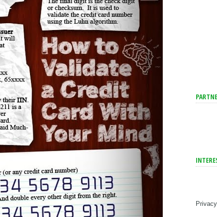
PARTNE
INTERE
Privacy