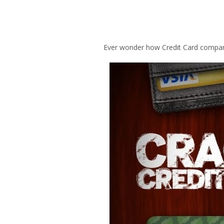
Ever wonder how Credit Card compani