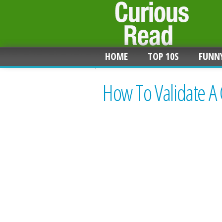
HOME
TOP 10S
FUNN
How To Validate A