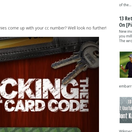
of the...
13 Re
On [pi
es come up with your cc number? Well look no further!
New inv
you mil
The wron
embarra
Wikipedi