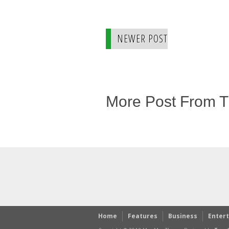
NEWER POST
More Post From 
Home
Features
Business
Enter