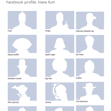
Facebook profile. Have fun!