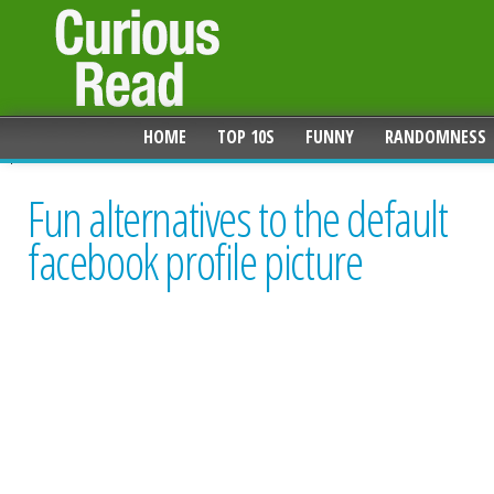
HOME
TOP 10S
FUNNY
RANDOMNESS
Fun alternatives to the default
facebook profile picture