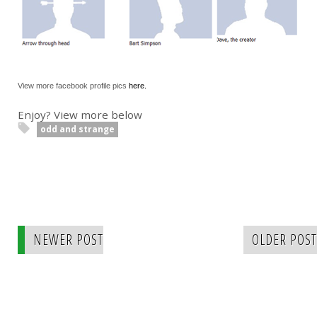
View more facebook profile pics
here.
Enjoy? View more below
odd and strange
NEWER POST
OLDER POST