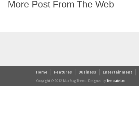
More Post From The Web
Home
Features
Business
Entertainment
Copyright © 2012 Max Mag Theme. Designed by
Templateism