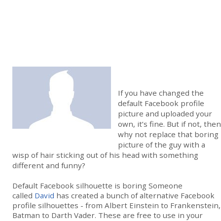
If you have changed the
default Facebook profile
picture and uploaded your
own, it’s fine. But if not, then
why not replace that boring
picture of the guy with a
wisp of hair sticking out of his head with something
different and funny?
Default Facebook silhouette is boring Someone
called
David
has created a bunch of alternative Facebook
profile silhouettes - from Albert Einstein to Frankenstein,
Batman to Darth Vader. These are free to use in your