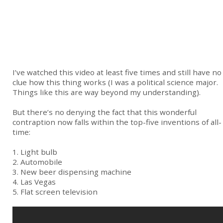
I’ve watched this video at least five times and still have no
clue how this thing works (I was a political science major.
Things like this are way beyond my understanding).
But there’s no denying the fact that this wonderful
contraption now falls within the top-five inventions of all-
time:
1. Light bulb
2. Automobile
3. New beer dispensing machine
4. Las Vegas
5. Flat screen television