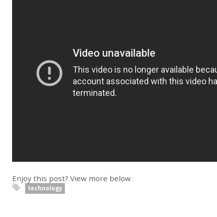
Enjoy this post? View more below
technology