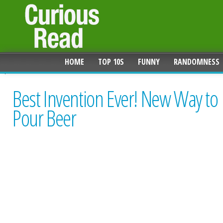
HOME
TOP 10S
FUNNY
RANDOMNESS
Best Invention Ever! New Way to
Pour Beer