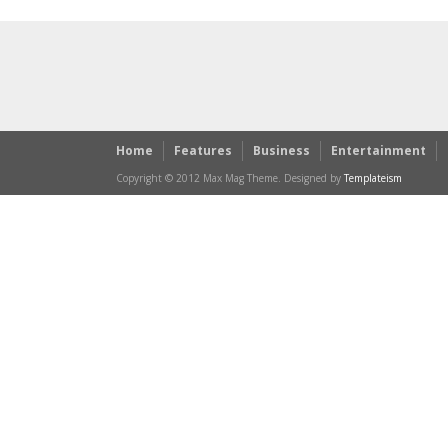
Home
Features
Business
Entertainment
Copyright © 2012 Max Mag Theme. Designed by
Templateism