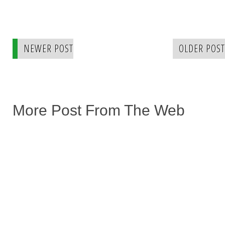
NEWER POST
OLDER POST
More Post From The Web