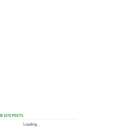
R SITE POSTS
Loading...