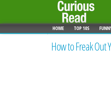
HOME
TOP 10S
FUNN
How to Freak Out 