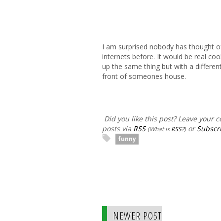
I am surprised nobody has thought of 
internets before. It would be real coo
up the same thing but with a differe
front of someones house.
Did you like this post? Leave your
posts via
RSS
or
Subscri
(What is
RSS?
)
funny
NEWER POST