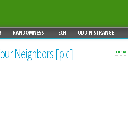
Y
RANDOMNESS
TECH
ODD N STRANGE
Your Neighbors [pic]
TOP M