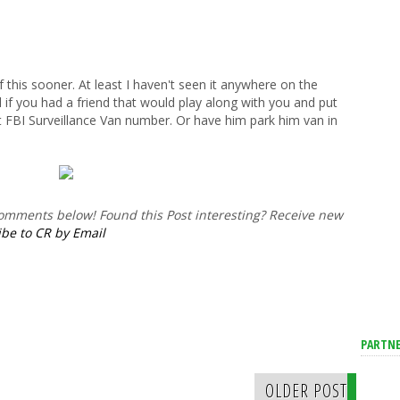
this sooner. At least I haven't seen it anywhere on the
l if you had a friend that would play along with you and put
nt FBI Surveillance Van number. Or have him park him van in
 comments below!
Found this Post interesting? Receive new
be to CR by Email
PARTNE
OLDER POST