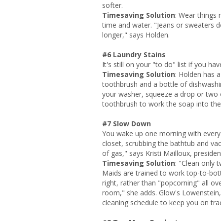
softer.
Timesaving Solution
: Wear things 
time and water. "Jeans or sweaters do
longer," says Holden.
#6 Laundry Stains
It's still on your "to do" list if you h
Timesaving Solution
: Holden has a 
toothbrush and a bottle of dishwashing
your washer, squeeze a drop or two of
toothbrush to work the soap into the
#7 Slow Down
You wake up one morning with every in
closet, scrubbing the bathtub and vac
of gas," says Kristi Mailloux, preside
Timesaving Solution
: "Clean only 
Maids are trained to work top-to-bo
right, rather than "popcorning" all o
room," she adds. Glow's Lowenstei
cleaning schedule to keep you on tra