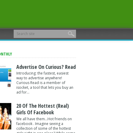
ONTHLY
Advertise On Curious? Read
Introducing: the fastest, easiest
way to advertise anywhere!
Curious Read is a member of
isocket, a tool that lets you buy an
ad for...
20 Of The Hottest (Real)
Girls Of Facebook
We all have them...Hot friends on
facebook . Imagine seeing a
collection of some of the hottest