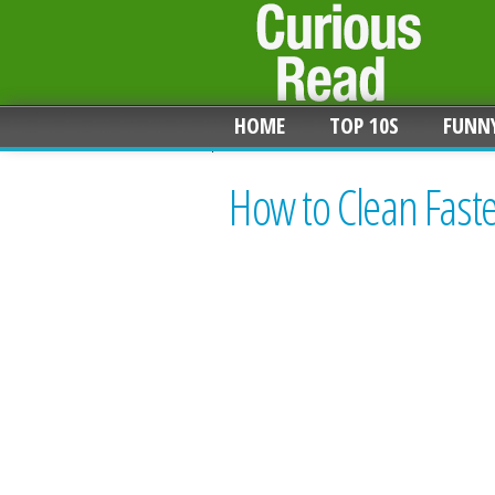
HOME
TOP 10S
FUNN
How to Clean Fast