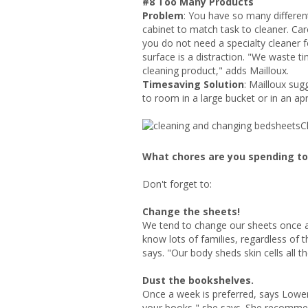
#8 Too Many Products
Problem
: You have so many differen
cabinet to match task to cleaner. Ca
you do not need a specialty cleaner 
surface is a distraction. "We waste 
cleaning product," adds Mailloux.
Timesaving Solution
: Mailloux sug
to room in a large bucket or in an apr
C
What chores are you spending t
Don't forget to:
Change the sheets!
We tend to change our sheets once 
know lots of families, regardless of 
says. "Our body sheds skin cells all 
Dust the bookshelves.
Once a week is preferred, says Lowe
your books," she says. She recomme