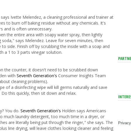
 says Ivette Melendez, a cleaning professional and trainer at
ees to burn off baking residue without any chemicals. It's
urs and is often unnecessary.
pen the entire area with soapy water spray, then lightly
ing soda," says Melendez. Leave for seven minutes, then
 to side. Finish off by scrubbing the inside with a soap and
h a 1 to 3 parts vinegar solution.
PARTNE
on the counter, it doesn't need to be scrubbed down
lden with
Seventh Generation's
Consumer Insights Team
about cleaning problems).
pe of a disinfecting wipe will kill germs naturally and save
 Do this quickly, then sit down and relax.
INTERE
ry? You do.
Seventh Generation's
Holden says Americans
oo much laundry detergent, too much time in a dryer, or
es are literally being put through the ringer," she says. The
Privacy
us line drying, will leave clothes looking cleaner and feeling