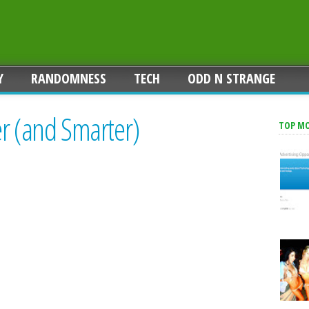
Y
RANDOMNESS
TECH
ODD N STRANGE
er (and Smarter)
TOP M