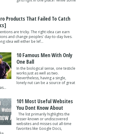
girls right in one place? While some
tro Products That Failed To Catch
cs]
entions are tricky. The right idea can earn
lions and change peoples' day-to-day lives.
g idea will either be lef...
10 Famous Men With Only
One Ball
In the biological sense, one testicle
works just as well as two.
Nevertheless, having a single,
lonely nut can be a source of great
s...
101 Most Useful Websites
You Dont Know About
The list primarily highlights the
lesser-known or undiscovered
websites and misses out all-time
favorites like Google Docs,
a ...