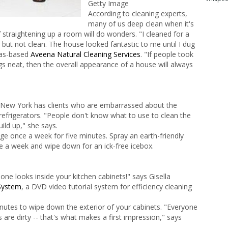
Getty Image
According to cleaning experts,
many of us deep clean when it's
 straightening up a room will do wonders. "I cleaned for a
ut not clean. The house looked fantastic to me until I dug
sas-based
Aveena Natural Cleaning Services
. "If people took
s neat, then the overall appearance of a house will always
 New York has clients who are embarrassed about the
refrigerators. "People don't know what to use to clean the
build up," she says.
idge once a week for five minutes. Spray an earth-friendly
ce a week and wipe down for an ick-free icebox.
one looks inside your kitchen cabinets!" says Gisella
System
, a DVD video tutorial system for efficiency cleaning
nutes to wipe down the exterior of your cabinets. "Everyone
s are dirty -- that's what makes a first impression," says