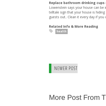
Replace bathroom drinking cups 
Lowenstein says your house can be im
telltale sign that your house is hidi
guests out.. Clean it every day if you 
Related Info & More Reading
health
NEWER POST
More Post From 