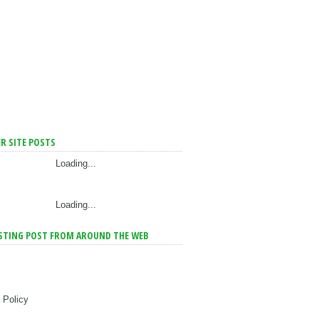
R SITE POSTS
Loading...
Loading...
STING POST FROM AROUND THE WEB
 Policy