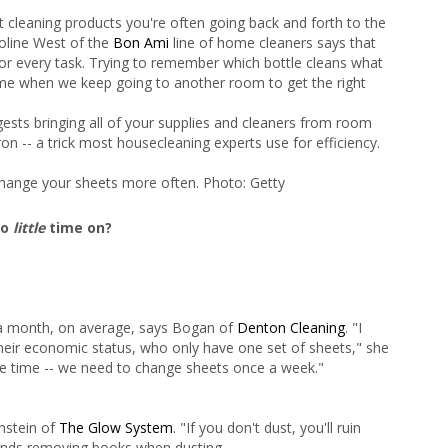
t cleaning products you're often going back and forth to the
roline West of the
Bon Ami
line of home cleaners says that
for every task. Trying to remember which bottle cleans what
time when we keep going to another room to get the right
gests bringing all of your supplies and cleaners from room
on -- a trick most housecleaning experts use for efficiency.
hange your sheets more often. Photo: Getty
oo
little
time on?
a month, on average, says Bogan of
Denton Cleaning
. "I
their economic status, who only have one set of sheets," she
the time -- we need to change sheets once a week."
nstein of
The Glow System
. "If you don't dust, you'll ruin
nds removing books when dusting.