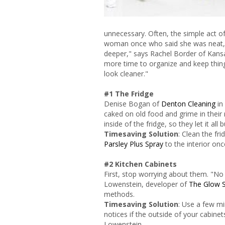
unnecessary. Often, the simple act of
woman once who said she was neat, b
deeper," says Rachel Border of Kan
more time to organize and keep thing
look cleaner."
#1 The Fridge
Denise Bogan of
Denton Cleaning
in
caked on old food and grime in their 
inside of the fridge, so they let it all 
Timesaving Solution
: Clean the fr
Parsley Plus Spray
to the interior on
#2 Kitchen Cabinets
First, stop worrying about them. "No 
Lowenstein, developer of
The Glow 
methods.
Timesaving Solution
: Use a few mi
notices if the outside of your cabinet
Lowenstein.