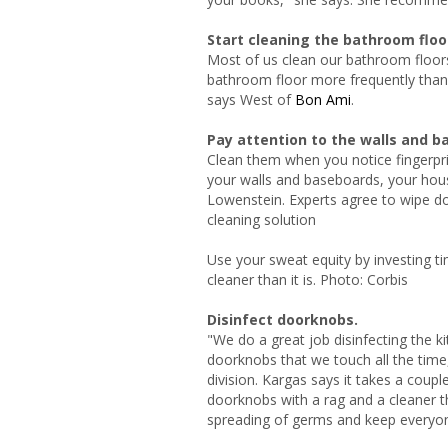
Start cleaning the bathroom floo
Most of us clean our bathroom floors
bathroom floor more frequently than th
says West of
Bon Ami
.
Pay attention to the walls and b
Clean them when you notice fingerpri
your walls and baseboards, your house
Lowenstein. Experts agree to wipe d
cleaning solution
Use your sweat equity by investing ti
cleaner than it is. Photo: Corbis
Disinfect doorknobs.
"We do a great job disinfecting the 
doorknobs that we touch all the tim
division.
Kargas says it takes a coup
doorknobs with a rag and a cleaner tha
spreading of germs and keep everyone