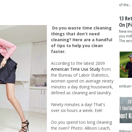
of the...
13 Re
On [pi
Do you waste time cleaning
New inv
things that don't need
you mil
cleaning? Here are a handful
The wron
of tips to help you clean
faster.
According to the latest 2009
American Time Use Study
from
the Bureau of Labor Statistics,
women spend on average ninety
embarra
minutes a day doing housework,
defined as cleaning and laundry.
Ninety minutes a day! That's
over six hours a week. Eek!
Do you spend too long cleaning
the oven? Photo: Allison Leach,
Wikipedi