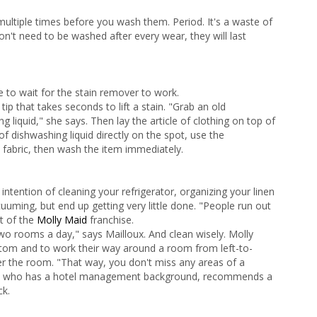
multiple times before you wash them. Period. It's a waste of
n't need to be washed after every wear, they will last
ave to wait for the stain remover to work.
tip that takes seconds to lift a stain. "Grab an old
 liquid," she says. Then lay the article of clothing on top of
 dishwashing liquid directly on the spot, use the
 fabric, then wash the item immediately.
tention of cleaning your refrigerator, organizing your linen
uuming, but end up getting very little done. "People run out
nt of the
Molly Maid
franchise.
two rooms a day," says Mailloux. And clean wisely. Molly
ttom and to work their way around a room from left-to-
ver the room. "That way, you don't miss any areas of a
n, who has a hotel management background, recommends a
ck.