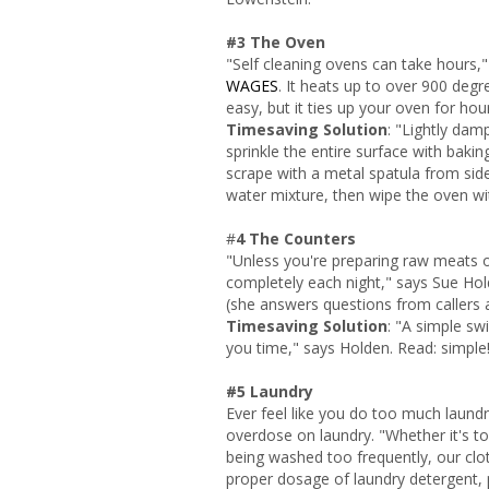
#3 The Oven
"Self cleaning ovens can take hours,"
WAGES
. It heats up to over 900 degr
easy, but it ties up your oven for ho
Timesaving Solution
: "Lightly dam
sprinkle the entire surface with bak
scrape with a metal spatula from side
water mixture, then wipe the oven wit
#
4 The Counters
"Unless you're preparing raw meats 
completely each night," says Sue Ho
(she answers questions from callers 
Timesaving Solution
: "A simple swi
you time," says Holden. Read: simple!
#5 Laundry
Ever feel like you do too much laund
overdose on laundry. "Whether it's t
being washed too frequently, our cloth
proper dosage of laundry detergent, pl