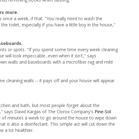
rs more.
 once a week, if that. "You really need to wash the
e toilet, especially if you have a little boy in the house,"
aseboards.
nts or spots. "If you spend some time every week cleaning
 will look impeccable...even when it isn't," says
own walls and baseboards with a microfiber rag and mild
me cleaning walls -- it pays off and your house will appear
kitchen and bath, but most people forget about the
e," says David Kargas of The Clorox Company's
Pine-Sol
le of minutes a week to go around the house to wipe down
t is also a disinfectant. This simple act will cut down the
 a lot healthier..