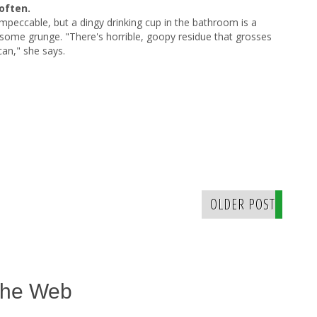
often.
peccable, but a dingy drinking cup in the bathroom is a
ng some grunge. "There's horrible, goopy residue that grosses
can," she says.
OLDER POST
The Web