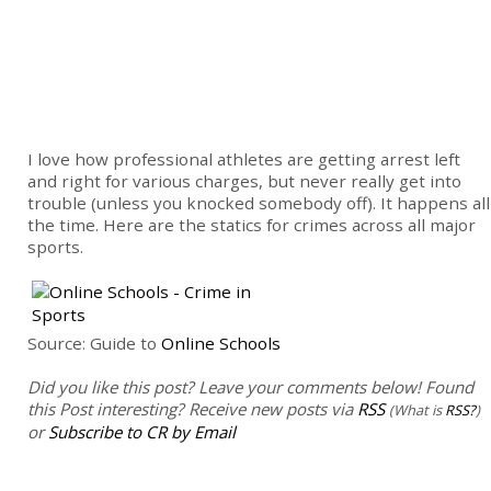
I love how professional athletes are getting arrest left
and right for various charges, but never really get into
trouble (unless you knocked somebody off). It happens all
the time. Here are the statics for crimes across all major
sports.
Source: Guide to
Online Schools
Did you like this post? Leave your comments below!
Found
this Post interesting? Receive new posts via
RSS
(What is
RSS?
)
or
Subscribe to CR by Email