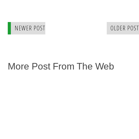
NEWER POST
OLDER POST
More Post From The Web