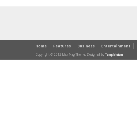
Home
Features
Business
Entertainment
Copyright © 2012 Max Mag Theme. Designed by
Templateism