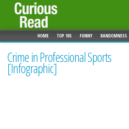
HOME
TOP 10S
FUNNY
RANDOMNESS
Crime in Professional Sports
[Infographic]