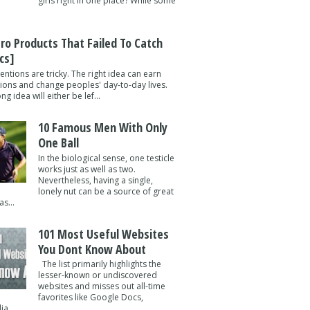
girls right in one place? While some
tro Products That Failed To Catch
cs]
entions are tricky. The right idea can earn
lions and change peoples' day-to-day lives.
g idea will either be lef...
10 Famous Men With Only
One Ball
In the biological sense, one testicle
works just as well as two.
Nevertheless, having a single,
lonely nut can be a source of great
s...
101 Most Useful Websites
You Dont Know About
The list primarily highlights the
lesser-known or undiscovered
websites and misses out all-time
favorites like Google Docs,
a ...