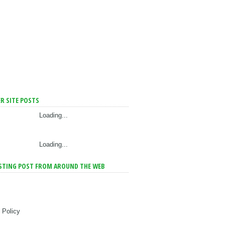
R SITE POSTS
Loading...
Loading...
STING POST FROM AROUND THE WEB
 Policy