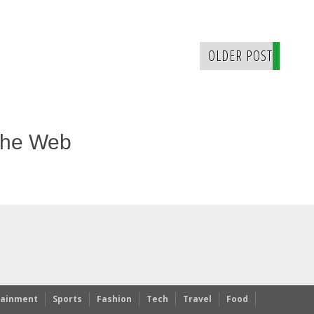
OLDER POST
The Web
tainment
Sports
Fashion
Tech
Travel
Food