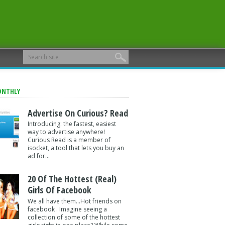
ONTHLY
Advertise On Curious? Read
Introducing: the fastest, easiest
way to advertise anywhere!
Curious Read is a member of
isocket, a tool that lets you buy an
ad for...
20 Of The Hottest (Real)
Girls Of Facebook
We all have them...Hot friends on
facebook . Imagine seeing a
collection of some of the hottest