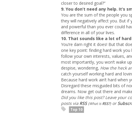
closer to desired goal?”
9. You don’t need any help. It’s s
You are the sum of the people you sp
they will negatively affect you. But i
and powerful than you ever could hav
difference in all of your lives.
10. That sounds like a lot of hard
You’re darn right it does! But that doe
one key point: finding hard work you 
follow your own interests, values, a
most importantly, you won’t wake up 
despise, wondering,
How the heck am 
catch yourself working hard and lovin
Because hard work ain’t hard when y
Disregard these misguided bits of non
dreams. Now get out there and make
Did you like this post? Leave your 
posts via
RSS
or
Subscri
(What is
RSS?
)
Top 10