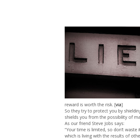
reward is worth the risk. [
via
]
So they try to protect you by shielding
shields you from the possibility of m
As our friend Steve Jobs says:
“Your time is limited, so don’t waste 
which is living with the results of oth