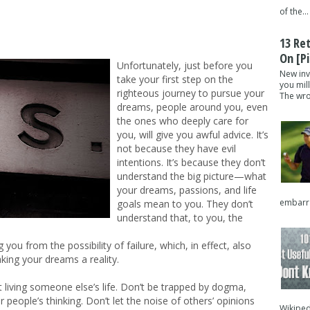
of the...
13 Re
On [pi
Unfortunately, just before you
New inv
take your first step on the
you mil
righteous journey to pursue your
The wron
dreams, people around you, even
the ones who deeply care for
you, will give you awful advice. It’s
not because they have evil
intentions. It’s because they don’t
understand the big picture—what
your dreams, passions, and life
embarra
goals mean to you. They don’t
understand that, to you, the
 you from the possibility of failure, which, in effect, also
aking your dreams a reality.
it living someone else’s life. Don’t be trapped by dogma,
er people’s thinking. Don’t let the noise of others’ opinions
Wikipedi