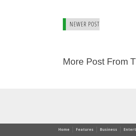
NEWER POST
More Post From 
Home
Features
Business
Enter