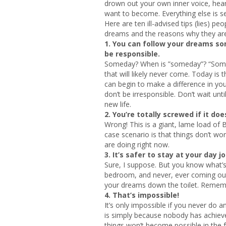
drown out your own inner voice, hea
want to become. Everything else is s
Here are ten ill-advised tips (lies) pe
dreams and the reasons why they are
1.
You can follow your dreams so
be responsible.
Someday? When is ”someday”? “Someday
that will likely never come. Today is
can begin to make a difference in your
don’t be irresponsible. Don’t wait unt
new life.
2.
You’re totally screwed if it doe
Wrong! This is a giant, lame load of 
case scenario is that things don’t w
are doing right now.
3.
It’s safer to stay at your day jo
Sure, I suppose. But you know what’s
bedroom, and never, ever coming out. 
your dreams down the toilet. Rememb
4. That’s impossible!
It’s only impossible if you never do 
is simply because nobody has achieve
things won’t become possible in the fu