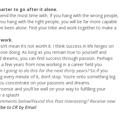
marter to go after it alone.
end the most time with. If you hang with the wrong people,
f you hang with the right people, you will be far more capable
e been alone. Find your tribe and work together to make a
 work.
sn’t mean it’s not worth it. I think success in life hinges on
love doing. As long as you remain true to yourself and
nd dreams, you can find success through passion. Perhaps
a few years from now working in a career field you
I going to do this for the next thirty years?
So if you
g every minute of it, don’t stop. You’re onto something big.
ou concentrate on your passions and dreams.
sense and you’ll be well on your way to fulfilling your
 a splash!
comments below!
Found this Post interesting? Receive new
be to CR by Email