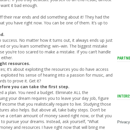
o want it bad enough.
f their rear ends and did something about it! They had the
hat you have right now. You can be one of them. It’s up to
ad.
o success. No matter how it turns out, it always ends up just
ceed or you learn something: win–win. The biggest mistake
e you’re too scared to make a mistake. If you can’t handle
 either.
PARTNE
ight resources.
ces; it’s about exploiting the resources you do have access
 exploited his sense of hearing into a passion for music, and
s to prove it. Get it?
ore you can take the first step.
 a plan. You need a budget. Eliminate ALL the
INTERE
rsuing your dream requires you to leave your day job, figure
come that you realistically require to live. Studying those
ures also helps. But above all, take baby steps. Don’t be
ve a certain amount of money saved right now, or that you
r to pursue your dreams. Instead, ask yourself, “What
Privacy
 money and resources I have right now that will bring me