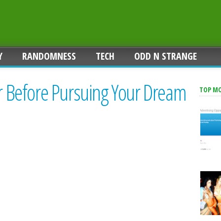
Y
RANDOMNESS
TECH
ODD N STRANGE
ar Before Pursuing Your Dream
TOP M