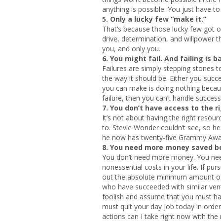
anything is possible. You just have t
5. Only a lucky few “make it.”
That’s because those lucky few got of
drive, determination, and willpower t
you, and only you.
6. You might fail. And failing is b
Failures are simply stepping stones t
the way it should be. Either you suc
you can make is doing nothing becaus
failure, then you can’t handle success
7. You don’t have access to the r
It’s not about having the right resour
to. Stevie Wonder couldn’t see, so he
he now has twenty-five Grammy Award
8. You need more money saved bef
You don’t need more money. You need
nonessential costs in your life. If pu
out the absolute minimum amount of in
who have succeeded with similar vent
foolish and assume that you must ha
must quit your day job today in orde
actions can I take right now with the