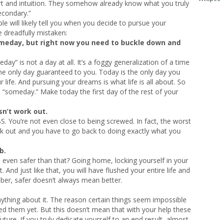
rt and intuition. They somehow already know what you truly
econdary.”
ople will likely tell you when you decide to pursue your
 dreadfully mistaken:
meday, but right now you need to buckle down and
” is not a day at all. It’s a foggy generalization of a time
 the only day guaranteed to you. Today is the only day you
 life. And pursuing your dreams is what life is all about. So
il “someday.” Make today the first day of the rest of your
sn’t work out.
BS. You’re not even close to being screwed. In fact, the worst
ork out and you have to go back to doing exactly what you
b.
 even safer than that? Going home, locking yourself in your
And just like that, you will have flushed your entire life and
er, safer doesn’t always mean better.
anything about it. The reason certain things seem impossible
d them yet. But this doesn’t mean that with your help these
ture. If you truly dedicate yourself to an end result, almost