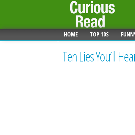
HOME
TOP 10S
FUNN
Ten Lies You’ll He