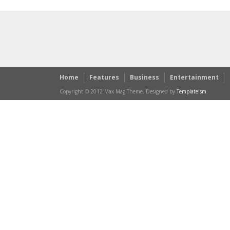
Home
Features
Business
Entertainment
Copyright © 2012 Max Mag Theme. Designed by
Templateism