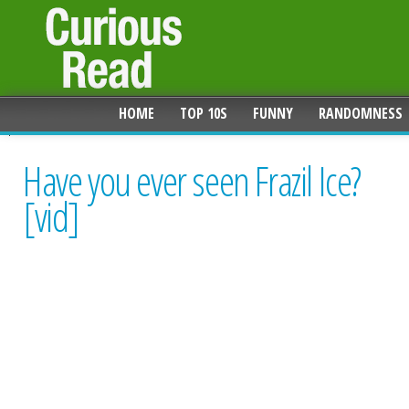
HOME
TOP 10S
FUNNY
RANDOMNESS
Have you ever seen Frazil Ice?
[vid]