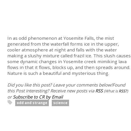
In as odd phenomenon at Yosemite Falls, the mist
generated from the waterfall forms ice in the upper,
cooler atmosphere at night and falls with the water
making a slushy mixture called frazil ice. This slush causes
some dynamic changes in Yosemite creek mimiking lava
flows in that it flows, blocks up, and then spreads around.
Nature is such a beautiful and mysterious thing.
Did you like this post? Leave your comments below!
Found
this Post interesting? Receive new posts via
RSS
(What is
RSS?
)
or
Subscribe to CR by Email
odd and strange
science