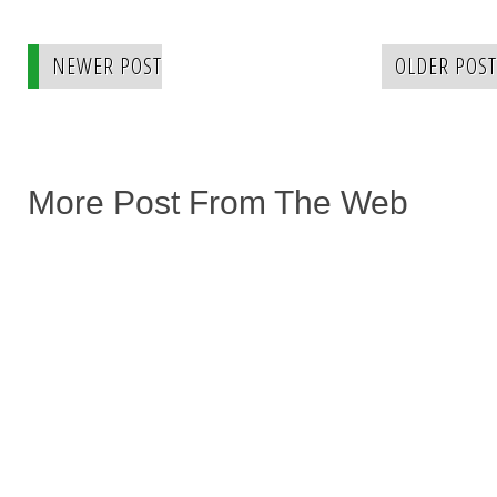
NEWER POST
OLDER POST
More Post From The Web