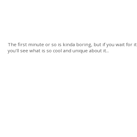
The first minute or so is kinda boring, but if you wait for it
you'll see what is so cool and unique about it...