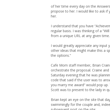
of her time every day on the Answers 
propose to her. I would like to ask i
her.
I understand that you have “Achievem
regular basis. I was thinking of a “W
from a unique URL at any given time.
I would greatly appreciate any input y
other ideas that might make this a sp
the options.”
Cafe Mom staff member, Brian Crain
orchestrate the proposal. Craine and 
Saturday evening that he was planning
code that said if the user was to ans
you marry me award” would pop up. T
Scott was to present to the lady in q
Brian kept an eye on the site that da
swimmingly for the couple and, indeed
subsequent post on the site: