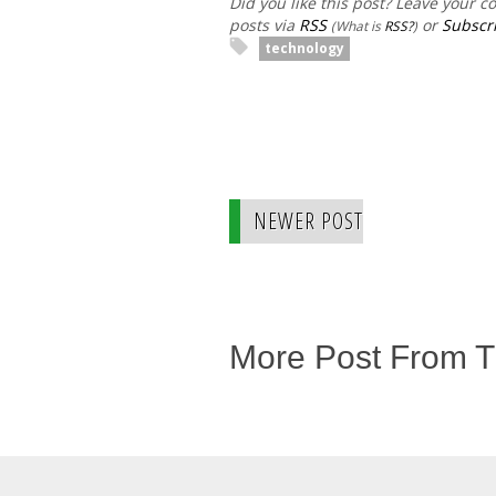
Did you like this post? Leave your 
posts via
RSS
or
Subscri
(What is
RSS?
)
technology
NEWER POST
More Post From 