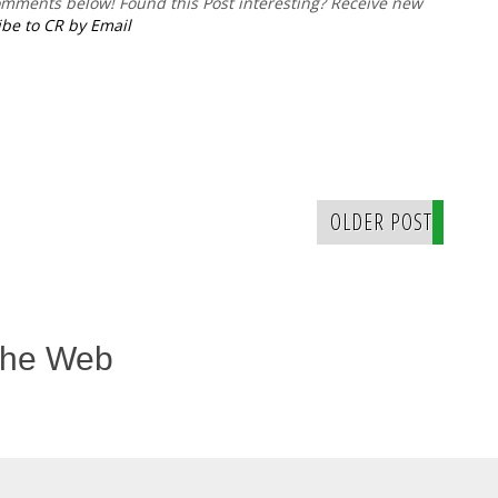
comments below!
Found this Post interesting? Receive new
be to CR by Email
OLDER POST
The Web