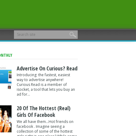
ONTHLY
Advertise On Curious? Read
Introducing: the fastest, easiest
way to advertise anywhere!
Curious Read is a member of
isocket, a tool that lets you buy an
ad for...
20 Of The Hottest (Real)
Girls Of Facebook
We all have them...Hot friends on
facebook . Imagine seeing a
collection of some of the hottest