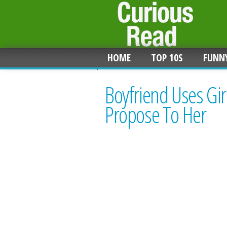
HOME
TOP 10S
FUNN
Boyfriend Uses Girl
Propose To Her