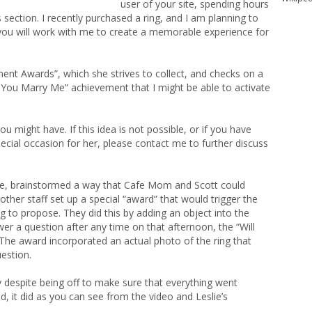
user of your site, spending hours
section. I recently purchased a ring, and I am planning to
f you will work with me to create a memorable experience for
ent Awards”, which she strives to collect, and checks on a
ill You Marry Me” achievement that I might be able to activate
ou might have. If this idea is not possible, or if you have
ecial occasion for her, please contact me to further discuss
e, brainstormed a way that Cafe Mom and Scott could
other staff set up a special “award” that would trigger the
 to propose. They did this by adding an object into the
wer a question after any time on that afternoon, the “Will
he award incorporated an actual photo of the ring that
uestion.
y despite being off to make sure that everything went
, it did as you can see from the video and Leslie’s