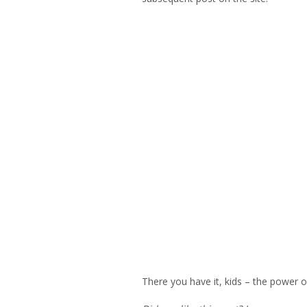
There you have it, kids – the power 