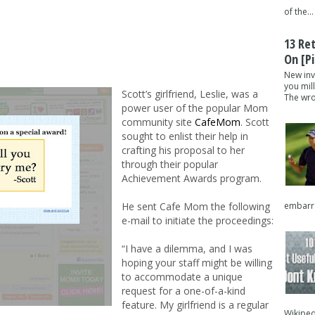
of the...
13 Re
On [pi
New inv
you mil
Scott’s girlfriend, Leslie, was a
The wron
power user of the popular Mom
community site
CafeMom
. Scott
sought to enlist their help in
crafting his proposal to her
through their popular
Achievement Awards program.
embarra
He sent Cafe Mom the following
e-mail to initiate the proceedings:
“I have a dilemma, and I was
hoping your staff might be willing
to accommodate a unique
request for a one-of-a-kind
feature. My girlfriend is a regular
Wikipedi