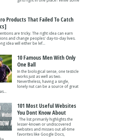
girls right in one place? While some
tro Products That Failed To Catch
cs]
entions are tricky. The right idea can earn
lions and change peoples' day-to-day lives.
g idea will either be lef...
10 Famous Men With Only
One Ball
In the biological sense, one testicle
works just as well as two.
Nevertheless, having a single,
lonely nut can be a source of great
s...
101 Most Useful Websites
You Dont Know About
The list primarily highlights the
lesser-known or undiscovered
websites and misses out all-time
favorites like Google Docs,
a ...