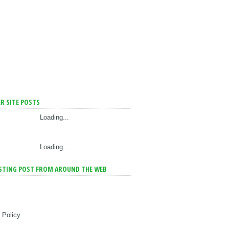
R SITE POSTS
Loading...
Loading...
STING POST FROM AROUND THE WEB
 Policy