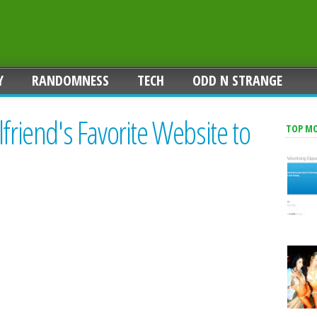
Y
RANDOMNESS
TECH
ODD N STRANGE
friend's Favorite Website to
TOP M