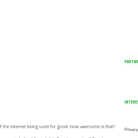
PARTNE
INTERE
of the internet being used for good. How awesome is that?
Privacy