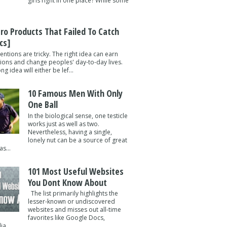
girls right in one place? While some
tro Products That Failed To Catch
cs]
entions are tricky. The right idea can earn
lions and change peoples' day-to-day lives.
g idea will either be lef...
10 Famous Men With Only
One Ball
In the biological sense, one testicle
works just as well as two.
Nevertheless, having a single,
lonely nut can be a source of great
s...
101 Most Useful Websites
You Dont Know About
The list primarily highlights the
lesser-known or undiscovered
websites and misses out all-time
favorites like Google Docs,
a ...