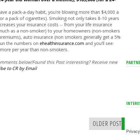
 have a pack-a-day habit, you're blowing more than $4,000 a
r a pack of cigarettes). Smoking not only takes 8-10 years
y increases your insurance costs -- from your life insurance
s much as a non-smoker) to your homeowners (non-smokers
r premiums), auto insurance (non smokers generally get a 5%
 Run the numbers on
ehealthinsurance.com
and you'll see:
 more per year than non-smokers.
comments below!
Found this Post interesting? Receive new
PARTNE
be to CR by Email
INTERE
OLDER POST
Privacy