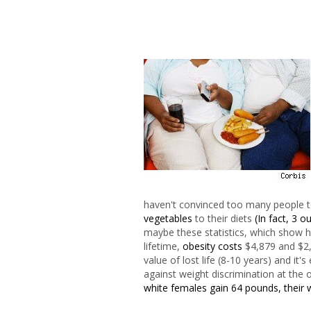
haven't convinced too many people to
vegetables
to their diets
(In fact, 3 
maybe these statistics, which show ho
lifetime,
obesity costs
$4,879 and $2,
value of lost life (8-10 years) and it
against weight discrimination at the 
white females gain 64 pounds, their 