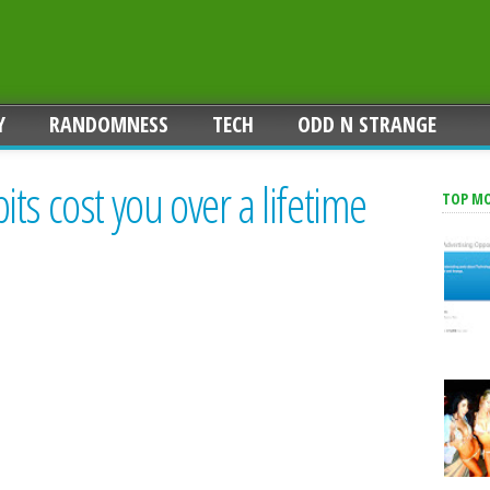
Y
RANDOMNESS
TECH
ODD N STRANGE
ts cost you over a lifetime
TOP M