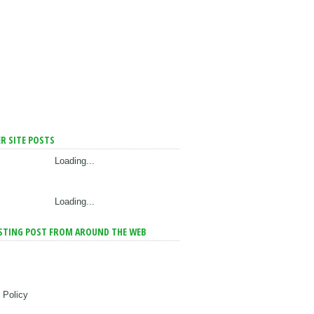
R SITE POSTS
Loading...
Loading...
STING POST FROM AROUND THE WEB
 Policy