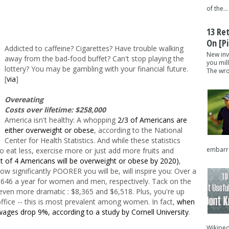
of the...
13 Re
On [pi
Addicted to caffeine? Cigarettes? Have trouble walking
New inv
away from the bad-food buffet? Can't stop playing the
you mil
lottery? You may be gambling with your financial future.
The wron
[
via
]
Overeating
Costs over lifetime: $258,000
America isn't healthy: A whopping
2/3 of Americans are
either overweight or obese
, according to the National
Center for Health Statistics. And while these statistics
embarra
 eat less, exercise more or just add more fruits and
out of 4 Americans will be overweight or obese by 2020)
,
w significantly POORER you will be, will inspire you: Over a
646 a year for women and men, respectively. Tack on the
's even more dramatic : $8,365 and $6,518. Plus, you're up
office -- this is most prevalent among women. In fact,
when
wages drop 9%, according to a study by Cornell University
.
Wikipedi