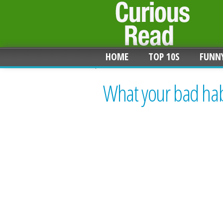
HOME
TOP 10S
FUNN
What your bad habi