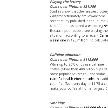
Playing the lottery
Costs over lifetime: $31,750
Studies show that the heaviest lotter
- disproportionately are low-income,
recent study published in the Journal
$13,000 or less spend a
whopping 9
Because poor people see playing the l
situation, according to a recent
Carne
a
slim one in 195 million
! To calculat
Caffeine addiction
Costs over lifetime: $113,000
While up to 80% of us use caffeine i
coffee (More than 400 billion cups o
most popular beverage), and sodas (on
Harmful health effects aside,
this add
cup of coffee
every day at $1.75 a cu
make your coffee at home for just .5
Smoking
Costs over lifetime:
$86,000 (for a 