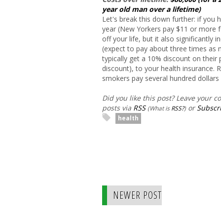
year old man over a lifetime)
Let's break this down further: if you
year (New Yorkers pay $11 or more fo
off your life, but it also significantl
(expect to pay about three times a
typically get a 10% discount on thei
discount), to your health insurance.
smokers pay several hundred dollars
Did you like this post? Leave your 
posts via
RSS
or
Subscri
(What is
RSS?
)
health
NEWER POST