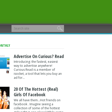
ONTHLY
Advertise On Curious? Read
Introducing: the fastest, easiest
way to advertise anywhere!
Curious Read is a member of
isocket, a tool that lets you buy an
ad for...
20 Of The Hottest (Real)
Girls Of Facebook
We all have them...Hot friends on
facebook . Imagine seeing a
collection of some of the hottest