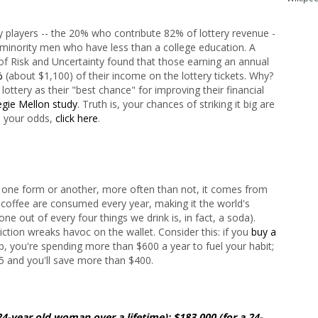
y players -- the 20% who contribute 82% of lottery revenue -
 minority men who have less than a college education. A
 of Risk and Uncertainty found that those earning an annual
%
(about $1,100) of their income on the lottery tickets. Why?
ottery as their "best chance" for improving their financial
gie Mellon study
. Truth is, your chances of striking it big are
e your odds,
click here
.
n one form or another, more often than not, it comes from
f coffee are consumed every year, making it the world's
e out of every four things we drink is, in fact, a soda).
iction wreaks havoc on the wallet. Consider this: if you
buy a
p, you're spending more than $600 a year to fuel your habit;
5 and you'll save more than $400.
24-year old woman over a lifetime); $183,000 (for a 24-