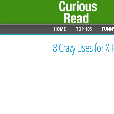
HOME
TOP 10S
FUNN
8 Crazy Uses for X