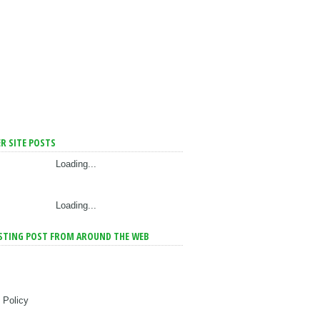
R SITE POSTS
Loading...
Loading...
STING POST FROM AROUND THE WEB
 Policy