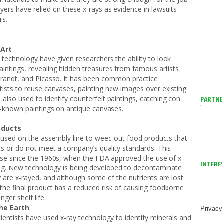
wyers have relied on these x-rays as evidence in lawsuits
rs.
 Art
 technology have given researchers the ability to look
aintings, revealing hidden treasures from famous artists
andt, and Picasso. It has been common practice
rtists to reuse canvases, painting new images over existing
 also used to identify counterfeit paintings, catching con
PARTNE
ll-known paintings on antique canvases.
oducts
used on the assembly line to weed out food products that
ts or do not meet a company’s quality standards. This
use since the 1960s, when the FDA approved the use of x-
INTERE
ing. New technology is being developed to decontaminate
 are x-rayed, and although some of the nutrients are lost
 the final product has a reduced risk of causing foodborne
nger shelf life.
he Earth
Privacy
ientists have used x-ray technology to identify minerals and