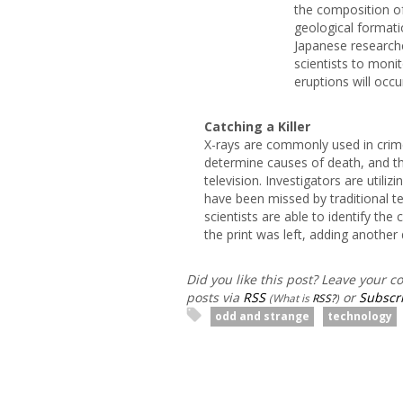
the composition of
geological formati
Japanese researche
scientists to moni
eruptions will occu
Catching a Killer
X-rays are commonly used in crim
determine causes of death, and th
television. Investigators are utiliz
have been missed by traditional tec
scientists are able to identify the
the print was left, adding another 
Did you like this post? Leave your 
posts via
RSS
or
Subscri
(What is
RSS?
)
odd and strange
technology