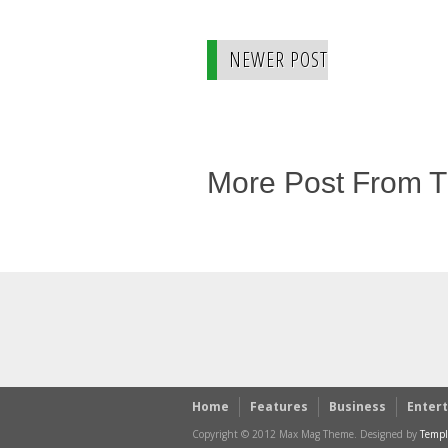
NEWER POST
More Post From 
Home
Features
Business
Enter
Copyright © 2012 Max Mag Theme. Designed by
Templ