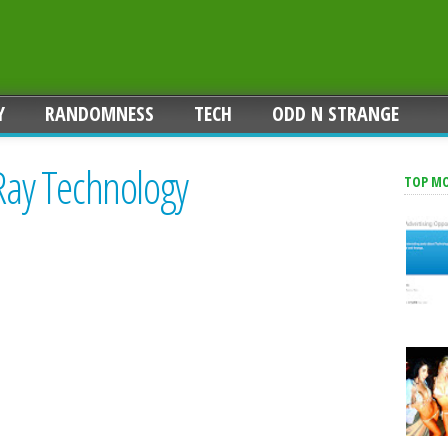
Y
RANDOMNESS
TECH
ODD N STRANGE
-Ray Technology
TOP M