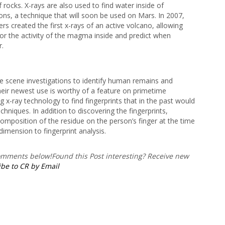
 rocks. X-rays are also used to find water inside of
ons, a technique that will soon be used on Mars. In 2007,
rs created the first x-rays of an active volcano, allowing
tor the activity of the magma inside and predict when
r.
e scene investigations to identify human remains and
eir newest use is worthy of a feature on primetime
ing x-ray technology to find fingerprints that in the past would
hniques. In addition to discovering the fingerprints,
 composition of the residue on the person’s finger at the time
dimension to fingerprint analysis.
comments below!
Found this Post interesting? Receive new
be to CR by Email