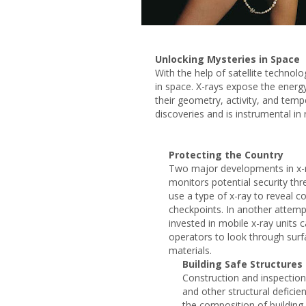
Unlocking Mysteries in Space
With the help of satellite technol
in space. X-rays expose the energ
their geometry, activity, and tem
discoveries and is instrumental in 
Protecting the Country
Two major developments in x-r
monitors potential security th
use a type of x-ray to reveal c
checkpoints. In another attemp
invested in mobile x-ray units 
operators to look through surf
materials.
Building Safe Structures
Construction and inspection
and other structural deficien
the composition of building