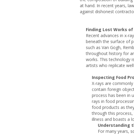
at hand. In recent years, la
against dishonest contracto
Finding Lost Works of
Recent advances in x-ray
beneath the surface of p
such as Van Gogh, Rembr
throughout history for a
works. This technology is
artists who replicate we
Inspecting Food Pr
X-rays are commonly 
contain foreign objec
process has been in 
rays in food process
food products as they
through this process,
illness and boasts a lo
Understanding t
For many years, sc