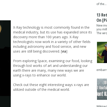
of the...
13 Re
On [pi
New inv
X-Ray technology is most commonly found in the
you mil
medical industry, but its use has expanded since its
The wron
discovery more than 100 years ago. X-Ray
technologists now work in a variety of other fields
including astronomy and food service, and new
uses are still being discovered. [
via
]
From exploring Space, examining our food, looking
through lost works of art and understanding our
embarra
earth there are many, many new ways we are
using x-rays to enhance our world.
Check out these eight interesting ways x-rays are
utilized outside of the medical world.
Wikipedi