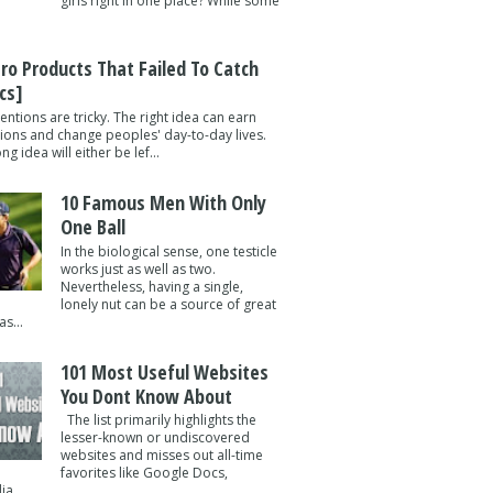
girls right in one place? While some
tro Products That Failed To Catch
cs]
entions are tricky. The right idea can earn
lions and change peoples' day-to-day lives.
g idea will either be lef...
10 Famous Men With Only
One Ball
In the biological sense, one testicle
works just as well as two.
Nevertheless, having a single,
lonely nut can be a source of great
s...
101 Most Useful Websites
You Dont Know About
The list primarily highlights the
lesser-known or undiscovered
websites and misses out all-time
favorites like Google Docs,
a ...