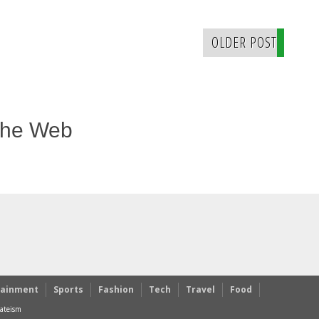
OLDER POST
The Web
tainment
Sports
Fashion
Tech
Travel
Food
ateism