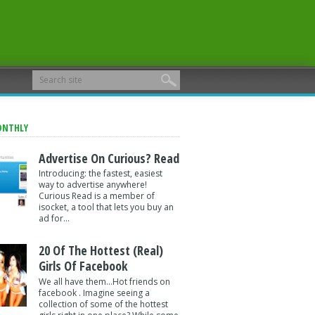
ONTHLY
Advertise On Curious? Read
Introducing: the fastest, easiest
way to advertise anywhere!
Curious Read is a member of
isocket, a tool that lets you buy an
ad for...
20 Of The Hottest (Real)
Girls Of Facebook
We all have them...Hot friends on
facebook . Imagine seeing a
collection of some of the hottest