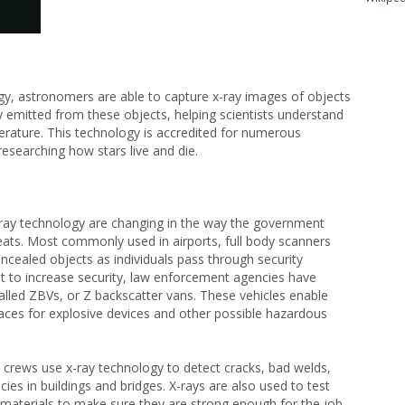
ogy, astronomers are able to capture x-ray images of objects
y emitted from these objects, helping scientists understand
perature. This technology is accredited for numerous
researching how stars live and die.
ay technology are changing in the way the government
reats. Most commonly used in airports, full body scanners
oncealed objects as individuals pass through security
t to increase security, law enforcement agencies have
called ZBVs, or Z backscatter vans. These vehicles enable
aces for explosive devices and other possible hazardous
 crews use x-ray technology to detect cracks, bad welds,
cies in buildings and bridges. X-rays are also used to test
 materials to make sure they are strong enough for the job