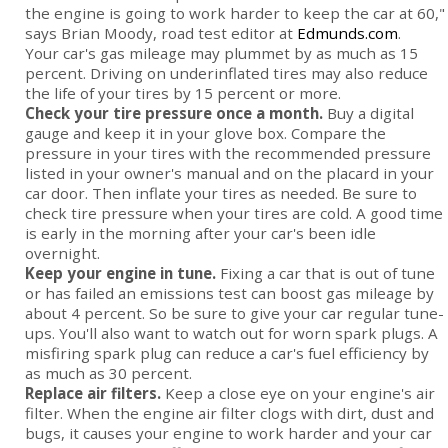
the engine is going to work harder to keep the car at 60,"
says Brian Moody, road test editor at
Edmunds.com
.
Your car's gas mileage may plummet by as much as 15
percent. Driving on underinflated tires may also reduce
the life of your tires by 15 percent or more.
Check your tire pressure once a month.
Buy a digital
gauge and keep it in your glove box. Compare the
pressure in your tires with the recommended pressure
listed in your owner's manual and on the placard in your
car door. Then inflate your tires as needed. Be sure to
check tire pressure when your tires are cold. A good time
is early in the morning after your car's been idle
overnight.
Keep your engine in tune.
Fixing a car that is out of tune
or has failed an emissions test can boost gas mileage by
about 4 percent. So be sure to give your car regular tune-
ups. You'll also want to watch out for worn spark plugs. A
misfiring spark plug can reduce a car's fuel efficiency by
as much as 30 percent.
Replace air filters.
Keep a close eye on your engine's air
filter. When the engine air filter clogs with dirt, dust and
bugs, it causes your engine to work harder and your car