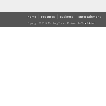
Home
Features
Business
Entertainment
Copyright © 2012 Max Mag Theme. Designed by
Templateism