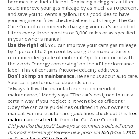
becomes less fuel-efficient. Replacing a clogged air filter
could improve your gas mileage by as much as 10 percent
and save you 15 cents a gallon. It's a good idea to have
your engine air filter checked at each oil change. The Car
Care Council recommends changing your car's air and oil
filters every three months or 3,000 miles or as specified
in your owner's manual.
Use the right oil.
You can improve your car's gas mileage
by 1 percent to 2 percent by using the manufacturer's
recommended grade of motor oil. Opt for motor oil with
the words "energy conserving" on the API performance
label. This oil contains friction-reducing additives.
Don't skimp on maintenance.
Be serious about auto care.
Your car's performance depends on it.
"Always follow the manufacturer-recommended
maintenance," Moody says. "The car's designed to run a
certain way. If you neglect it, it won't be as efficient."
Obey the car-care guidelines outlined in your owner's
manual. For more auto-care guidelines check out this
free
maintenance schedule
from the Car Care Council.
Did you like this post? Leave your comments below!
Found
this Post interesting? Receive new posts via
RSS
(What is
RSS?
)
or
Subscribe to CR by Email