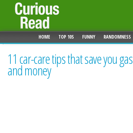
HOME
TOP 10S
FUNNY
RANDOMNESS
11 car-care tips that save you gas
and money