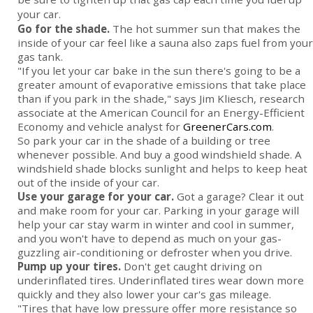
your car.
Go for the shade.
The hot summer sun that makes the
inside of your car feel like a sauna also zaps fuel from your
gas tank.
"If you let your car bake in the sun there's going to be a
greater amount of evaporative emissions that take place
than if you park in the shade," says Jim Kliesch, research
associate at the American Council for an Energy-Efficient
Economy and vehicle analyst for
GreenerCars.com
.
So park your car in the shade of a building or tree
whenever possible. And buy a good windshield shade. A
windshield shade blocks sunlight and helps to keep heat
out of the inside of your car.
Use your garage for your car.
Got a garage? Clear it out
and make room for your car. Parking in your garage will
help your car stay warm in winter and cool in summer,
and you won't have to depend as much on your gas-
guzzling air-conditioning or defroster when you drive.
Pump up your tires.
Don't get caught driving on
underinflated tires. Underinflated tires wear down more
quickly and they also lower your car's gas mileage.
"Tires that have low pressure offer more resistance so