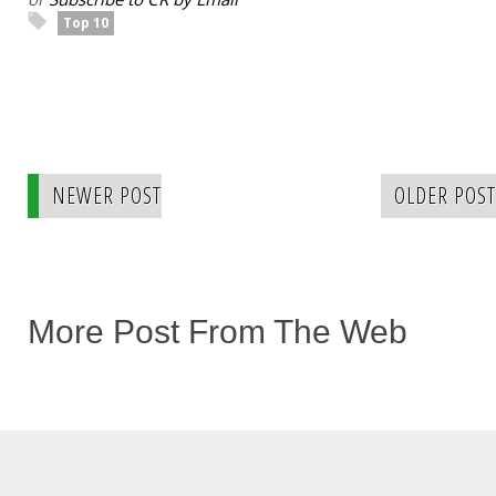
Top 10
NEWER POST
OLDER POST
More Post From The Web