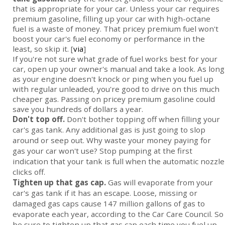
that is appropriate for your car. Unless your car requires
premium gasoline, filling up your car with high-octane
fuel is a waste of money. That pricey premium fuel won't
boost your car's fuel economy or performance in the
least, so skip it. [
via
]
If you're not sure what grade of fuel works best for your
car, open up your owner's manual and take a look. As long
as your engine doesn't knock or ping when you fuel up
with regular unleaded, you're good to drive on this much
cheaper gas. Passing on pricey premium gasoline could
save you hundreds of dollars a year.
Don't top off.
Don't bother topping off when filling your
car's gas tank. Any additional gas is just going to slop
around or seep out. Why waste your money paying for
gas your car won't use? Stop pumping at the first
indication that your tank is full when the automatic nozzle
clicks off.
Tighten up that gas cap.
Gas will evaporate from your
car's gas tank if it has an escape. Loose, missing or
damaged gas caps cause 147 million gallons of gas to
evaporate each year, according to the Car Care Council. So
be sure to tighten up that gas cap each time you fuel up